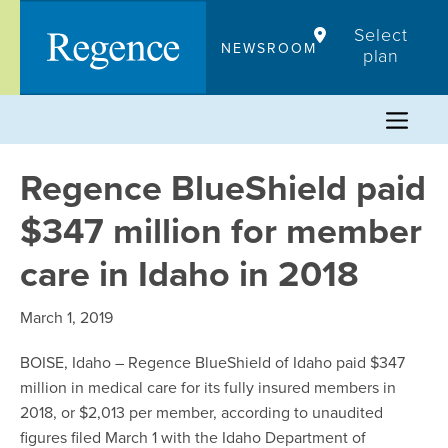
Skip
Select
to
NEWSROOM
plan
content
Regence BlueShield paid
$347 million for member
care in Idaho in 2018
March 1, 2019
BOISE, Idaho – Regence BlueShield of Idaho paid $347
million in medical care for its fully insured members in
2018, or $2,013 per member, according to unaudited
figures filed March 1 with the Idaho Department of