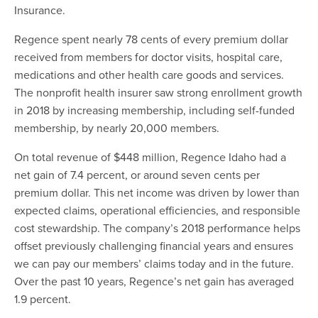
Insurance.
Regence spent nearly 78 cents of every premium dollar
received from members for doctor visits, hospital care,
medications and other health care goods and services.
The nonprofit health insurer saw strong enrollment growth
in 2018 by increasing membership, including self-funded
membership, by nearly 20,000 members.
On total revenue of $448 million, Regence Idaho had a
net gain of 7.4 percent, or around seven cents per
premium dollar. This net income was driven by lower than
expected claims, operational efficiencies, and responsible
cost stewardship. The company’s 2018 performance helps
offset previously challenging financial years and ensures
we can pay our members’ claims today and in the future.
Over the past 10 years, Regence’s net gain has averaged
1.9 percent.