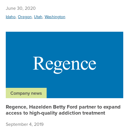
June 30, 2020
,
,
,
Idaho
Oregon
Utah
Washington
Re
Company news
Regence, Hazelden Betty Ford partner to expand
access to high-quality addiction treatment
September 4, 2019