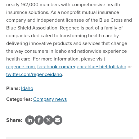
nearly 162,000 members with comprehensive health
insurance solutions. As a nonprofit mutual insurance
company and independent licensee of the Blue Cross and
Blue Shield Association, Regence is part of a family of
companies dedicated to transforming health care by
delivering innovative products and services that change
the way consumers in Idaho and nationwide experience
health care. For more information, please visit
regence.com
,
facebook.com/regenceblueshieldofidaho
or
twitter.com/regenceidaho
.
Plans:
Idaho
Categories:
Company news
Share: