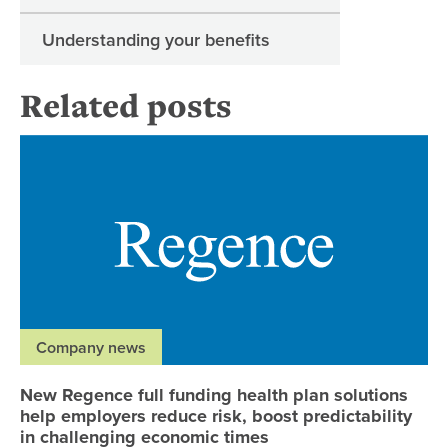
Understanding your benefits
Related posts
Ne
Company news
New Regence full funding health plan solutions
help employers reduce risk, boost predictability
in challenging economic times