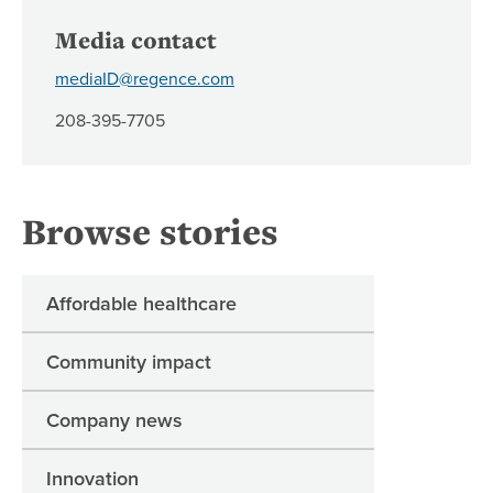
Media contact
mediaID@regence.com
208-395-7705
Browse stories
Affordable healthcare
Community impact
Company news
Innovation