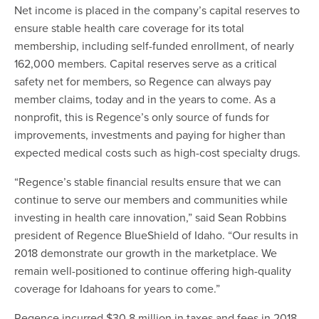
Net income is placed in the company’s capital reserves to
ensure stable health care coverage for its total
membership, including self-funded enrollment, of nearly
162,000 members. Capital reserves serve as a critical
safety net for members, so Regence can always pay
member claims, today and in the years to come. As a
nonprofit, this is Regence’s only source of funds for
improvements, investments and paying for higher than
expected medical costs such as high-cost specialty drugs.
“Regence’s stable financial results ensure that we can
continue to serve our members and communities while
investing in health care innovation,” said Sean Robbins
president of Regence BlueShield of Idaho. “Our results in
2018 demonstrate our growth in the marketplace. We
remain well-positioned to continue offering high-quality
coverage for Idahoans for years to come.”
Regence incurred $30.8 million in taxes and fees in 2018,