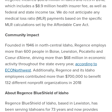
which includes a $8.9 million health insurer fee, as well as
federal and state income tax. We do not anticipate any
medical loss ratio (MLR) payments based on the specific
MLR calculations set by the Affordable Care Act.
Community impact
Founded in 1946 in north-central Idaho, Regence employs
more than 600 people in Boise, Lewiston, Pocatello and
Coeur d’Alene, driving more than $68 million in economic
activity throughout the state every year,
according to
ECONorthwest
. Additionally, Regence and its Idaho
employees contributed more than $700,000 to benefit
132 different nonprofit organizations in 2018
About Regence BlueShield of Idaho
Regence BlueShield of Idaho, based in Lewiston, has
been serving Idahoans for 73 years and now provides