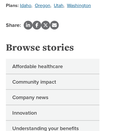
Plans:
Idaho
,
Oregon
,
Utah
,
Washington
Share:
Browse stories
Affordable healthcare
Community impact
Company news
Innovation
Understanding your benefits