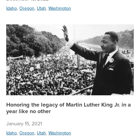
,
,
,
Idaho
Oregon
Utah
Washington
Hon
Honoring the legacy of Martin Luther King Jr. in a
year like no other
January 15, 2021
,
,
,
Idaho
Oregon
Utah
Washington