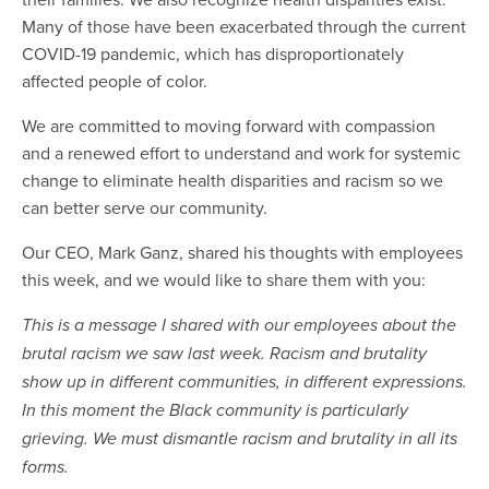
Many of those have been exacerbated through the current
COVID-19 pandemic, which has disproportionately
affected people of color.
We are committed to moving forward with compassion
and a renewed effort to understand and work for systemic
change to eliminate health disparities and racism so we
can better serve our community.
Our CEO, Mark Ganz, shared his thoughts with employees
this week, and we would like to share them with you:
This is a message I shared with our employees about the
brutal racism we saw last week. Racism and brutality
show up in different communities, in different expressions.
In this moment the Black community is particularly
grieving. We must dismantle racism and brutality in all its
forms.