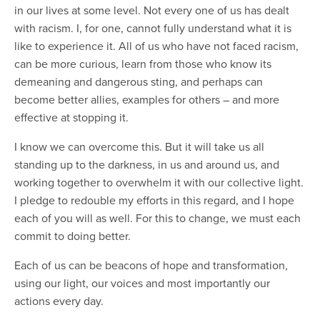
in our lives at some level. Not every one of us has dealt
with racism. I, for one, cannot fully understand what it is
like to experience it. All of us who have not faced racism,
can be more curious, learn from those who know its
demeaning and dangerous sting, and perhaps can
become better allies, examples for others – and more
effective at stopping it.
I know we can overcome this. But it will take us all
standing up to the darkness, in us and around us, and
working together to overwhelm it with our collective light.
I pledge to redouble my efforts in this regard, and I hope
each of you will as well. For this to change, we must each
commit to doing better.
Each of us can be beacons of hope and transformation,
using our light, our voices and most importantly our
actions every day.