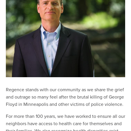
Regence stands with our community as we share the grief
and outrage so many feel after the brutal killing of George
Floyd in Minneapolis and other victims of police violence.
For more than 100 years, we have worked to ensure all our
neighbors have access to health care for themselves and
their families. We also recognize health disparities exist.