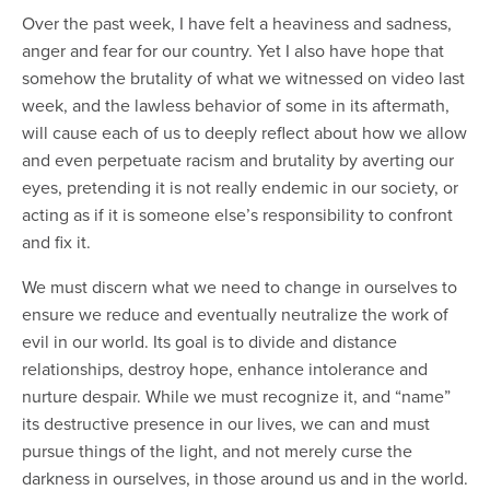
Over the past week, I have felt a heaviness and sadness,
anger and fear for our country. Yet I also have hope that
somehow the brutality of what we witnessed on video last
week, and the lawless behavior of some in its aftermath,
will cause each of us to deeply reflect about how we allow
and even perpetuate racism and brutality by averting our
eyes, pretending it is not really endemic in our society, or
acting as if it is someone else’s responsibility to confront
and fix it.
We must discern what we need to change in ourselves to
ensure we reduce and eventually neutralize the work of
evil in our world. Its goal is to divide and distance
relationships, destroy hope, enhance intolerance and
nurture despair. While we must recognize it, and “name”
its destructive presence in our lives, we can and must
pursue things of the light, and not merely curse the
darkness in ourselves, in those around us and in the world.