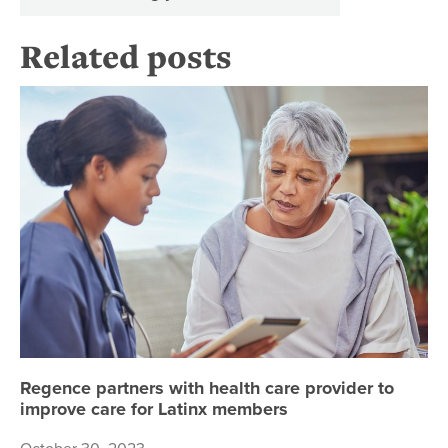
Related posts
Re
Regence partners with health care provider to
improve care for Latinx members