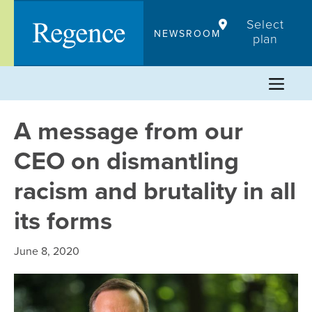
Skip
Select
to
NEWSROOM
plan
content
A message from our
CEO on dismantling
racism and brutality in all
its forms
June 8, 2020