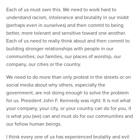
Each of us must own this. We need to work hard to
understand racism, intolerance and brutality in our midst
(perhaps even in ourselves) and then commit to being
better, more tolerant and sensitive toward one another.
Each of us need to really think about and then commit to
building stronger relationships with people in our
communities; our families, our places of worship, our
company, our cities or the country.
We need to do more than only protest in the streets or on
social media about why others, especially the
government, are not doing enough to solve the problem
for us. President John F. Kennedy was right: It is not what
your company, your city, or your country can do for you, it
is what you (we) can and must do for our communities and
our fellow human beings.
I think every one of us has experienced brutality and evil