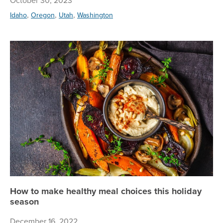
October 30, 2023
,
,
,
Idaho
Oregon
Utah
Washington
Ho
How to make healthy meal choices this holiday
season
December 16, 2022