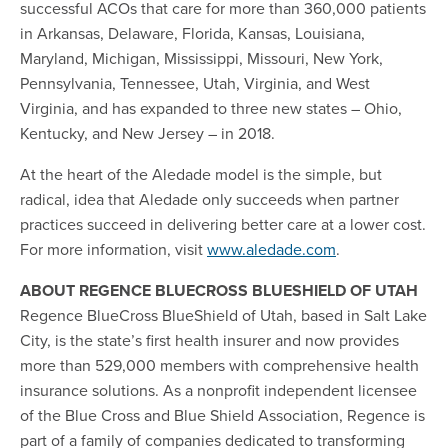
successful ACOs that care for more than 360,000 patients
in Arkansas, Delaware, Florida, Kansas, Louisiana,
Maryland, Michigan, Mississippi, Missouri, New York,
Pennsylvania, Tennessee, Utah, Virginia, and West
Virginia, and has expanded to three new states – Ohio,
Kentucky, and New Jersey – in 2018.
At the heart of the Aledade model is the simple, but
radical, idea that Aledade only succeeds when partner
practices succeed in delivering better care at a lower cost.
For more information, visit
www.aledade.com
.
ABOUT REGENCE BLUECROSS BLUESHIELD OF UTAH
Regence BlueCross BlueShield of Utah, based in Salt Lake
City, is the state’s first health insurer and now provides
more than 529,000 members with comprehensive health
insurance solutions. As a nonprofit independent licensee
of the Blue Cross and Blue Shield Association, Regence is
part of a family of companies dedicated to transforming