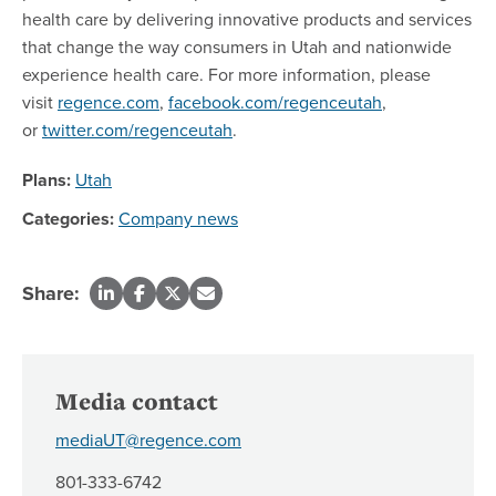
health care by delivering innovative products and services
that change the way consumers in Utah and nationwide
experience health care. For more information, please
visit
regence.com
,
facebook.com/regenceutah
,
or
twitter.com/regenceutah
.
Plans:
Utah
Categories:
Company news
Share:
Media contact
mediaUT@regence.com
801-333-6742