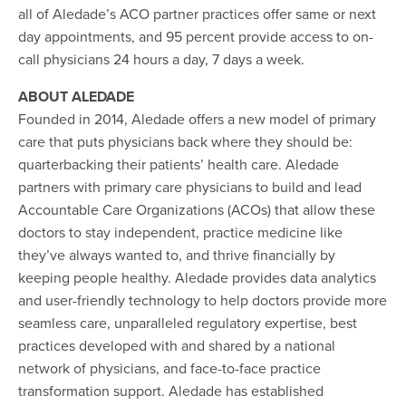
all of Aledade’s ACO partner practices offer same or next
day appointments, and 95 percent provide access to on-
call physicians 24 hours a day, 7 days a week.
ABOUT ALEDADE
Founded in 2014, Aledade offers a new model of primary
care that puts physicians back where they should be:
quarterbacking their patients’ health care. Aledade
partners with primary care physicians to build and lead
Accountable Care Organizations (ACOs) that allow these
doctors to stay independent, practice medicine like
they’ve always wanted to, and thrive financially by
keeping people healthy. Aledade provides data analytics
and user-friendly technology to help doctors provide more
seamless care, unparalleled regulatory expertise, best
practices developed with and shared by a national
network of physicians, and face-to-face practice
transformation support. Aledade has established