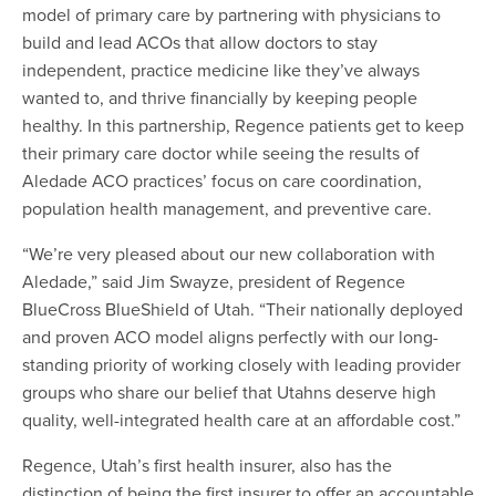
model of primary care by partnering with physicians to
build and lead ACOs that allow doctors to stay
independent, practice medicine like they’ve always
wanted to, and thrive financially by keeping people
healthy. In this partnership, Regence patients get to keep
their primary care doctor while seeing the results of
Aledade ACO practices’ focus on care coordination,
population health management, and preventive care.
“We’re very pleased about our new collaboration with
Aledade,” said Jim Swayze, president of Regence
BlueCross BlueShield of Utah. “Their nationally deployed
and proven ACO model aligns perfectly with our long-
standing priority of working closely with leading provider
groups who share our belief that Utahns deserve high
quality, well-integrated health care at an affordable cost.”
Regence, Utah’s first health insurer, also has the
distinction of being the first insurer to offer an accountable