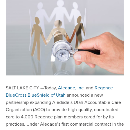
SALT LAKE CITY —Today,
Aledade, Inc.
and
Regence
BlueCross BlueShield of Utah
announced a new
partnership expanding Aledade’s Utah Accountable Care
Organization (ACO) to provide high-quality, coordinated
care to 4,000 Regence plan members cared for by its
practices. Under Aledade’s first commercial contract in the