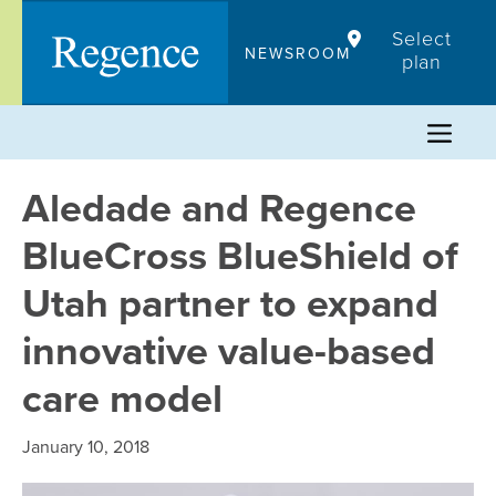
Skip
Select
to
NEWSROOM
plan
content
Aledade and Regence
BlueCross BlueShield of
Utah partner to expand
innovative value-based
care model
January 10, 2018