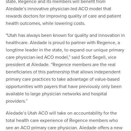
state, Regence and its members will benefit from
Aledade’s innovative physician-led ACO model that
rewards doctors for improving quality of care and patient
health outcomes, while lowering costs.
"Utah has always been known for quality and innovation in
healthcare. Aledade is proud to partner with Regence, a
longtime leader in the state, to expand our unique primary
care physician-led ACO model,” said Scott Segell, vice
president at Aledade. “Regence members are the real
beneficiaries of this partnership that allows independent
primary care practices to take advantage of value-based
opportunities with payers that have previously only been
available to large physician networks and hospital
providers.”
Aledade’s Utah ACO will take on accountability for the
total health care experience of Regence members who
see an ACO primary care physician. Aledade offers a new