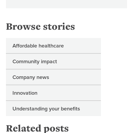
Browse stories
Affordable healthcare
Community impact
Company news
Innovation
Understanding your benefits
Related posts