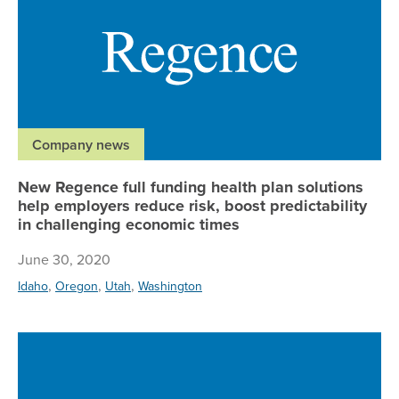
Company news
New Regence full funding health plan solutions
help employers reduce risk, boost predictability
in challenging economic times
June 30, 2020
,
,
,
Idaho
Oregon
Utah
Washington
Re