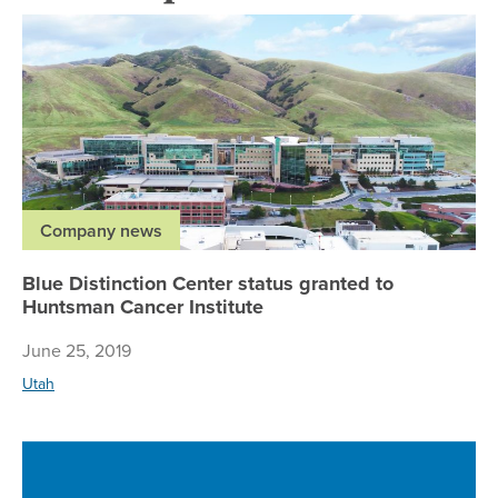
Bl
Company news
Blue Distinction Center status granted to
Huntsman Cancer Institute
June 25, 2019
Utah
Ne