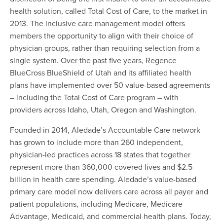
health solution, called Total Cost of Care, to the market in
2013. The inclusive care management model offers
members the opportunity to align with their choice of
physician groups, rather than requiring selection from a
single system. Over the past five years, Regence
BlueCross BlueShield of Utah and its affiliated health
plans have implemented over 50 value-based agreements
– including the Total Cost of Care program – with
providers across Idaho, Utah, Oregon and Washington.
Founded in 2014, Aledade’s Accountable Care network
has grown to include more than 260 independent,
physician-led practices across 18 states that together
represent more than 360,000 covered lives and $2.5
billion in health care spending. Aledade’s value-based
primary care model now delivers care across all payer and
patient populations, including Medicare, Medicare
Advantage, Medicaid, and commercial health plans. Today,