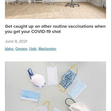
Get caught up on other routine vaccinations when
you get your COVID-19 shot
June 9, 2021
,
,
,
Idaho
Oregon
Utah
Washington
Ne