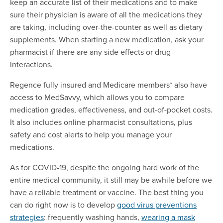
keep an accurate list of their medications and to make
sure their physician is aware of all the medications they
are taking, including over-the-counter as well as dietary
supplements. When starting a new medication, ask your
pharmacist if there are any side effects or drug
interactions.
Regence fully insured and Medicare members* also have
access to MedSavvy, which allows you to compare
medication grades, effectiveness, and out-of-pocket costs.
It also includes online pharmacist consultations, plus
safety and cost alerts to help you manage your
medications.
As for COVID-19, despite the ongoing hard work of the
entire medical community, it still may be awhile before we
have a reliable treatment or vaccine. The best thing you
can do right now is to develop
good virus preventions
strategies
: frequently washing hands,
wearing a mask