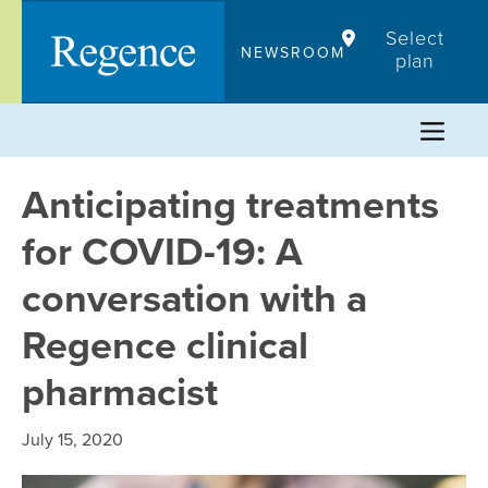
Skip
Select
to
NEWSROOM
plan
content
Anticipating treatments
for COVID-19: A
conversation with a
Regence clinical
pharmacist
July 15, 2020