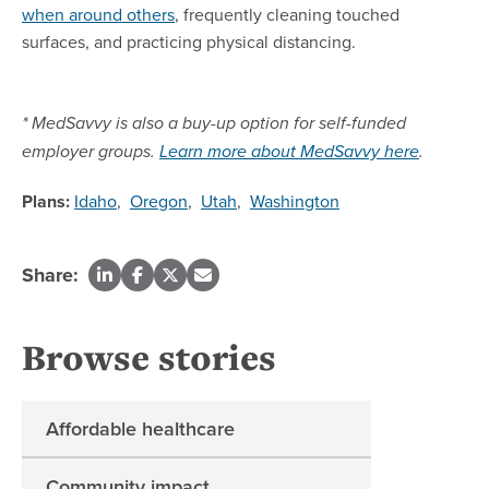
when around others
, frequently cleaning touched
surfaces, and practicing physical distancing.
* MedSavvy is also a buy-up option for self-funded
employer groups.
Learn more about MedSavvy here
.
Plans:
Idaho
,
Oregon
,
Utah
,
Washington
Share:
Browse stories
Affordable healthcare
Community impact