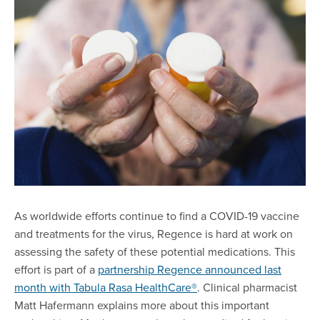
As worldwide efforts continue to find a COVID-19 vaccine
and treatments for the virus, Regence is hard at work on
assessing the safety of these potential medications. This
effort is part of a
partnership Regence announced last
month with Tabula Rasa HealthCare®
. Clinical pharmacist
Matt Hafermann explains more about this important