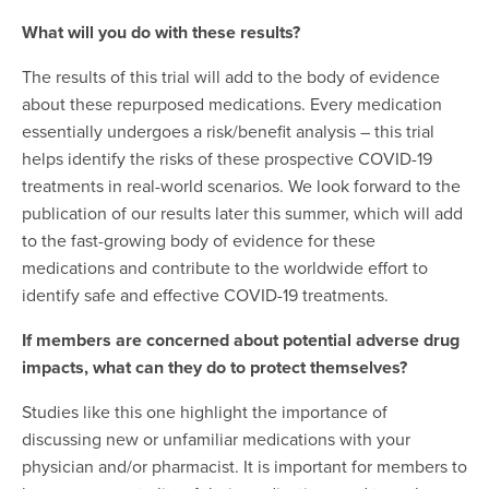
What will you do with these results?
The results of this trial will add to the body of evidence
about these repurposed medications. Every medication
essentially undergoes a risk/benefit analysis – this trial
helps identify the risks of these prospective COVID-19
treatments in real-world scenarios. We look forward to the
publication of our results later this summer, which will add
to the fast-growing body of evidence for these
medications and contribute to the worldwide effort to
identify safe and effective COVID-19 treatments.
If members are concerned about potential adverse drug
impacts, what can they do to protect themselves?
Studies like this one highlight the importance of
discussing new or unfamiliar medications with your
physician and/or pharmacist. It is important for members to