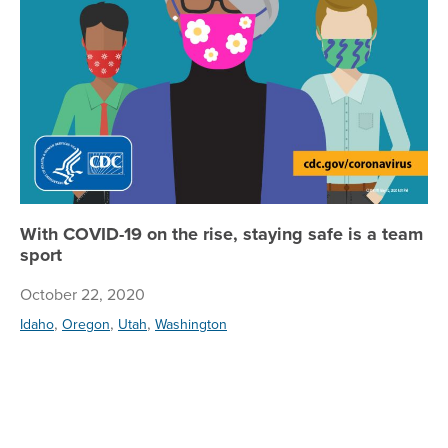
With COVID-19 on the rise, staying safe is a team
sport
October 22, 2020
,
,
,
Idaho
Oregon
Utah
Washington