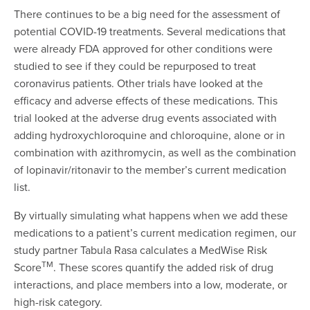
There continues to be a big need for the assessment of
potential COVID-19 treatments. Several medications that
were already FDA approved for other conditions were
studied to see if they could be repurposed to treat
coronavirus patients. Other trials have looked at the
efficacy and adverse effects of these medications. This
trial looked at the adverse drug events associated with
adding hydroxychloroquine and chloroquine, alone or in
combination with azithromycin, as well as the combination
of lopinavir/ritonavir to the member’s current medication
list.
By virtually simulating what happens when we add these
medications to a patient’s current medication regimen, our
study partner Tabula Rasa calculates a MedWise Risk
TM
Score
. These scores quantify the added risk of drug
interactions, and place members into a low, moderate, or
high-risk category.