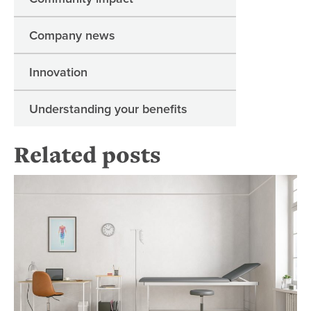
Company news
Innovation
Understanding your benefits
Related posts
Ge