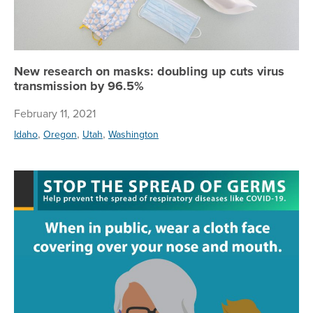
New research on masks: doubling up cuts virus
transmission by 96.5%
February 11, 2021
,
,
,
Idaho
Oregon
Utah
Washington
Wit