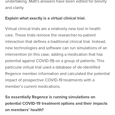
undertaking. Matt's answers have been edited for brevity
and clarity.
Explain what exactly is a virtual clinical trial.
Virtual clinical trials are a relatively new tool in health
care. These trials remove the researcher-to-patient
interaction that defines a traditional clinical trial. Instead,
new technologies and software can run simulations of an
intervention (in this case, adding a medication that has
potential against COVID-19) on a group of patients. This
particular virtual trial used a database of de-identified
Regence member information and calculated the potential
impact of prospective COVID-19 treatments with a
member’s current medications.
So essentially Regence is running simulations on
potential COVID-19 treatment options and their impacts
on members’ health?