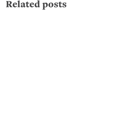
Related posts
It’