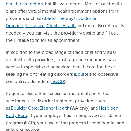
health care option
that fits your needs. Most of our health
plans offer virtual mental health treatment options from
providers such as
AbleTo Therapy+
,
Doctor on
Demand
,
Talkspace
,
Charlie Health
and more. No referral is
needed – you can visit the provider website and fill out
their intake form for an appointment.
In addition to the broad range of traditional and virtual
mental health providers, most Regence members have
access to specialized behavioral health care for those
seeking help for eating disorders (
Equip
) and obsessive-
compulsive disorders (
nOCD
).
Regence also offers access to traditional and virtual
substance use disorder treatment providers such
as
Boulder Care
,
Eleanor Health
(WA only) and
Hazelden
Betty Ford
. If your employer has an employee assistance
program (EAP), your use of the program is confidential and
at low or no cost.