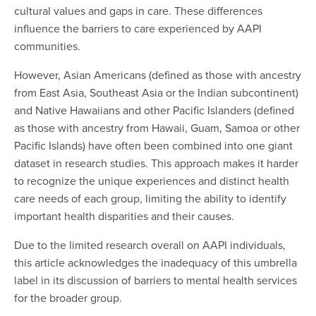
cultural values and gaps in care. These differences
influence the barriers to care experienced by AAPI
communities.
However, Asian Americans (defined as those with ancestry
from East Asia, Southeast Asia or the Indian subcontinent)
and Native Hawaiians and other Pacific Islanders (defined
as those with ancestry from Hawaii, Guam, Samoa or other
Pacific Islands) have often been combined into one giant
dataset in research studies. This approach makes it harder
to recognize the unique experiences and distinct health
care needs of each group, limiting the ability to identify
important health disparities and their causes.
Due to the limited research overall on AAPI individuals,
this article acknowledges the inadequacy of this umbrella
label in its discussion of barriers to mental health services
for the broader group.