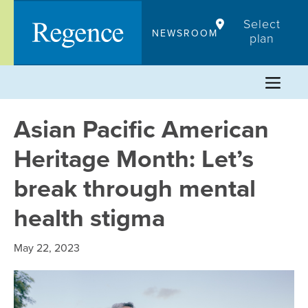
Skip
Select
to
NEWSROOM
plan
content
Asian Pacific American
Heritage Month: Let’s
break through mental
health stigma
May 22, 2023