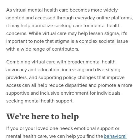
As virtual mental health care becomes more widely
adopted and accessed through everyday online platforms,
it may help normalize seeking care for mental health
concerns. While virtual care may help lessen stigma, it's
important to note that stigma is a complex societal issue
with a wide range of contributors.
Combining virtual care with broader mental health
advocacy and education, increasing and diversifying
providers, and supporting policy changes that improve
access can all help reduce disparities and promote a more
supportive and inclusive environment for individuals
seeking mental health support.
We’re here to help
If you or your loved one needs emotional support or
mental health care, we can help you find the
behavioral