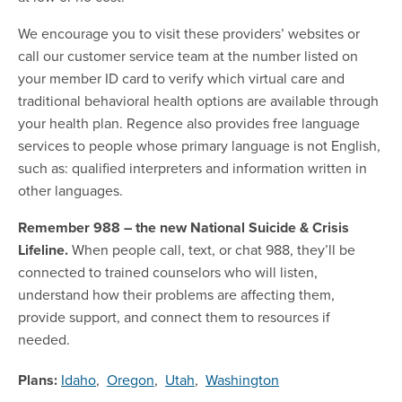
We encourage you to visit these providers’ websites or
call our customer service team at the number listed on
your member ID card to verify which virtual care and
traditional behavioral health options are available through
your health plan. Regence also provides free language
services to people whose primary language is not English,
such as: qualified interpreters and information written in
other languages.
Remember 988 – the new National Suicide & Crisis
Lifeline.
When people call, text, or chat 988, they’ll be
connected to trained counselors who will listen,
understand how their problems are affecting them,
provide support, and connect them to resources if
needed.
Plans:
Idaho
,
Oregon
,
Utah
,
Washington