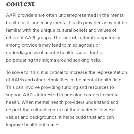
context
AAPI providers are often underrepresented in the mental
health field, and many mental health providers may not be
familiar with the unique cultural beliefs and values of
different AAPI groups. The lack of cultural competency
among providers may lead to misdiagnosis or
underdiagnosis of mental health issues, further
perpetuating the stigma around seeking help.
To solve for this, it is critical to increase the representation
of AAPIs and other ethnicities in the mental health field.
This can involve providing funding and resources to
support AAPIs interested in pursuing careers in mental
health. When mental health providers understand and
respect the cultural context of their patients’ diverse
values and backgrounds, it helps build trust and can
improve health outcomes.