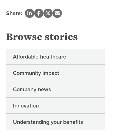
Share:
Browse stories
Affordable healthcare
Community impact
Company news
Innovation
Understanding your benefits