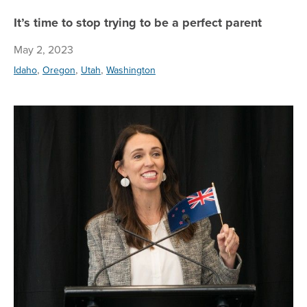
It’s time to stop trying to be a perfect parent
May 2, 2023
,
,
,
Idaho
Oregon
Utah
Washington
Me