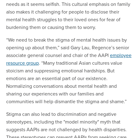
needs as it seems selfish. This cultural emphasis on family
also makes it challenging for people to disclose their
mental health struggles to their loved ones for fear of
burdening them or causing them to worry.
“We need to break the stigma of mental health issues by
opening up about them,” said Gary Lau, Regence’s senior
associate general counsel and chair of the AAPI
employee
resource group
. “Many traditional Asian cultures value
stoicism and suppressing emotional hardships. But
emotions are an essential part of our existence.
Normalizing conversations about mental health and
sharing our experiences with our families and
communities will help dismantle the stigma and shame.”
Stigma can also lead to discrimination and negative
stereotypes, including the "model minority" myth that
suggests AAPIs are not challenged by health disparities.
These stereotypes can prevent AAPIs from seeking care,