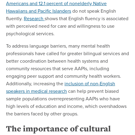
Americans and 12.1 percent of nonelderly Native
Hawaiians and Pacific Islanders
do not speak English
fluently.
Research
shows that English fluency is associated
with perceived need for care and willingness to use
psychological services.
To address language barriers, many mental health
professionals have called for greater bilingual services and
better coordination between health systems and
community resources that serve AAPIs, including
engaging peer support and community health workers.
Additionally, increasing the
inclusion of non-English
speakers in medical research
can help prevent biased
sample populations overrepresenting AAPIs who have
high levels of education and income, which overshadows
the barriers faced by other groups.
The importance of cultural