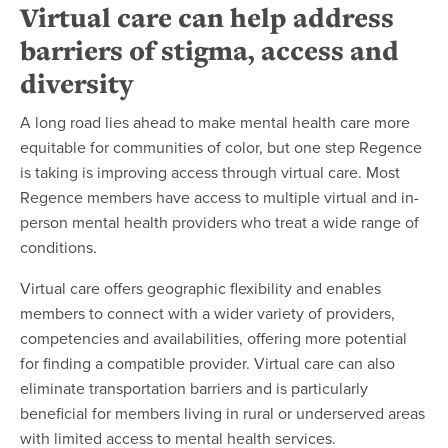
Virtual care can help address
barriers of stigma, access and
diversity
A long road lies ahead to make mental health care more
equitable for communities of color, but one step Regence
is taking is improving access through virtual care. Most
Regence members have access to multiple virtual and in-
person mental health providers who treat a wide range of
conditions.
Virtual care offers geographic flexibility and enables
members to connect with a wider variety of providers,
competencies and availabilities, offering more potential
for finding a compatible provider. Virtual care can also
eliminate transportation barriers and is particularly
beneficial for members living in rural or underserved areas
with limited access to mental health services.