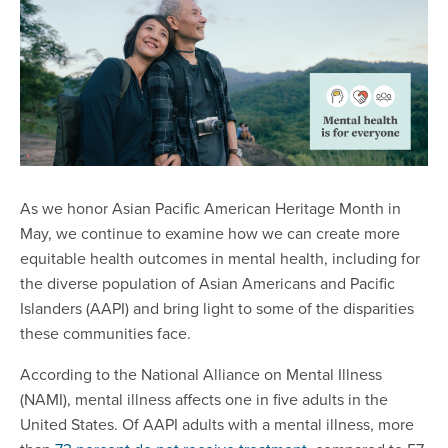
As we honor Asian Pacific American Heritage Month in
May, we continue to examine how we can create more
equitable health outcomes in mental health, including for
the diverse population of Asian Americans and Pacific
Islanders (AAPI) and bring light to some of the disparities
these communities face.
According to the National Alliance on Mental Illness
(NAMI), mental illness affects one in five adults in the
United States. Of AAPI adults with a mental illness, more