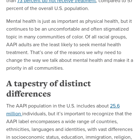
than
73 percent do not receive treatment
, compared to 57
percent of the overall U.S. population.
Mental health is just as important as physical health, but it
continues to be an uncomfortable and often stigmatized
topic in many communities of color. Of all racial groups,
AAPI adults are the least likely to seek mental health
treatment. That’s one of the reasons we why need to
change the way we talk about mental health and make it a
priority in all communities.
A tapestry of distinct
differences
The AAPI population in the U.S. includes about
25.6
million
individuals, but it’s important to recognize that the
AAPI label encompasses a wide range of countries,
ethnicities, languages and identities, with vast differences
in socioeconomic status, education, immigration, religion,