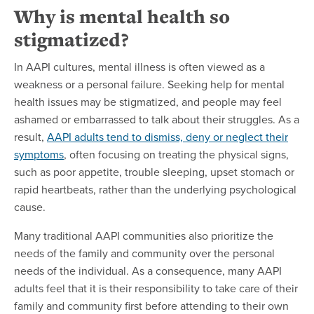
Why is mental health so
stigmatized?
In AAPI cultures, mental illness is often viewed as a
weakness or a personal failure. Seeking help for mental
health issues may be stigmatized, and people may feel
ashamed or embarrassed to talk about their struggles. As a
result,
AAPI adults tend to dismiss, deny or neglect their
symptoms
, often focusing on treating the physical signs,
such as poor appetite, trouble sleeping, upset stomach or
rapid heartbeats, rather than the underlying psychological
cause.
Many traditional AAPI communities also prioritize the
needs of the family and community over the personal
needs of the individual. As a consequence, many AAPI
adults feel that it is their responsibility to take care of their
family and community first before attending to their own