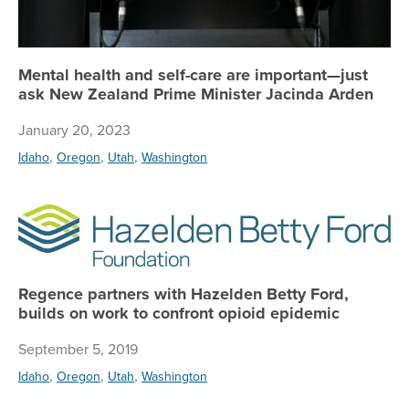
Mental health and self-care are important—just
ask New Zealand Prime Minister Jacinda Arden
January 20, 2023
,
,
,
Idaho
Oregon
Utah
Washington
Re
Regence partners with Hazelden Betty Ford,
builds on work to confront opioid epidemic
September 5, 2019
,
,
,
Idaho
Oregon
Utah
Washington