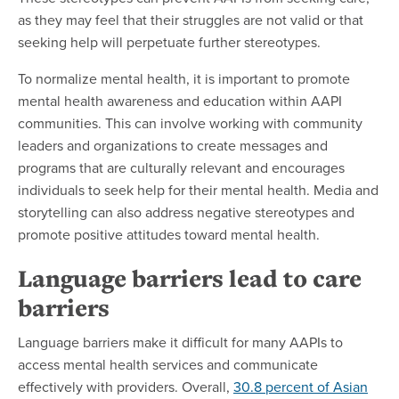
as they may feel that their struggles are not valid or that
seeking help will perpetuate further stereotypes.
To normalize mental health, it is important to promote
mental health awareness and education within AAPI
communities. This can involve working with community
leaders and organizations to create messages and
programs that are culturally relevant and encourages
individuals to seek help for their mental health. Media and
storytelling can also address negative stereotypes and
promote positive attitudes toward mental health.
Language barriers lead to care
barriers
Language barriers make it difficult for many AAPIs to
access mental health services and communicate
effectively with providers. Overall,
30.8 percent of Asian