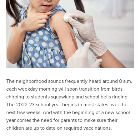
The neighborhood sounds frequently heard around 8 a.m.
each weekday morning will soon transition from birds
chirping to students squawking and school bells ringing.
The 2022-23 school year begins in most states over the
next few weeks. And with the beginning of a new school
year comes the need for parents to make sure their
children are up to date on required vaccinations.