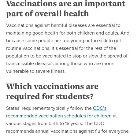
Vaccinations are an important
part of overall health
Vaccinations against harmful diseases are essential to
maintaining good health for both children and adults. And,
because some people are too young or too sick to get
routine vaccinations, it’s essential for the rest of the
population to be vaccinated to stop or slow the spread of
transmissible diseases among those who are more
vulnerable to severe illness.
Which vaccinations are
required for students?
States’ requirements typically follow the
CDC’s
recommended vaccination schedules for children
at
various stages from birth to 18 years. The CDC
recommends annual vaccinations against flu for everyone