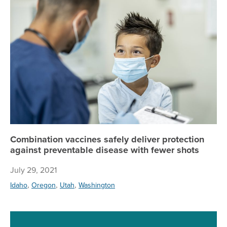
Combination vaccines safely deliver protection
against preventable disease with fewer shots
July 29, 2021
,
,
,
Idaho
Oregon
Utah
Washington
Re