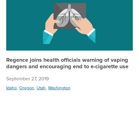
Regence joins health officials warning of vaping
dangers and encouraging end to e-cigarette use
September 27, 2019
,
,
,
Idaho
Oregon
Utah
Washington