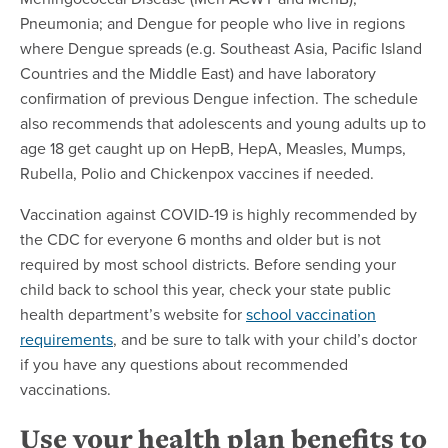
Pneumonia; and Dengue for people who live in regions
where Dengue spreads (e.g. Southeast Asia, Pacific Island
Countries and the Middle East) and have laboratory
confirmation of previous Dengue infection. The schedule
also recommends that adolescents and young adults up to
age 18 get caught up on HepB, HepA, Measles, Mumps,
Rubella, Polio and Chickenpox vaccines if needed.
Vaccination against COVID-19 is highly recommended by
the CDC for everyone 6 months and older but is not
required by most school districts. Before sending your
child back to school this year, check your state public
health department’s website for
school vaccination
requirements
, and be sure to talk with your child’s doctor
if you have any questions about recommended
vaccinations.
Use your health plan benefits to