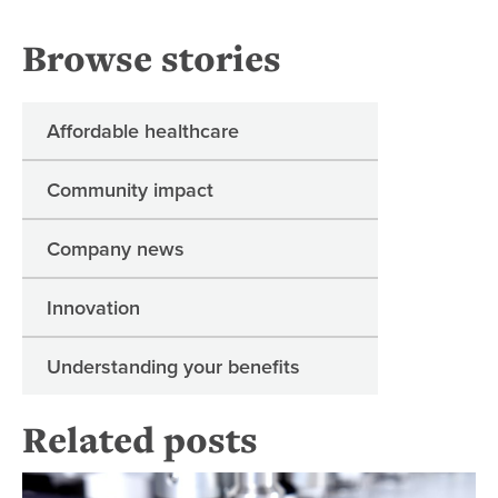
Browse stories
Affordable healthcare
Community impact
Company news
Innovation
Understanding your benefits
Related posts
A 