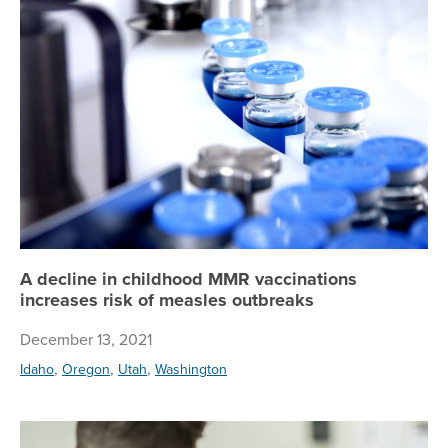
A decline in childhood MMR vaccinations
increases risk of measles outbreaks
December 13, 2021
,
,
,
Idaho
Oregon
Utah
Washington
Co