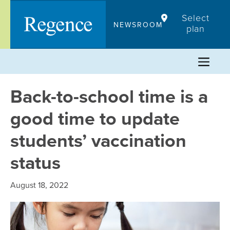
Skip
Select
to
NEWSROOM
plan
content
Back-to-school time is a
good time to update
students’ vaccination
status
August 18, 2022