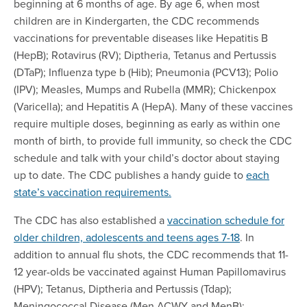
beginning at 6 months of age. By age 6, when most
children are in Kindergarten, the CDC recommends
vaccinations for preventable diseases like Hepatitis B
(HepB); Rotavirus (RV); Diptheria, Tetanus and Pertussis
(DTaP); Influenza type b (Hib); Pneumonia (PCV13); Polio
(IPV); Measles, Mumps and Rubella (MMR); Chickenpox
(Varicella); and Hepatitis A (HepA). Many of these vaccines
require multiple doses, beginning as early as within one
month of birth, to provide full immunity, so check the CDC
schedule and talk with your child’s doctor about staying
up to date. The CDC publishes a handy guide to
each
state’s vaccination requirements.
The CDC has also established a
vaccination schedule for
older children, adolescents and teens ages 7-18
. In
addition to annual flu shots, the CDC recommends that 11-
12 year-olds be vaccinated against Human Papillomavirus
(HPV); Tetanus, Diptheria and Pertussis (Tdap);
Meningococcal Disease (Men ACWY and MenB);