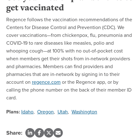
get vaccinated
Regence follows the vaccination recommendations of the
Centers for Disease Control and Prevention (CDC). We
cover vaccinations—from chickenpox, flu, pneumonia and
COVID-19 to rare diseases like measles, polio and
whooping cough—at 100% with no out-of-pocket cost
when members get their shots from in-network providers
and pharmacies. Members can find providers and
pharmacies that are in-network by signing in to their
account on
regence.com
or the Regence app, or by
calling the phone number on the back of their member ID
card.
Plans:
Idaho
,
Oregon
,
Utah
,
Washington
Share: