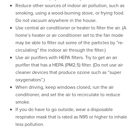
Reduce other sources of indoor air pollution, such as
smoking, using a wood-burning stove, or frying food.
Do not vacuum anywhere in the house.
Use central air conditioner or heater to filter the air. (A
home’s heater or air conditioner set to the fan mode
may be able to filter out some of the particles by “re-
circulating” the indoor air through the filter.)
Use air purifiers with HEPA filters. Try to get an air
purifier that has a HEPA (PM2.5) filter. (Do not use air
cleaner devices that produce ozone such as “super
oxygenators”.)
When driving, keep windows closed, run the air
conditioner, and set the air to recirculate to reduce
smoke.
If you do have to go outside, wear a disposable
respirator mask that is rated as N95 or higher to inhale
less pollution.