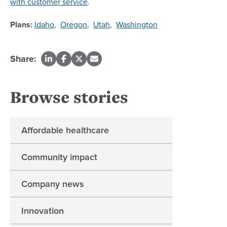
with customer service
.
Plans:
Idaho
,
Oregon
,
Utah
,
Washington
Share:
Browse stories
Affordable healthcare
Community impact
Company news
Innovation