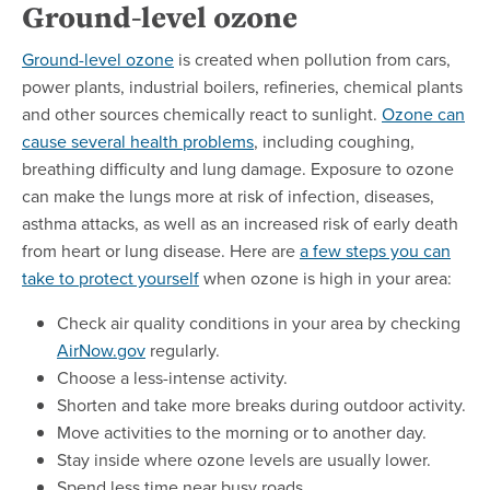
Ground-level ozone
Ground-level ozone
is created when pollution from cars,
power plants, industrial boilers, refineries, chemical plants
and other sources chemically react to sunlight.
Ozone can
cause several health problems
, including coughing,
breathing difficulty and lung damage. Exposure to ozone
can make the lungs more at risk of infection, diseases,
asthma attacks, as well as an increased risk of early death
from heart or lung disease. Here are
a few steps you can
take to protect yourself
when ozone is high in your area:
Check air quality conditions in your area by checking
AirNow.gov
regularly.
Choose a less-intense activity.
Shorten and take more breaks during outdoor activity.
Move activities to the morning or to another day.
Stay inside where ozone levels are usually lower.
Spend less time near busy roads.