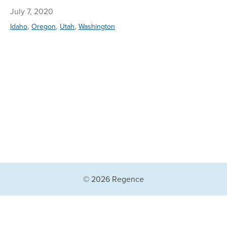
July 7, 2020
,
,
,
Idaho
Oregon
Utah
Washington
© 2026 Regence