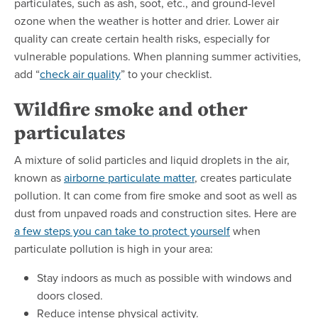
particulates, such as ash, soot, etc., and ground-level
ozone when the weather is hotter and drier. Lower air
quality can create certain health risks, especially for
vulnerable populations. When planning summer activities,
add “
check air quality
” to your checklist.
Wildfire smoke and other
particulates
A mixture of solid particles and liquid droplets in the air,
known as
airborne particulate matter
, creates particulate
pollution. It can come from fire smoke and soot as well as
dust from unpaved roads and construction sites. Here are
a few steps you can take to protect yourself
when
particulate pollution is high in your area:
Stay indoors as much as possible with windows and
doors closed.
Reduce intense physical activity.