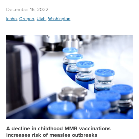
December 16, 2022
,
,
,
Idaho
Oregon
Utah
Washington
A 
A decline in childhood MMR vaccinations
increases risk of measles outbreaks