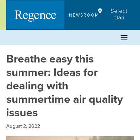
Skip
Select
to
NEWSROOM
plan
content
Breathe easy this
summer: Ideas for
dealing with
summertime air quality
issues
August 2, 2022