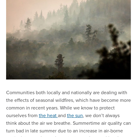
Communities both locally and nationally are dealing with
the effects of seasonal wildfires, which have become more
common in recent years. While we know to protect
ourselves from
the heat
and
the sun
, we don’t always
think about the air we breathe. Summertime air quality can
turn bad in late summer due to an increase in air-borne