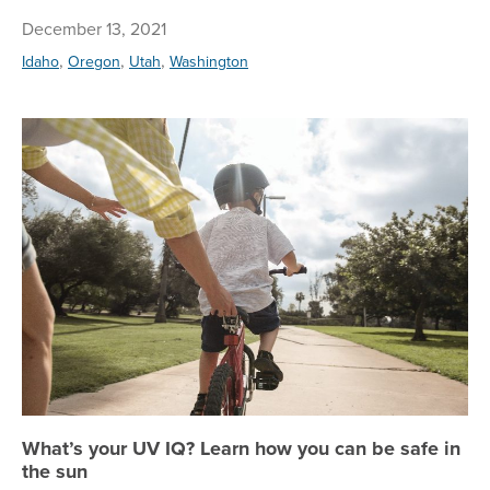
December 13, 2021
,
,
,
Idaho
Oregon
Utah
Washington
Wh
What’s your UV IQ? Learn how you can be safe in
the sun