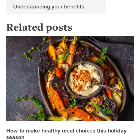
Understanding your benefits
Related posts
Ho
How to make healthy meal choices this holiday
season