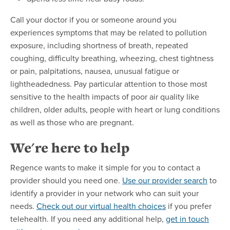
Call your doctor if you or someone around you
experiences symptoms that may be related to pollution
exposure, including shortness of breath, repeated
coughing, difficulty breathing, wheezing, chest tightness
or pain, palpitations, nausea, unusual fatigue or
lightheadedness. Pay particular attention to those most
sensitive to the health impacts of poor air quality like
children, older adults, people with heart or lung conditions
as well as those who are pregnant.
We're here to help
Regence wants to make it simple for you to contact a
provider should you need one.
Use our provider search
to
identify a provider in your network who can suit your
needs.
Check out our virtual health choices
if you prefer
telehealth. If you need any additional help,
get in touch