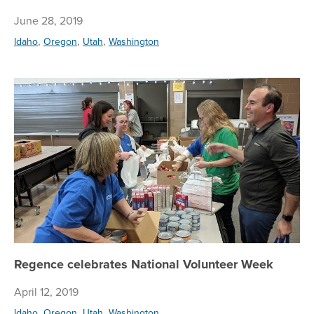
June 28, 2019
,
,
,
Idaho
Oregon
Utah
Washington
Re
Regence celebrates National Volunteer Week
April 12, 2019
,
,
,
Idaho
Oregon
Utah
Washington