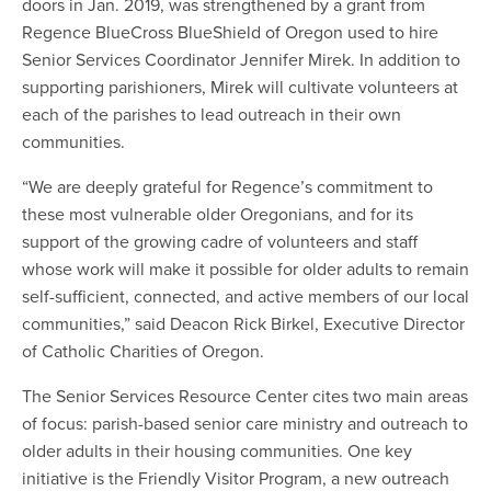
doors in Jan. 2019, was strengthened by a grant from
Regence BlueCross BlueShield of Oregon used to hire
Senior Services Coordinator Jennifer Mirek. In addition to
supporting parishioners, Mirek will cultivate volunteers at
each of the parishes to lead outreach in their own
communities.
“We are deeply grateful for Regence’s commitment to
these most vulnerable older Oregonians, and for its
support of the growing cadre of volunteers and staff
whose work will make it possible for older adults to remain
self-sufficient, connected, and active members of our local
communities,” said Deacon Rick Birkel, Executive Director
of Catholic Charities of Oregon.
The Senior Services Resource Center cites two main areas
of focus: parish-based senior care ministry and outreach to
older adults in their housing communities. One key
initiative is the Friendly Visitor Program, a new outreach