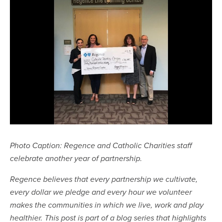
Photo Caption: Regence and Catholic Charities staff
celebrate another year of partnership.
Regence believes that every partnership we cultivate,
every dollar we pledge and every hour we volunteer
makes the communities in which we live, work and play
healthier. This post is part of a blog series that highlights