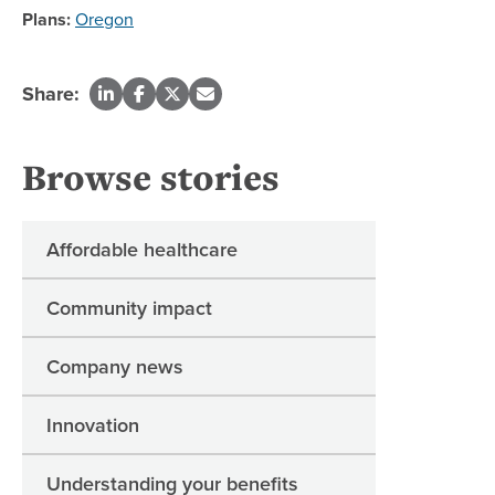
Plans:
Oregon
Share:
Browse stories
Affordable healthcare
Community impact
Company news
Innovation
Understanding your benefits