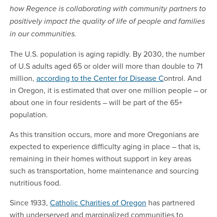
how Regence is collaborating with community partners to
positively impact the quality of life of people and families
in our communities.
The U.S. population is aging rapidly. By 2030, the number
of U.S adults aged 65 or older will more than double to 71
million,
according to the Center for Disease C
ontrol. And
in Oregon, it is estimated that over one million people – or
about one in four residents – will be part of the 65+
population.
As this transition occurs, more and more Oregonians are
expected to experience difficulty aging in place – that is,
remaining in their homes without support in key areas
such as transportation, home maintenance and sourcing
nutritious food.
Since 1933,
Catholic Charities of Oregon
has partnered
with underserved and marginalized communities to