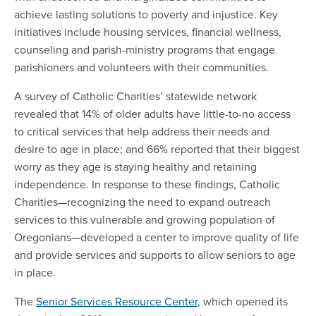
achieve lasting solutions to poverty and injustice. Key
initiatives include housing services, financial wellness,
counseling and parish-ministry programs that engage
parishioners and volunteers with their communities.
A survey of Catholic Charities’ statewide network
revealed that 14% of older adults have little-to-no access
to critical services that help address their needs and
desire to age in place; and 66% reported that their biggest
worry as they age is staying healthy and retaining
independence. In response to these findings, Catholic
Charities—recognizing the need to expand outreach
services to this vulnerable and growing population of
Oregonians—developed a center to improve quality of life
and provide services and supports to allow seniors to age
in place.
The
Senior Services Resource Center
, which opened its