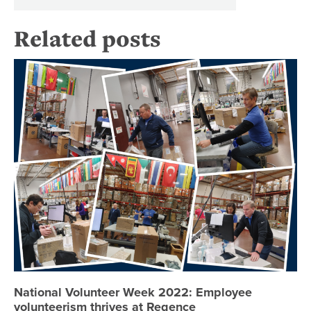
Related posts
Na
National Volunteer Week 2022: Employee
volunteerism thrives at Regence