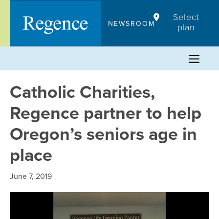
Skip
Select
to
NEWSROOM
plan
content
Catholic Charities,
Regence partner to help
Oregon’s seniors age in
place
June 7, 2019