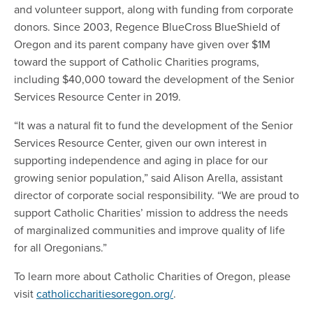
and volunteer support, along with funding from corporate
donors. Since 2003, Regence BlueCross BlueShield of
Oregon and its parent company have given over $1M
toward the support of Catholic Charities programs,
including $40,000 toward the development of the Senior
Services Resource Center in 2019.
“It was a natural fit to fund the development of the Senior
Services Resource Center, given our own interest in
supporting independence and aging in place for our
growing senior population,” said Alison Arella, assistant
director of corporate social responsibility. “We are proud to
support Catholic Charities’ mission to address the needs
of marginalized communities and improve quality of life
for all Oregonians.”
To learn more about Catholic Charities of Oregon, please
visit
catholiccharitiesoregon.org/
.