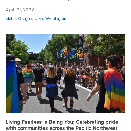
April 21, 2022
,
,
,
Idaho
Oregon
Utah
Washington
Li
Living Fearless Is Being You: Celebrating pride
with communities across the Pacific Northwest