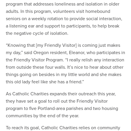
program that addresses loneliness and isolation in older
adults. In this program, volunteers visit homebound
seniors on a weekly rotation to provide social interaction,
a listening ear and support to participants, to help break
the negative cycle of isolation.
“Knowing that [my Friendly Visitor] is coming just makes
my day,” said Oregon resident, Eleanor, who participates in
the Friendly Visitor Program. “I really relish any interaction
from outside these four walls. It’s nice to hear about other
things going on besides in my little world and she makes
this old lady feel like she has a friend.”
As Catholic Charities expands their outreach this year,
they have set a goal to roll out the Friendly Visitor
program to five Portland-area parishes and two housing
communities by the end of the year.
To reach its goal, Catholic Charities relies on community