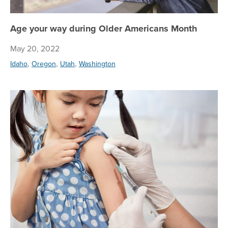
Age your way during Older Americans Month
May 20, 2022
,
,
,
Idaho
Oregon
Utah
Washington
Pr