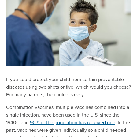
If you could protect your child from certain preventable
diseases using two shots or five, which would you choose?
For many parents, the choice is easy.
Combination vaccines, multiple vaccines combined into a
single injection, have been used in the U.S. since the
1940s, and
90% of the population has received one
. In the
past, vaccines were given individually so a child needed