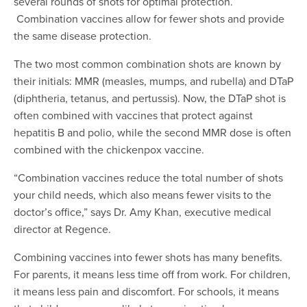
several rounds of shots for optimal protection.
Combination vaccines allow for fewer shots and provide
the same disease protection.
The two most common combination shots are known by
their initials: MMR (measles, mumps, and rubella) and DTaP
(diphtheria, tetanus, and pertussis). Now, the DTaP shot is
often combined with vaccines that protect against
hepatitis B and polio, while the second MMR dose is often
combined with the chickenpox vaccine.
“Combination vaccines reduce the total number of shots
your child needs, which also means fewer visits to the
doctor’s office,” says Dr. Amy Khan, executive medical
director at Regence.
Combining vaccines into fewer shots has many benefits.
For parents, it means less time off from work. For children,
it means less pain and discomfort. For schools, it means