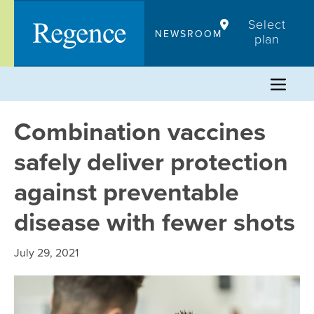
Skip
Select
to
NEWSROOM
plan
content
Combination vaccines
safely deliver protection
against preventable
disease with fewer shots
July 29, 2021