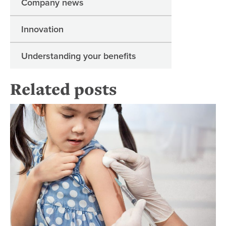
Company news
Innovation
Understanding your benefits
Related posts
Bac