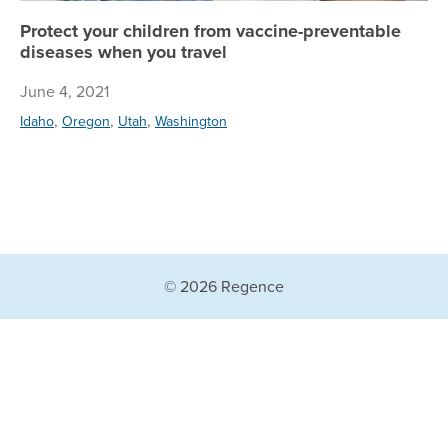
Protect your children from vaccine-preventable
diseases when you travel
June 4, 2021
,
,
,
Idaho
Oregon
Utah
Washington
© 2026 Regence