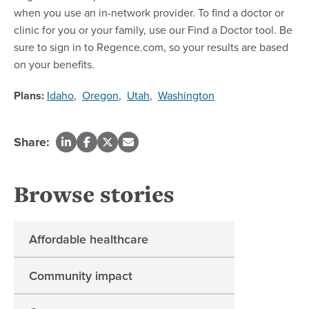
when you use an in-network provider. To find a doctor or
clinic for you or your family, use our Find a Doctor tool. Be
sure to sign in to Regence.com, so your results are based
on your benefits.
Plans:
Idaho
,
Oregon
,
Utah
,
Washington
Share:
Browse stories
Affordable healthcare
Community impact