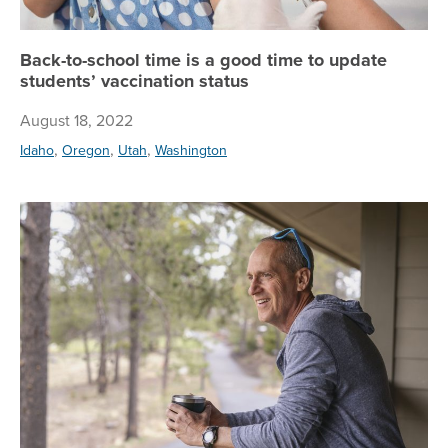
Back-to-school time is a good time to update
students’ vaccination status
August 18, 2022
,
,
,
Idaho
Oregon
Utah
Washington
Ag