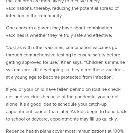
that children are more likely to receive timely
vaccinations, thereby, reducing the potential spread of
infection in the community.
One concern a parent may have about combination
vaccines is whether they’re truly safe and effective.
“Just as with other vaccines, combination vaccines go
through comprehensive testing to ensure safety before
getting approved for use,” Khan says. “Children’s immune
systems are still developing so they need these vaccines
at a young age to become protected from infection.”
If you or your child have fallen behind on routine check-
ups and vaccines because of the pandemic, you’re not
alone. It’s a good idea to schedule your catch-up
appointment sooner than later. As kids begin to head back
to school or daycare, appointments may fill up quickly.
Regence health plans cover most immunizations at 100%