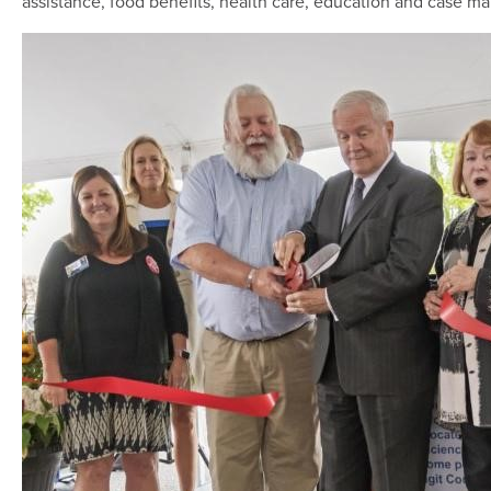
assistance, food benefits, health care, education and case 