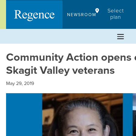
Skip
Select
to
NEWSROOM
plan
content
Community Action opens c
Skagit Valley veterans
May 29, 2019