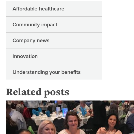
Affordable healthcare
Community impact
Company news
Innovation
Understanding your benefits
Related posts