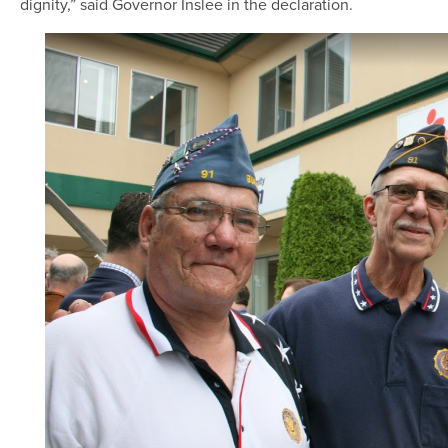
dignity,” said Governor Inslee in the declaration.