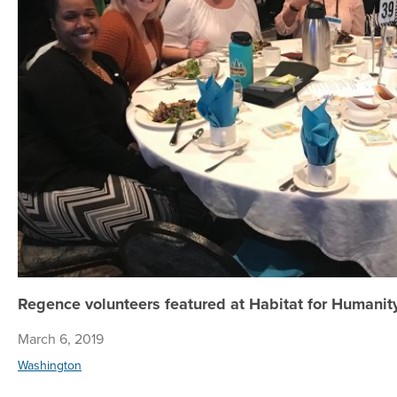
Regence volunteers featured at Habitat for Humanit
March 6, 2019
Washington