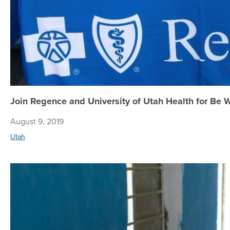
Join Regence and University of Utah Health for Be 
August 9, 2019
Utah