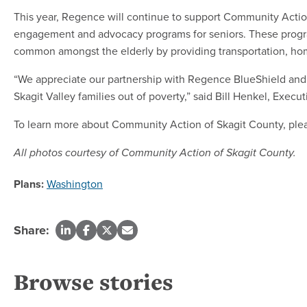
This year, Regence will continue to support Community Acti
engagement and advocacy programs for seniors. These progra
common amongst the elderly by providing transportation, home
“We appreciate our partnership with Regence BlueShield and 
Skagit Valley families out of poverty,” said Bill Henkel, Exe
To learn more about Community Action of Skagit County, plea
All photos courtesy of Community Action of Skagit County.
Plans:
Washington
Share:
Browse stories