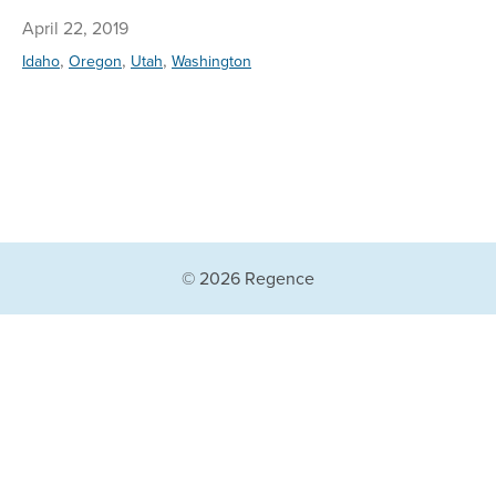
April 22, 2019
,
,
,
Idaho
Oregon
Utah
Washington
© 2026 Regence