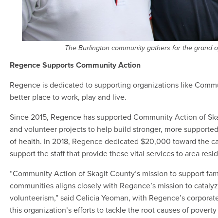
The Burlington community gathers for the grand o
Regence Supports Community Action
Regence is dedicated to supporting organizations like Commu
better place to work, play and live.
Since 2015, Regence has supported Community Action of Skag
and volunteer projects to help build stronger, more supporte
of health. In 2018, Regence dedicated $20,000 toward the capi
support the staff that provide these vital services to area resi
“Community Action of Skagit County’s mission to support fami
communities aligns closely with Regence’s mission to catalyz
volunteerism,” said Celicia Yeoman, with Regence’s corporate
this organization’s efforts to tackle the root causes of povert