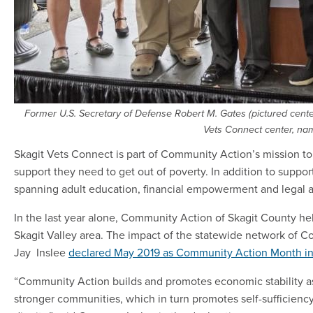
Former U.S. Secretary of Defense Robert M. Gates (pictured center
Vets Connect center, nam
Skagit Vets Connect is part of Community Action’s mission to 
support they need to get out of poverty. In addition to suppor
spanning adult education, financial empowerment and legal a
In the last year alone, Community Action of Skagit County he
Skagit Valley area. The impact of the statewide network of C
Jay Inslee
declared May 2019 as Community Action Month i
“Community Action builds and promotes economic stability as
stronger communities, which in turn promotes self-sufficiency,