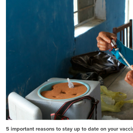
5 important reasons to stay up to date on your vacci