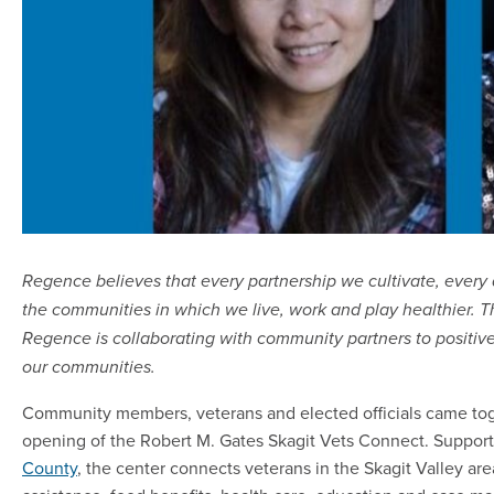
Regence believes that every partnership we cultivate, ever
the communities in which we live, work and play healthier. Thi
Regence is collaborating with community partners to positivel
our communities.
Community members, veterans and elected officials came tog
opening of the Robert M. Gates Skagit Vets Connect. Suppor
County
, the center connects veterans in the Skagit Valley are