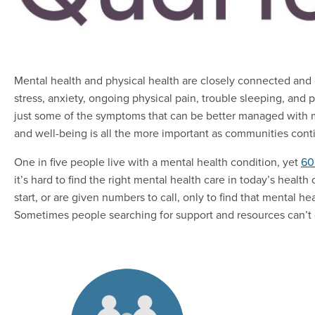
Mental health and physical health are closely connected and 
stress, anxiety, ongoing physical pain, trouble sleeping, an
just some of the symptoms that can be better managed with men
and well-being is all the more important as communities co
One in five people live with a mental health condition, yet
60
it’s hard to find the right mental health care in today’s hea
start, or are given numbers to call, only to find that mental h
Sometimes people searching for support and resources can’t ge