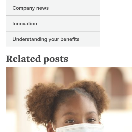
Company news
Innovation
Understanding your benefits
Related posts