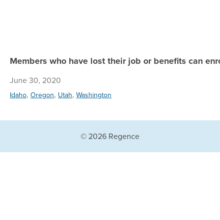
Members who have lost their job or benefits can enrol
June 30, 2020
,
,
,
Idaho
Oregon
Utah
Washington
© 2026 Regence