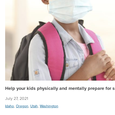
Help your kids physically and mentally prepare for sc
July 27, 2021
,
,
,
Idaho
Oregon
Utah
Washington