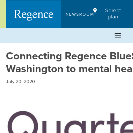
Skip
Select
to
NEWSROOM
plan
content
Connecting Regence Blue
Washington to mental heal
July 20, 2020