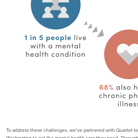
To address these challenges, we’ve partnered with Quartet t
Washington to get the mental health care they need. Throug