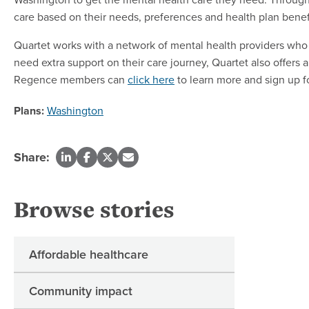
care based on their needs, preferences and health plan benefi
Quartet works with a network of mental health providers who 
need extra support on their care journey, Quartet also offers 
Regence members can
click here
to learn more and sign up f
Plans:
Washington
Share:
Browse stories
Affordable healthcare
Community impact