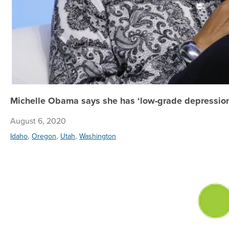
Michelle Obama says she has ‘low-grade depression;
August 6, 2020
,
,
,
Idaho
Oregon
Utah
Washington