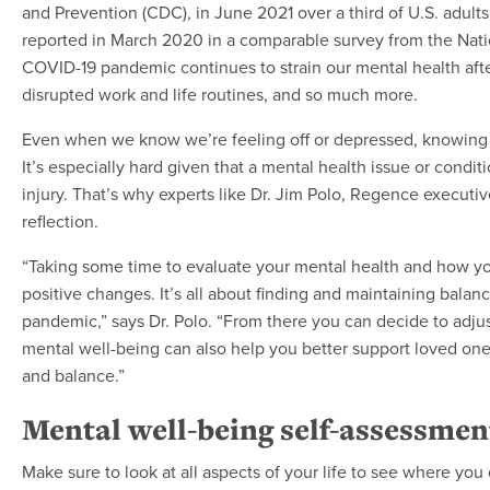
and Prevention (CDC), in June 2021 over a third of U.S. adul
reported in March 2020 in a comparable survey from the Natio
COVID-19 pandemic continues to strain our mental health after
disrupted work and life routines, and so much more.
Even when we know we’re feeling off or depressed, knowing 
It’s especially hard given that a mental health issue or condit
injury. That’s why experts like Dr. Jim Polo, Regence executi
reflection.
“Taking some time to evaluate your mental health and how yo
positive changes. It’s all about finding and maintaining balan
pandemic,” says Dr. Polo. “From there you can decide to adjus
mental well-being can also help you better support loved o
and balance.”
Mental well-being self-assessmen
Make sure to look at all aspects of your life to see where yo