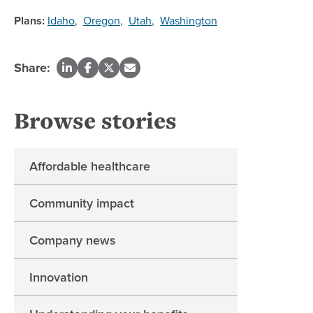
Plans:
Idaho
,
Oregon
,
Utah
,
Washington
Share:
Browse stories
Affordable healthcare
Community impact
Company news
Innovation