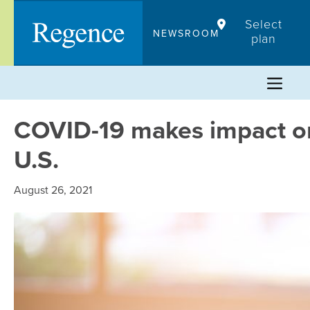
Skip
Select
to
NEWSROOM
plan
content
COVID-19 makes impact on
U.S.
August 26, 2021