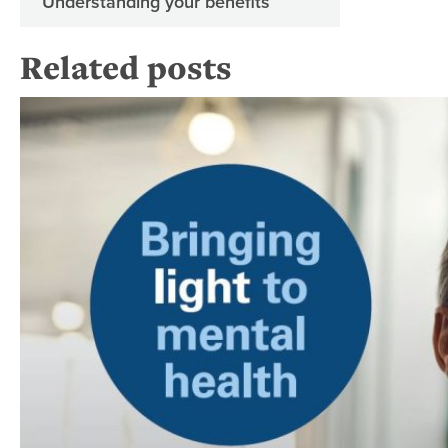
Understanding your benefits
Related posts