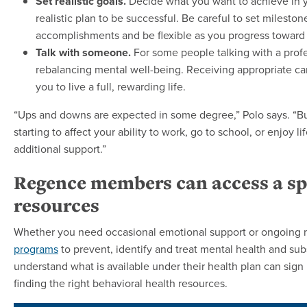
Set realistic goals.
Decide what you want to achieve in yo
realistic plan to be successful. Be careful to set milesto
accomplishments and be flexible as you progress toward 
Talk with someone.
For some people talking with a profes
rebalancing mental well-being. Receiving appropriate car
you to live a full, rewarding life.
“Ups and downs are expected in some degree,” Polo says. “But i
starting to affect your ability to work, go to school, or enjoy li
additional support.”
Regence members can access a sp
resources
Whether you need occasional emotional support or ongoing 
programs
to prevent, identify and treat mental health and 
understand what is available under their health plan can sign
finding the right behavioral health resources.