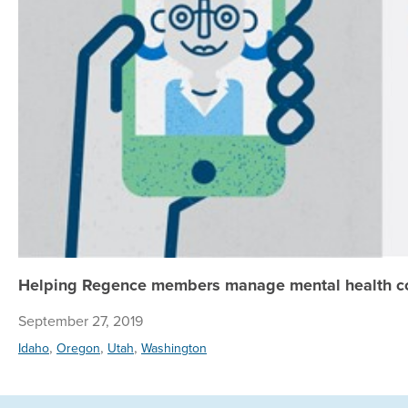
Helping Regence members manage mental health con
September 27, 2019
,
,
,
Idaho
Oregon
Utah
Washington