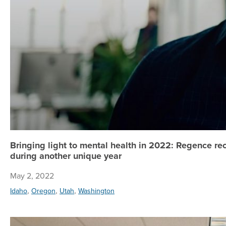
Bringing light to mental health in 2022: Regence 
during another unique year
May 2, 2022
,
,
,
Idaho
Oregon
Utah
Washington