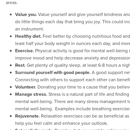
areas.
Value you.
Value yourself and give yourself kindness and
do little things each day that bring you joy. This could 
an instrument.
Healthy diet.
Feel better by choosing nutritious food and 
least half your body weight in ounces each day, and more
Exercise.
Physical activity is good for mental well-being 
improve mood and help decrease anxiety and depressio
Rest.
Get plenty of quality sleep, at least 6-8 hours a nigh
Surround yourself with good people.
A good support net
Connecting with others to support each other can benefi
Volunteer.
Donating your time to a cause that you believ
Manage stress.
Stress is a natural part of life and findi
mental well-being. There are many stress management to
mental well-being. Examples include breathing exercises, 
Rejuvenate.
Relaxation exercises can be as beneficial as
help you feel calm and enhance your outlook.