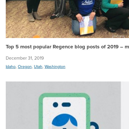
Top 5 most popular Regence blog posts of 2019 – m
December 31, 2019
,
,
,
Idaho
Oregon
Utah
Washington