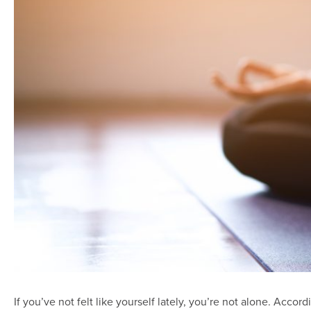
If you’ve not felt like yourself lately, you’re not alone. Accord