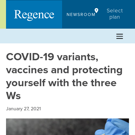
Skip
Select
to
NEWSROOM
plan
content
COVID-19 variants,
vaccines and protecting
yourself with the three
Ws
January 27, 2021