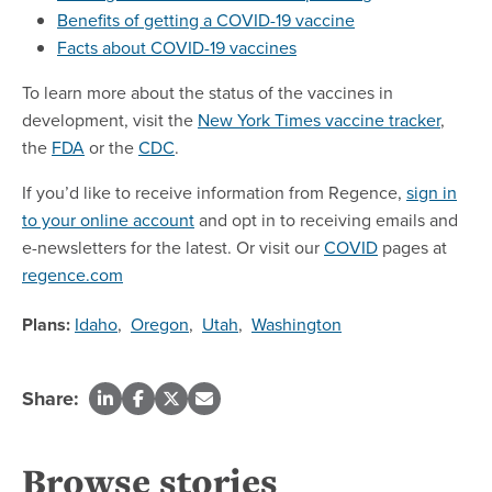
Benefits of getting a COVID-19 vaccine
Facts about COVID-19 vaccines
To learn more about the status of the vaccines in
development, visit the
New York Times vaccine tracker
,
the
FDA
or the
CDC
.
If you’d like to receive information from Regence,
sign in
to your online account
and opt in to receiving emails and
e-newsletters for the latest. Or visit our
COVID
pages at
regence.com
Plans:
Idaho
,
Oregon
,
Utah
,
Washington
Share:
Browse stories