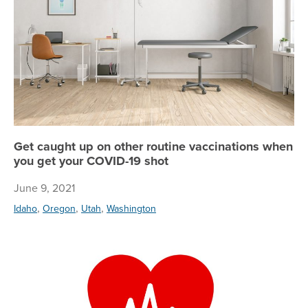
Get caught up on other routine vaccinations when
you get your COVID-19 shot
June 9, 2021
,
,
,
Idaho
Oregon
Utah
Washington
Re