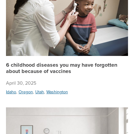
6 childhood diseases you may have forgotten
about because of vaccines
April 30, 2025
,
,
,
Idaho
Oregon
Utah
Washington
Ge