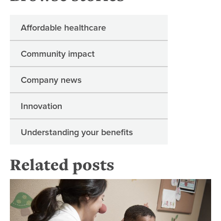
Affordable healthcare
Community impact
Company news
Innovation
Understanding your benefits
Related posts
6 