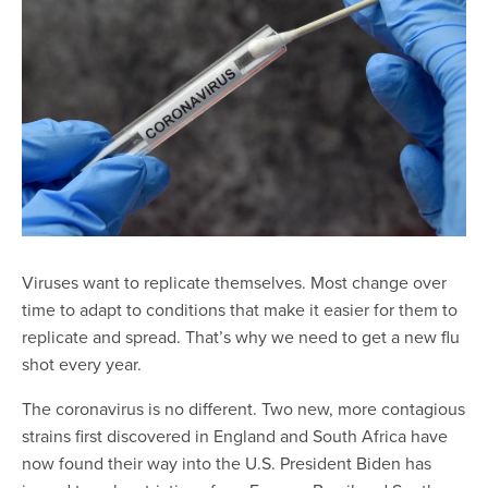
Viruses want to replicate themselves. Most change over
time to adapt to conditions that make it easier for them to
replicate and spread. That’s why we need to get a new flu
shot every year.
The coronavirus is no different. Two new, more contagious
strains first discovered in England and South Africa have
now found their way into the U.S. President Biden has