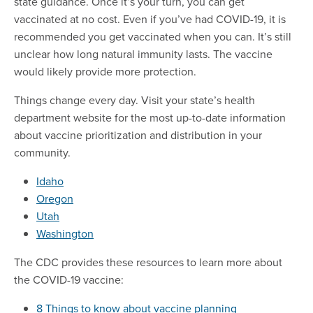
state guidance. Once it’s your turn, you can get
vaccinated at no cost. Even if you’ve had COVID-19, it is
recommended you get vaccinated when you can. It’s still
unclear how long natural immunity lasts. The vaccine
would likely provide more protection.
Things change every day. Visit your state’s health
department website for the most up-to-date information
about vaccine prioritization and distribution in your
community.
Idaho
Oregon
Utah
Washington
The CDC provides these resources to learn more about
the COVID-19 vaccine:
8 Things to know about vaccine planning