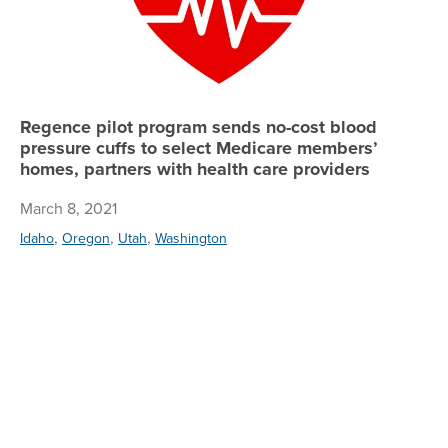
Regence pilot program sends no-cost blood
pressure cuffs to select Medicare members’
homes, partners with health care providers
March 8, 2021
,
,
,
Idaho
Oregon
Utah
Washington