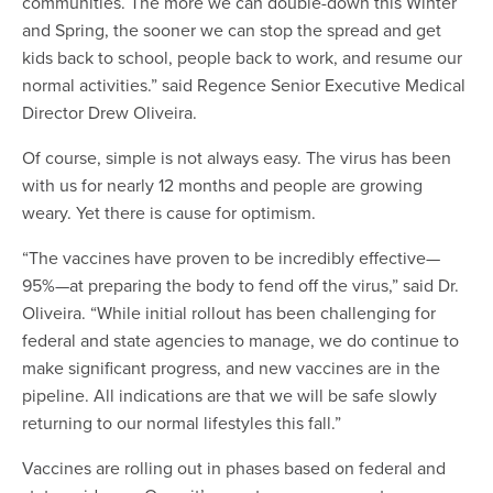
communities. The more we can double-down this Winter
and Spring, the sooner we can stop the spread and get
kids back to school, people back to work, and resume our
normal activities.” said Regence Senior Executive Medical
Director Drew Oliveira.
Of course, simple is not always easy. The virus has been
with us for nearly 12 months and people are growing
weary. Yet there is cause for optimism.
“The vaccines have proven to be incredibly effective—
95%—at preparing the body to fend off the virus,” said Dr.
Oliveira. “While initial rollout has been challenging for
federal and state agencies to manage, we do continue to
make significant progress, and new vaccines are in the
pipeline. All indications are that we will be safe slowly
returning to our normal lifestyles this fall.”
Vaccines are rolling out in phases based on federal and