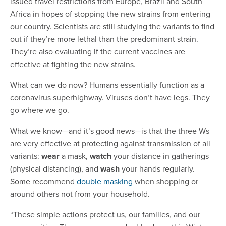
issued travel restrictions from Europe, Brazil and South
Africa in hopes of stopping the new strains from entering
our country. Scientists are still studying the variants to find
out if they’re more lethal than the predominant strain.
They’re also evaluating if the current vaccines are
effective at fighting the new strains.
What can we do now? Humans essentially function as a
coronavirus superhighway. Viruses don’t have legs. They
go where we go.
What we know—and it’s good news—is that the three Ws
are very effective at protecting against transmission of all
variants:
wear
a mask,
watch
your distance in gatherings
(physical distancing), and
wash
your hands regularly.
Some recommend
double masking
when shopping or
around others not from your household.
“These simple actions protect us, our families, and our