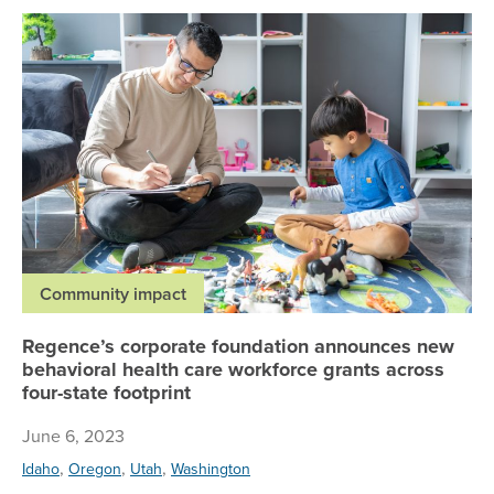
Re
Community impact
Regence’s corporate foundation announces new
behavioral health care workforce grants across
four-state footprint
June 6, 2023
,
,
,
Idaho
Oregon
Utah
Washington