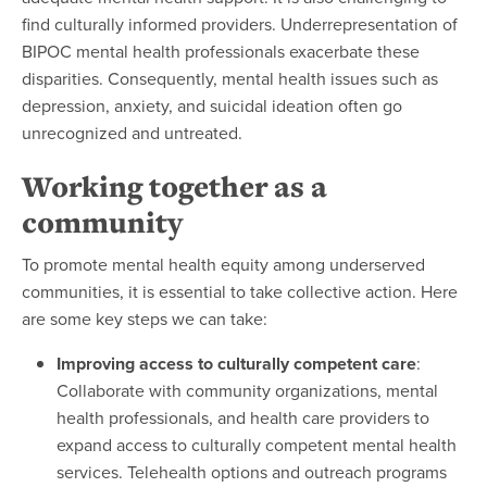
find culturally informed providers. Underrepresentation of
BIPOC mental health professionals exacerbate these
disparities. Consequently, mental health issues such as
depression, anxiety, and suicidal ideation often go
unrecognized and untreated.
Working together as a
community
To promote mental health equity among underserved
communities, it is essential to take collective action. Here
are some key steps we can take:
Improving access to culturally competent care
:
Collaborate with community organizations, mental
health professionals, and health care providers to
expand access to culturally competent mental health
services. Telehealth options and outreach programs