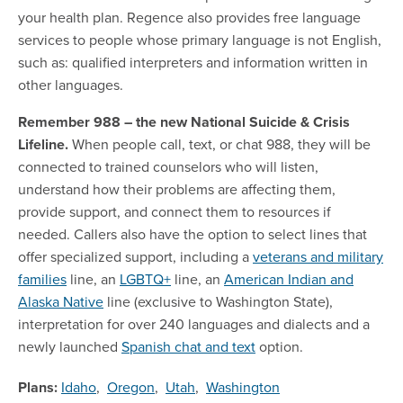
your health plan. Regence also provides free language
services to people whose primary language is not English,
such as: qualified interpreters and information written in
other languages.
Remember 988 – the new National Suicide & Crisis
Lifeline.
When people call, text, or chat 988, they will be
connected to trained counselors who will listen,
understand how their problems are affecting them,
provide support, and connect them to resources if
needed. Callers also have the option to select lines that
offer specialized support, including a
veterans and military
families
line, an
LGBTQ+
line, an
American Indian and
Alaska Native
line (exclusive to Washington State),
interpretation for over 240 languages and dialects and a
newly launched
Spanish chat and text
option.
Plans:
Idaho
,
Oregon
,
Utah
,
Washington