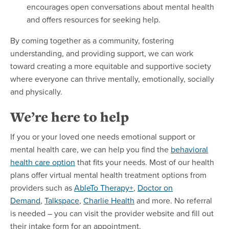
encourages open conversations about mental health
and offers resources for seeking help.
By coming together as a community, fostering
understanding, and providing support, we can work
toward creating a more equitable and supportive society
where everyone can thrive mentally, emotionally, socially
and physically.
We’re here to help
If you or your loved one needs emotional support or
mental health care, we can help you find the
behavioral
health care option
that fits your needs. Most of our health
plans offer virtual mental health treatment options from
providers such as
AbleTo Therapy+
,
Doctor on
Demand
,
Talkspace
,
Charlie Health
and more. No referral
is needed – you can visit the provider website and fill out
their intake form for an appointment.