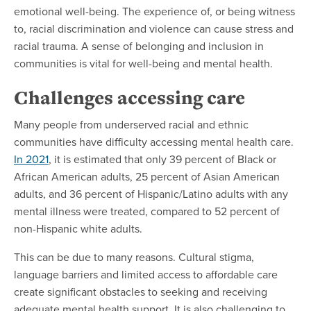
emotional well-being. The experience of, or being witness
to, racial discrimination and violence can cause stress and
racial trauma. A sense of belonging and inclusion in
communities is vital for well-being and mental health.
Challenges accessing care
Many people from underserved racial and ethnic
communities have difficulty accessing mental health care.
In 2021
, it is estimated that only 39 percent of Black or
African American adults, 25 percent of Asian American
adults, and 36 percent of Hispanic/Latino adults with any
mental illness were treated, compared to 52 percent of
non-Hispanic white adults.
This can be due to many reasons. Cultural stigma,
language barriers and limited access to affordable care
create significant obstacles to seeking and receiving
adequate mental health support. It is also challenging to