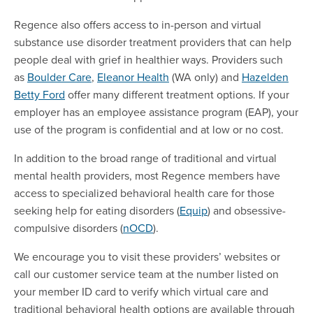
Regence also offers access to in-person and virtual
substance use disorder treatment providers that can help
people deal with grief in healthier ways. Providers such
as
Boulder Care
,
Eleanor Health
(WA only) and
Hazelden
Betty Ford
offer many different treatment options. If your
employer has an employee assistance program (EAP), your
use of the program is confidential and at low or no cost.
In addition to the broad range of traditional and virtual
mental health providers, most Regence members have
access to specialized behavioral health care for those
seeking help for eating disorders (
Equip
) and obsessive-
compulsive disorders (
nOCD
).
We encourage you to visit these providers’ websites or
call our customer service team at the number listed on
your member ID card to verify which virtual care and
traditional behavioral health options are available through