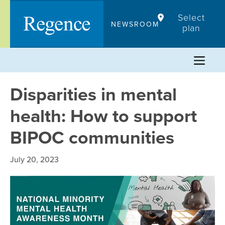
Skip
Select
to
NEWSROOM
plan
content
Disparities in mental
health: How to support
BIPOC communities
July 20, 2023