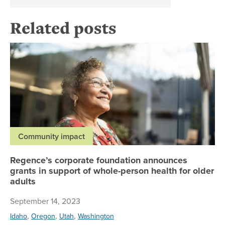
Related posts
Re
Community impact
Regence’s corporate foundation announces
grants in support of whole-person health for older
adults
September 14, 2023
,
,
,
Idaho
Oregon
Utah
Washington