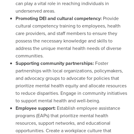
can play a vital role in reaching individuals in
underserved areas.
Promoting DEI and cultural competency:
Provide
cultural competency training to employees, health
care providers, and staff members to ensure they
possess the necessary knowledge and skills to
address the unique mental health needs of diverse
communities.
Supporting community partnerships:
Foster
partnerships with local organizations, policymakers,
and advocacy groups to advocate for policies that
prioritize mental health equity and allocate resources
to reduce disparities. Engage in community initiatives
to support mental health and well-being.
Employee support:
Establish employee assistance
programs (EAPs) that prioritize mental health
resources, support networks, and educational
opportunities. Create a workplace culture that