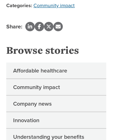
Categories:
Community impact
Share:
Browse stories
Affordable healthcare
Community impact
Company news
Innovation
Understanding your benefits