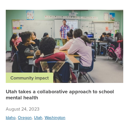
Ut
Community impact
Utah takes a collaborative approach to school
mental health
August 24, 2023
,
,
,
Idaho
Oregon
Utah
Washington