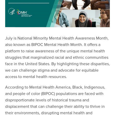
July is National Minority Mental Health Awareness Month,
also known as BIPOC Mental Health Month. It offers a
platform to raise awareness of the unique mental health
struggles that marginalized racial and ethnic communities
face in the United States. By highlighting these disparities,
we can challenge stigma and advocate for equitable
access to mental health resources.
According to Mental Health America, Black, Indigenous,
and people of color (BIPOC) populations are faced with
disproportionate levels of historical trauma and
displacement that can challenge their ability to thrive in
their environments, disrupting mental health and