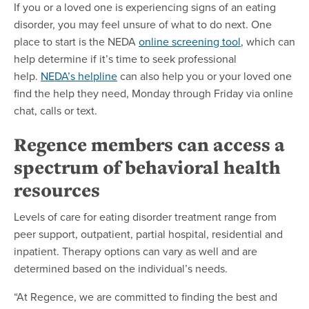
If you or a loved one is experiencing signs of an eating
disorder, you may feel unsure of what to do next. One
place to start is the NEDA
online screening tool
, which can
help determine if it’s time to seek professional
help.
NEDA’s helpline
can also help you or your loved one
find the help they need, Monday through Friday via online
chat, calls or text.
Regence members can access a
spectrum of behavioral health
resources
Levels of care for eating disorder treatment range from
peer support, outpatient, partial hospital, residential and
inpatient. Therapy options can vary as well and are
determined based on the individual’s needs.
“At Regence, we are committed to finding the best and