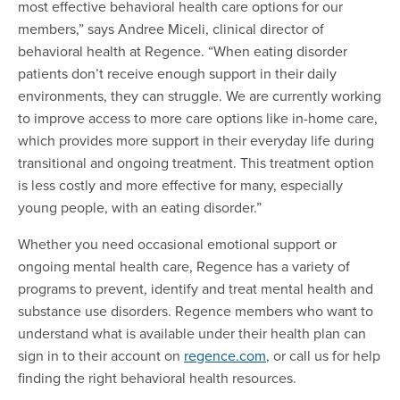
most effective behavioral health care options for our
members,” says Andree Miceli, clinical director of
behavioral health at Regence. “When eating disorder
patients don’t receive enough support in their daily
environments, they can struggle. We are currently working
to improve access to more care options like in-home care,
which provides more support in their everyday life during
transitional and ongoing treatment. This treatment option
is less costly and more effective for many, especially
young people, with an eating disorder.”
Whether you need occasional emotional support or
ongoing mental health care, Regence has a variety of
programs to prevent, identify and treat mental health and
substance use disorders. Regence members who want to
understand what is available under their health plan can
sign in to their account on
regence.com
, or call us for help
finding the right behavioral health resources.