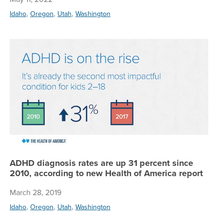
,
,
,
Idaho
Oregon
Utah
Washington
AD
ADHD diagnosis rates are up 31 percent since
2010, according to new Health of America report
March 28, 2019
,
,
,
Idaho
Oregon
Utah
Washington