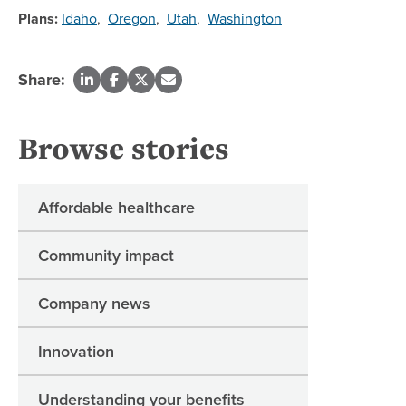
Plans:
Idaho
,
Oregon
,
Utah
,
Washington
Share:
Browse stories
Affordable healthcare
Community impact
Company news
Innovation
Understanding your benefits