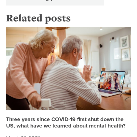
Related posts
Th
Three years since COVID-19 first shut down the
US, what have we learned about mental health?