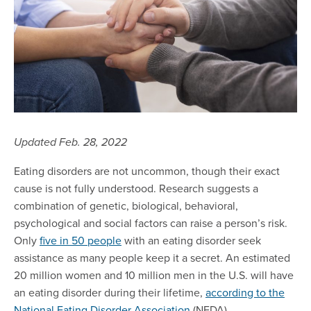
Updated Feb. 28, 2022
Eating disorders are not uncommon, though their exact
cause is not fully understood. Research suggests a
combination of genetic, biological, behavioral,
psychological and social factors can raise a person’s risk.
Only
five in 50 people
with an eating disorder seek
assistance as many people keep it a secret. An estimated
20 million women and 10 million men in the U.S. will have
an eating disorder during their lifetime,
according to the
National Eating Disorder A
ssociation
(NEDA).