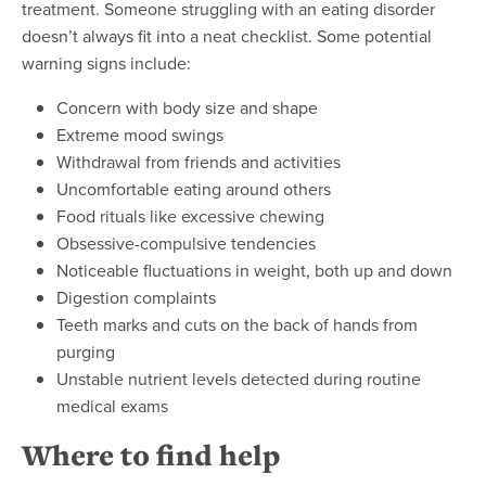
treatment. Someone struggling with an eating disorder
doesn’t always fit into a neat checklist. Some potential
warning signs include:
Concern with body size and shape
Extreme mood swings
Withdrawal from friends and activities
Uncomfortable eating around others
Food rituals like excessive chewing
Obsessive-compulsive tendencies
Noticeable fluctuations in weight, both up and down
Digestion complaints
Teeth marks and cuts on the back of hands from
purging
Unstable nutrient levels detected during routine
medical exams
Where to find help