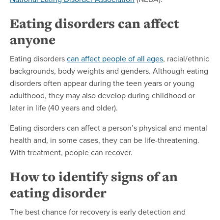
Eating disorders can affect
anyone
Eating disorders
can affect people of all ages
, racial/ethnic
backgrounds, body weights and genders. Although eating
disorders often appear during the teen years or young
adulthood, they may also develop during childhood or
later in life (40 years and older).
Eating disorders can affect a person’s physical and mental
health and, in some cases, they can be life-threatening.
With treatment, people can recover.
How to identify signs of an
eating disorder
The best chance for recovery is early detection and