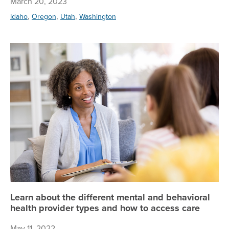
March 20, 2023
,
,
,
Idaho
Oregon
Utah
Washington
Le
Learn about the different mental and behavioral
health provider types and how to access care
May 11, 2022