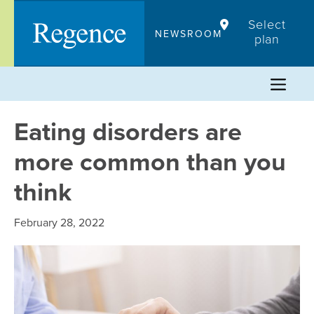
Skip
Select
to
NEWSROOM
plan
content
Eating disorders are
more common than you
think
February 28, 2022