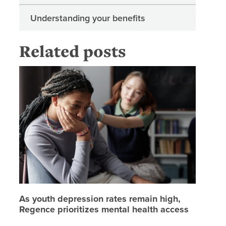
Understanding your benefits
Related posts
As youth
As youth depression rates remain high,
Regence prioritizes mental health access