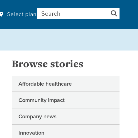
Search for:
Select plan
Browse stories
Affordable healthcare
Community impact
Company news
Innovation