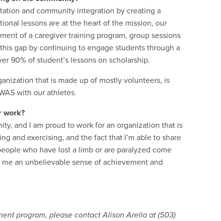
tation and community integration by creating a
nal lessons are at the heart of the mission, our
pment of a caregiver training program, group sessions
 this gap by continuing to engage students through a
ver 90% of student’s lessons on scholarship.
anization that is made up of mostly volunteers, is
 WAS with our athletes.
r work?
ty, and I am proud to work for an organization that is
ng and exercising, and the fact that I’m able to share
e people who have lost a limb or are paralyzed come
ills me an unbelievable sense of achievement and
ent program, please contact Alison Arella at (503)