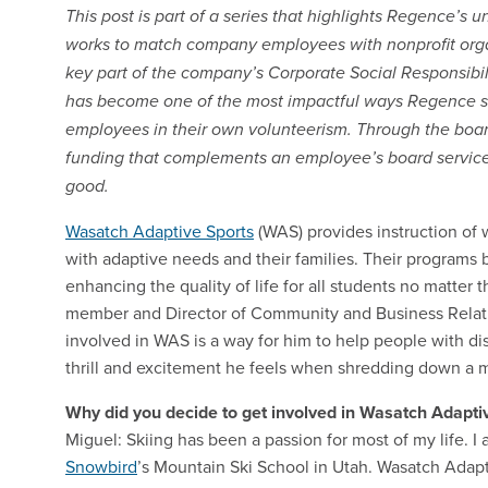
This post is part of a series that highlights Regence’
works to match company employees with nonprofit organi
key part of the company’s Corporate Social Responsibi
has become one of the most impactful ways Regence s
employees in their own volunteerism. Through the boa
funding that complements an employee’s board service
good.
Wasatch Adaptive Sports
(WAS) provides instruction of 
with adaptive needs and their families. Their programs 
enhancing the quality of life for all students no matter t
member and Director of Community and Business Relati
involved in WAS is a way for him to help people with di
thrill and excitement he feels when shredding down a 
Why did you decide to get involved in Wasatch Adapti
Miguel: Skiing has been a passion for most of my life. I a
Snowbird
’s Mountain Ski School in Utah. Wasatch Adapti