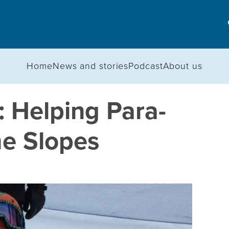
Home
News and stories
Podcast
About us
 Helping Para-
he Slopes