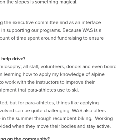
l on the slopes is something magical.
g the executive committee and as an interface
 in supporting our programs. Because WAS is a
amount of time spent around fundraising to ensure
 help drive?
losophy; all staff, volunteers, donors and even board
un learning how to apply my knowledge of alpine
to work with the instructors to improve their
ipment that para-athletes use to ski.
ed, but for para-athletes, things like applying
volved can be quite challenging. WAS also offers
ise in the summer through recumbent biking. Working
vided when they move their bodies and stay active.
ving on the community?