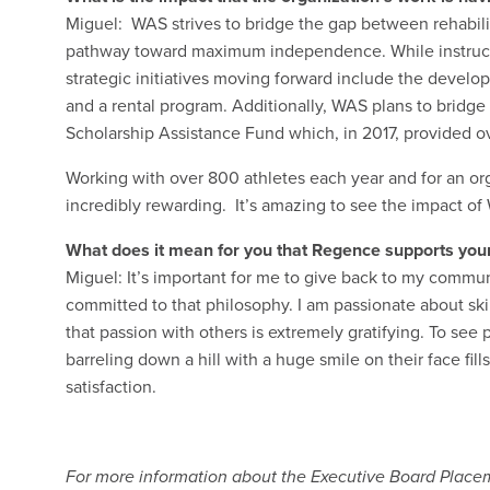
Miguel: WAS strives to bridge the gap between rehabili
pathway toward maximum independence. While instructio
strategic initiatives moving forward include the develo
and a rental program. Additionally, WAS plans to bridge
Scholarship Assistance Fund which, in 2017, provided o
Working with over 800 athletes each year and for an org
incredibly rewarding. It’s amazing to see the impact of
What does it mean for you that Regence supports you
Miguel: It’s important for me to give back to my communi
committed to that philosophy. I am passionate about skii
that passion with others is extremely gratifying. To se
barreling down a hill with a huge smile on their face f
satisfaction.
For more information about the Executive Board Placem