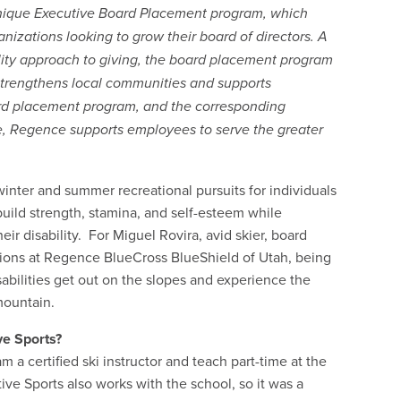
s unique Executive Board Placement program, which
zations looking to grow their board of directors. A
lity approach to giving, the board placement program
trengthens local communities and supports
rd placement program, and the corresponding
, Regence supports employees to serve the greater
winter and summer recreational pursuits for individuals
build strength, stamina, and self-esteem while
heir disability. For Miguel Rovira, avid skier, board
ons at Regence BlueCross BlueShield of Utah, being
sabilities get out on the slopes and experience the
mountain.
ve Sports?
m a certified ski instructor and teach part-time at the
ve Sports also works with the school, so it was a