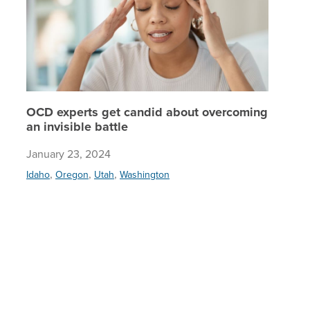
OCD experts get candid about overcoming
an invisible battle
January 23, 2024
,
,
,
Idaho
Oregon
Utah
Washington