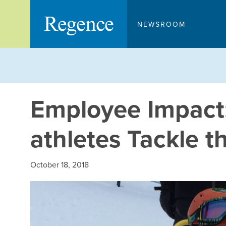
Skip
to
NEWSROOM
content
Employee Impact:
athletes Tackle t
October 18, 2018