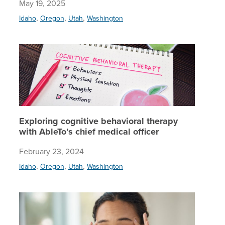
May 19, 2025
,
,
,
Idaho
Oregon
Utah
Washington
Explorin
Exploring cognitive behavioral therapy
with AbleTo’s chief medical officer
February 23, 2024
,
,
,
Idaho
Oregon
Utah
Washington
OCD expe