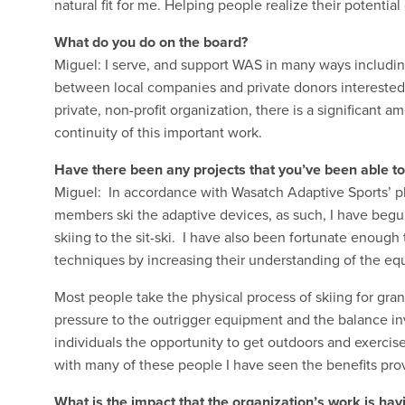
natural fit for me. Helping people realize their potentia
What do you do on the board?
Miguel: I serve, and support WAS in many ways includin
between local companies and private donors interested
private, non-profit organization, there is a significant 
continuity of this important work.
Have there been any projects that you’ve been able to
Miguel: In accordance with Wasatch Adaptive Sports’ phi
members ski the adaptive devices, as such, I have beg
skiing to the sit-ski. I have also been fortunate enough 
techniques by increasing their understanding of the equ
Most people take the physical process of skiing for grant
pressure to the outrigger equipment and the balance in
individuals the opportunity to get outdoors and exerc
with many of these people I have seen the benefits pro
What is the impact that the organization’s work is ha