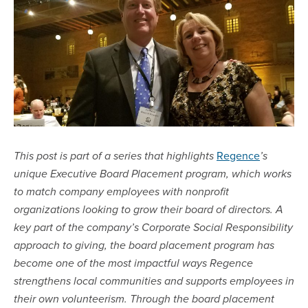
Regence
This post is part of a series that highlights
’s
unique Executive Board Placement program, which works
to match company employees with nonprofit
organizations looking to grow their board of directors. A
key part of the company’s Corporate Social Responsibility
approach to giving, the board placement program has
become one of the most impactful ways Regence
strengthens local communities and supports employees in
their own volunteerism. Through the board placement