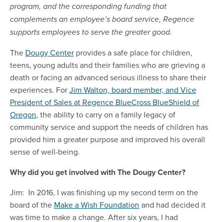
program, and the corresponding funding that
complements an employee’s board service, Regence
supports employees to serve the greater good.
The
Dougy Center
provides a safe place for children,
teens, young adults and their families who are grieving a
death or facing an advanced serious illness to share their
experiences. For
Jim Walton, board member, and Vice
President of Sales at Regence BlueCross BlueShield of
Oregon
, the ability to carry on a family legacy of
community service and support the needs of children has
provided him a greater purpose and improved his overall
sense of well-being.
Why did you get involved with The Dougy Center?
Jim: In 2016, I was finishing up my second term on the
board of the
Make a Wish Foundation
and had decided it
was time to make a change. After six years, I had