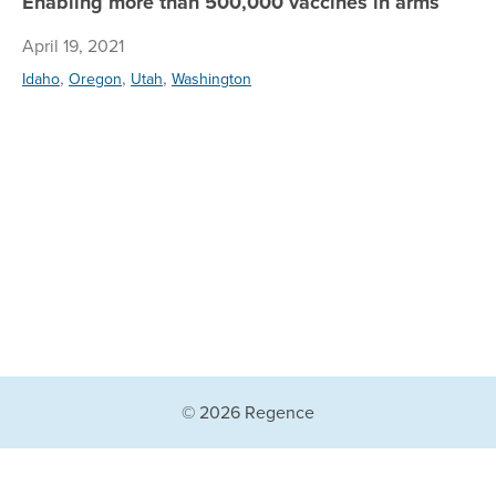
Enabling more than 500,000 vaccines in arms
April 19, 2021
,
,
,
Idaho
Oregon
Utah
Washington
© 2026 Regence