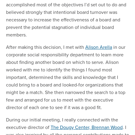
accomplished most of the objectives I’d set out to do and
believed strongly that intentional board turnover was
necessary to increase the effectiveness of a board and
prevent the potential stagnation of individual board
members.
After making this decision, I met with
Alison Arella
in our
corporate social responsibility department to learn more
about finding another board on which to serve. Alison
worked with me to identify the things I found most
important, determined the skills and knowledge that I
could bring to a board and looked-for organizations that
might be a match. She then narrowed the search to a top
few and arranged for us to meet with the executive
director of each one to see if it was a good fit.
During our initial meeting, I really connected with the
executive director of
The Dougy Center, Brennan Wood
. I
was also inspired by all the personal contributions made to