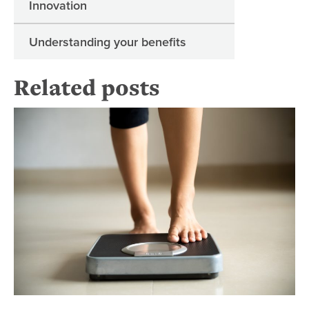
Innovation
Understanding your benefits
Related posts
Be