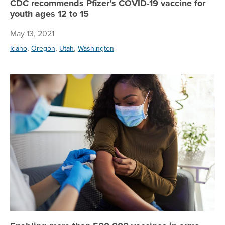
CDC recommends Pfizer’s COVID-19 vaccine for
youth ages 12 to 15
May 13, 2021
,
,
,
Idaho
Oregon
Utah
Washington
En