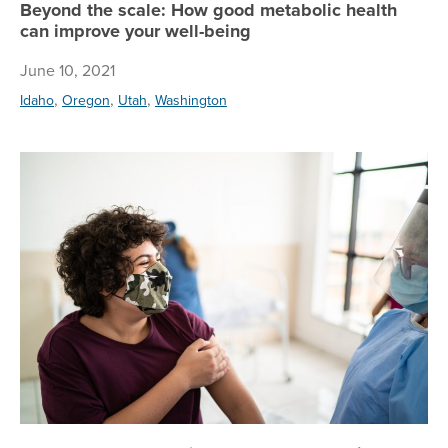
Beyond the scale: How good metabolic health
can improve your well-being
June 10, 2021
,
,
,
Idaho
Oregon
Utah
Washington
CD