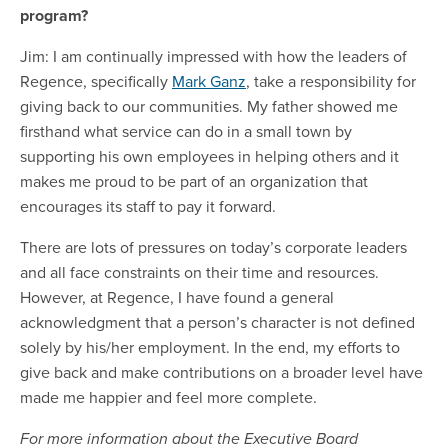
program?
Jim: I am continually impressed with how the leaders of
Regence, specifically
Mark Ganz
, take a responsibility for
giving back to our communities. My father showed me
firsthand what service can do in a small town by
supporting his own employees in helping others and it
makes me proud to be part of an organization that
encourages its staff to pay it forward.
There are lots of pressures on today’s corporate leaders
and all face constraints on their time and resources.
However, at Regence, I have found a general
acknowledgment that a person’s character is not defined
solely by his/her employment. In the end, my efforts to
give back and make contributions on a broader level have
made me happier and feel more complete.
For more information about the Executive Board