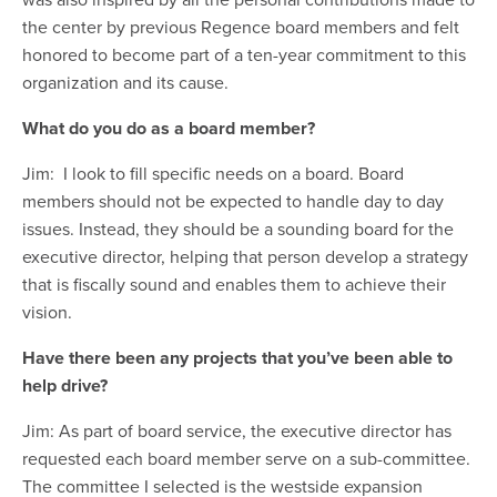
the center by previous Regence board members and felt
honored to become part of a ten-year commitment to this
organization and its cause.
What do you do as a board member?
Jim: I look to fill specific needs on a board. Board
members should not be expected to handle day to day
issues. Instead, they should be a sounding board for the
executive director, helping that person develop a strategy
that is fiscally sound and enables them to achieve their
vision.
Have there been any projects that you’ve been able to
help drive?
Jim: As part of board service, the executive director has
requested each board member serve on a sub-committee.
The committee I selected is the westside expansion