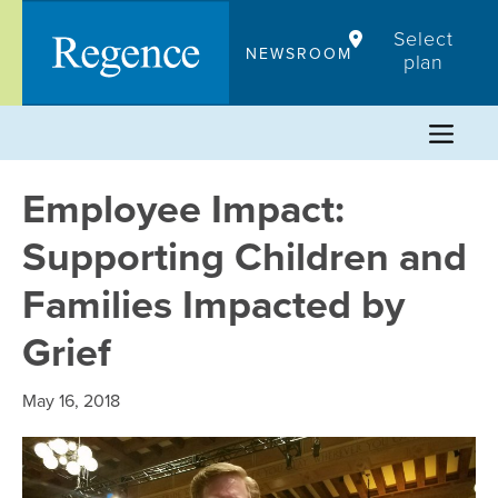
Skip
Select
to
NEWSROOM
plan
content
Employee Impact:
Supporting Children and
Families Impacted by
Grief
May 16, 2018