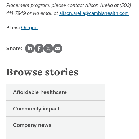
Placement program, please contact Alison Arella at (503)
alison.arella@cambiahealth.com
414-7849 or via email at
.
Plans:
Oregon
Share:
Browse stories
Affordable healthcare
Community impact
Company news