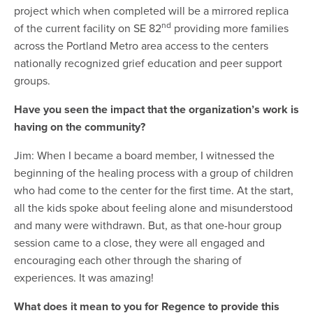
project which when completed will be a mirrored replica
nd
of the current facility on SE 82
providing more families
across the Portland Metro area access to the centers
nationally recognized grief education and peer support
groups.
Have you seen the impact that the organization’s work is
having on the community?
Jim: When I became a board member, I witnessed the
beginning of the healing process with a group of children
who had come to the center for the first time. At the start,
all the kids spoke about feeling alone and misunderstood
and many were withdrawn. But, as that one-hour group
session came to a close, they were all engaged and
encouraging each other through the sharing of
experiences. It was amazing!
What does it mean to you for Regence to provide this