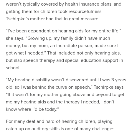
weren’t typically covered by health insurance plans, and
getting them for children took resourcefulness.
Tschirpke’s mother had that in great measure.
“I’ve been dependent on hearing aids for my entire life,”
she says. “Growing up, my family didn’t have much
money, but my mom, an incredible person, made sure I
got what I needed.” That included not only hearing aids,
but also speech therapy and special education support in
school.
“My hearing disability wasn’t discovered until I was 3 years
old, so I was behind the curve on speech,” Tschirpke says.
“If it wasn’t for my mother going above and beyond to get
me my hearing aids and the therapy I needed, I don’t
know where I’d be today.”
For many deaf and hard-of-hearing children, playing
catch-up on auditory skills is one of many challenges.