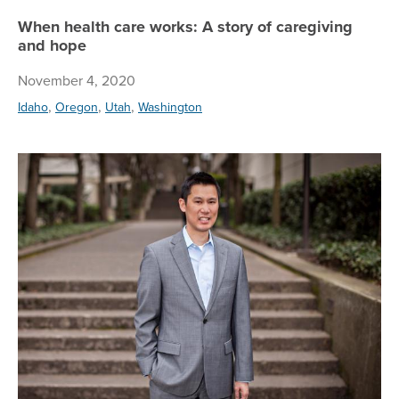
When health care works: A story of caregiving
and hope
November 4, 2020
,
,
,
Idaho
Oregon
Utah
Washington
Br