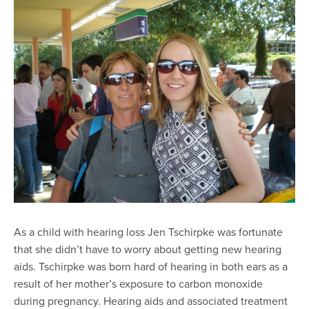
As a child with hearing loss Jen Tschirpke was fortunate
that she didn’t have to worry about getting new hearing
aids. Tschirpke was born hard of hearing in both ears as a
result of her mother’s exposure to carbon monoxide
during pregnancy. Hearing aids and associated treatment