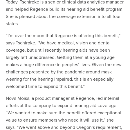
Today, Tschirpke is a senior clinical data analytics manager
and helped Regence build its hearing aid benefit program.
She is pleased about the coverage extension into all four
states.
“I’m over the moon that Regence is offering this benefit,”
says Tschirpke. “We have medical, vision and dental
coverage, but until recently hearing aids have been
largely left unaddressed. Getting them at a young age
makes a huge difference in peoples’ lives. Given the new
challenges presented by the pandemic around mask
wearing for the hearing impaired, this is an especially
welcomed time to expand this benefit.”
Nova Moisa, a product manager at Regence, led internal
efforts at the company to expand hearing-aid coverage.
“We wanted to make sure the benefit offered exceptional
value to ensure members who need it will use it,” she
says. “We went above and beyond Oregon’s requirement,