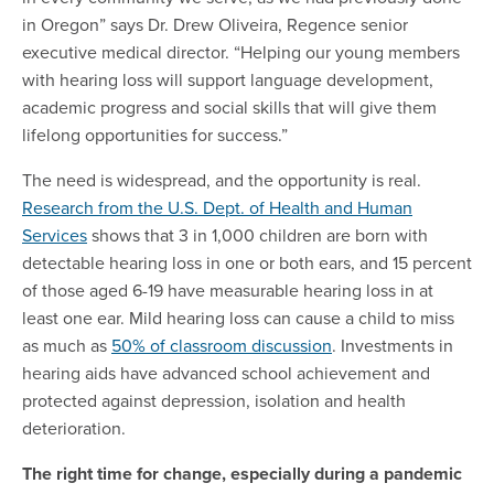
in Oregon” says Dr. Drew Oliveira, Regence senior
executive medical director. “Helping our young members
with hearing loss will support language development,
academic progress and social skills that will give them
lifelong opportunities for success.”
The need is widespread, and the opportunity is real.
Research from the U.S. Dept. of Health and Human
Services
shows that 3 in 1,000 children are born with
detectable hearing loss in one or both ears, and 15 percent
of those aged 6-19 have measurable hearing loss in at
least one ear. Mild hearing loss can cause a child to miss
as much as
50% of classroom discussion
. Investments in
hearing aids have advanced school achievement and
protected against depression, isolation and health
deterioration.
The right time for change, especially during a pandemic