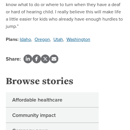
know what to do or where to turn when they have a deaf
or hard of hearing child. I really believe this will make life
a little easier for kids who already have enough hurdles to
jump.”
Plans:
Idaho
,
Oregon
,
Utah
,
Washington
Share:
Browse stories
Affordable healthcare
Community impact