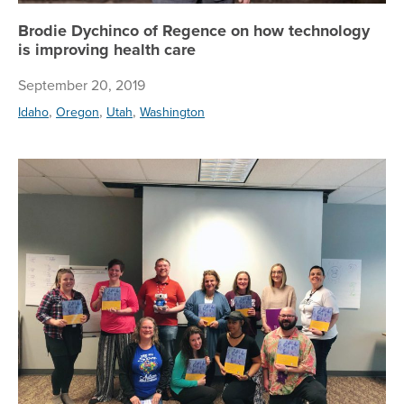
Brodie Dychinco of Regence on how technology
is improving health care
September 20, 2019
,
,
,
Idaho
Oregon
Utah
Washington
Reg