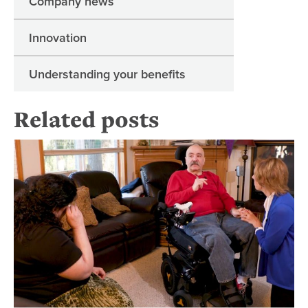
Company news
Innovation
Understanding your benefits
Related posts
Wh