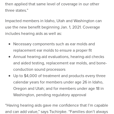
then applied that same level of coverage in our other
three states.”
Impacted members in Idaho, Utah and Washington can
use the new benefit beginning Jan. 1, 2021. Coverage
includes hearing aids as well as:
Necessary components such as ear molds and
replacement ear molds to ensure a proper fit
Annual hearing-aid evaluations, hearing-aid checks
and aided testing, replacement ear molds, and bone-
conduction sound processors
Up to $4,000 of treatment and products every three
calendar years for members under age 26 in Idaho,
Oregon and Utah; and for members under age 18 in
Washington, pending regulatory approval
“Having hearing aids gave me confidence that I’m capable
and can add value,” says Tschirpke. “Families don’t always