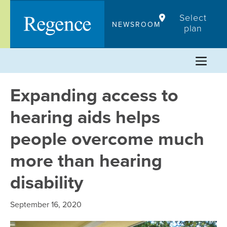
Skip
Select
to
NEWSROOM
plan
content
Expanding access to
hearing aids helps
people overcome much
more than hearing
disability
September 16, 2020