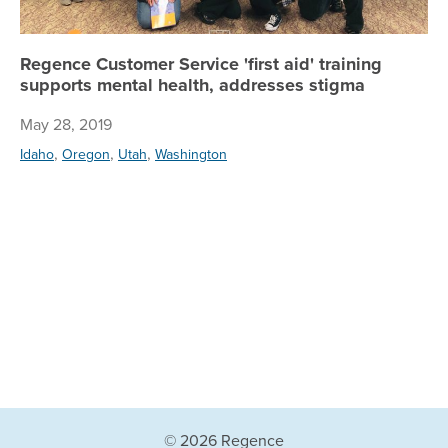
Regence Customer Service 'first aid' training
supports mental health, addresses stigma
May 28, 2019
,
,
,
Idaho
Oregon
Utah
Washington
© 2026 Regence