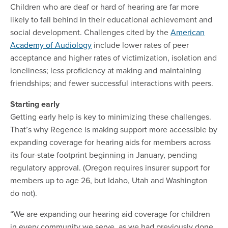
Children who are deaf or hard of hearing are far more
likely to fall behind in their educational achievement and
social development. Challenges cited by the
American
Academy of Audiology
include lower rates of peer
acceptance and higher rates of victimization, isolation and
loneliness; less proficiency at making and maintaining
friendships; and fewer successful interactions with peers.
Starting early
Getting early help is key to minimizing these challenges.
That’s why Regence is making support more accessible by
expanding coverage for hearing aids for members across
its four-state footprint beginning in January, pending
regulatory approval. (Oregon requires insurer support for
members up to age 26, but Idaho, Utah and Washington
do not).
“We are expanding our hearing aid coverage for children
in every community we serve, as we had previously done