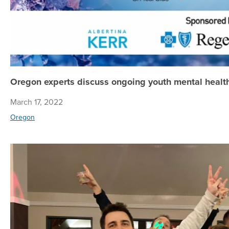
Oregon experts discuss ongoing youth mental health
March 17, 2022
Oregon