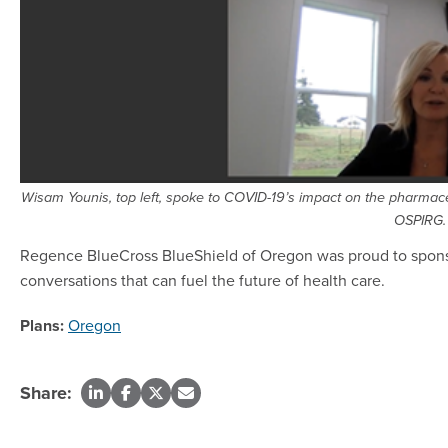
Wisam Younis, top left, spoke to COVID-19’s impact on the pharmac
OSPIRG.
Regence BlueCross BlueShield of Oregon was proud to spons
conversations that can fuel the future of health care.
Plans:
Oregon
Share: