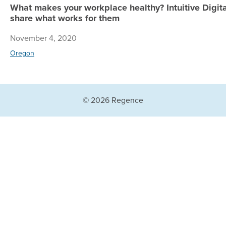
What makes your workplace healthy? Intuitive Digi
share what works for them
November 4, 2020
Oregon
© 2026 Regence