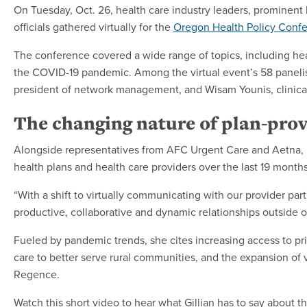
On Tuesday, Oct. 26, health care industry leaders, prominen
officials gathered virtually for the
Oregon Health Policy Conf
The conference covered a wide range of topics, including hea
the COVID-19 pandemic. Among the virtual event’s 58 paneli
president of network management, and Wisam Younis, clinical
The changing nature of plan-prov
Alongside representatives from AFC Urgent Care and Aetna, 
health plans and health care providers over the last 19 mont
“With a shift to virtually communicating with our provider pa
productive, collaborative and dynamic relationships outside 
Fueled by pandemic trends, she cites increasing access to pri
care to better serve rural communities, and the expansion of v
Regence.
Watch this short video to hear what Gillian has to say about 