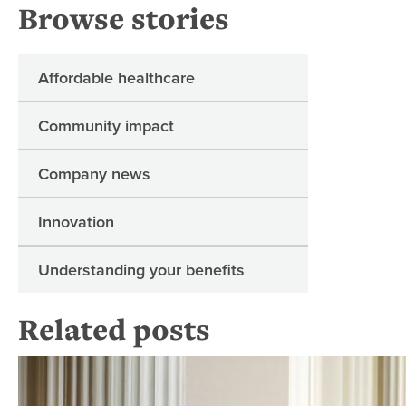
Browse stories
Affordable healthcare
Community impact
Company news
Innovation
Understanding your benefits
Related posts