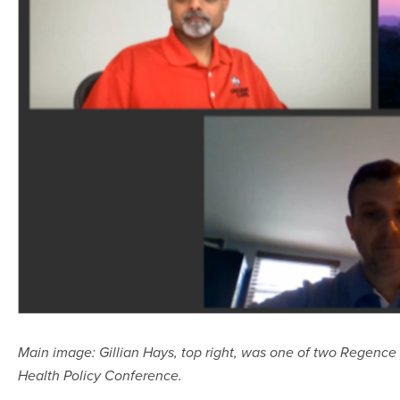
Main image: Gillian Hays, top right, was one of two Regence 
Health Policy Conference.