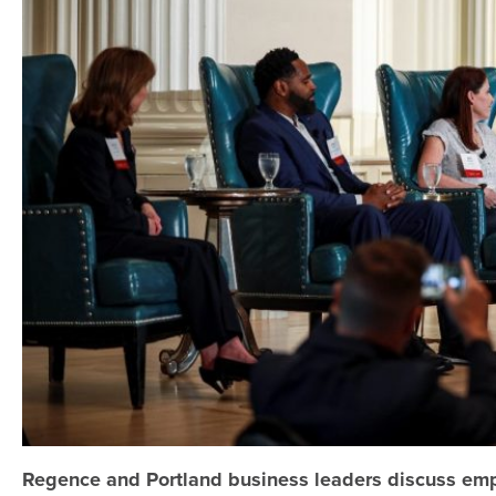
Regence and Portland business leaders discuss emp