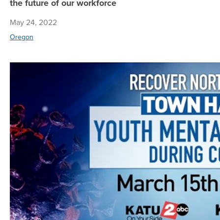
the future of our workforce
May 24, 2022
Oregon