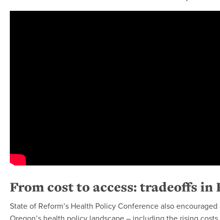
From cost to access: tradeoffs in 
State of Reform’s Health Policy Conference also encouraged a
Oregon’s health policy landscape – including the rising costs 