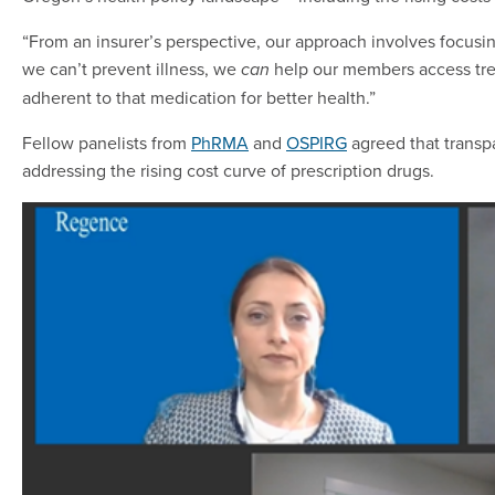
“From an insurer’s perspective, our approach involves focusin
we can’t prevent illness, we
help our members access trea
can
adherent to that medication for better health.”
Fellow panelists from
PhRMA
and
OSPIRG
agreed that transpa
addressing the rising cost curve of prescription drugs.