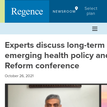
Skip
Select
to
NEWSROOM
plan
content
Experts discuss long-term
emerging health policy an
Reform conference
October 26, 2021