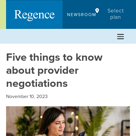
Skip
Select
to
NEWSROOM
plan
content
Five things to know
about provider
negotiations
November 10, 2023