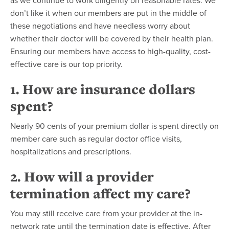
as we continue to work diligently on reasonable rates. We
don’t like it when our members are put in the middle of
these negotiations and have needless worry about
whether their doctor will be covered by their health plan.
Ensuring our members have access to high-quality, cost-
effective care is our top priority.
1. How are insurance dollars
spent?
Nearly 90 cents of your premium dollar is spent directly on
member care such as regular doctor office visits,
hospitalizations and prescriptions.
2. How will a provider
termination affect my care?
You may still receive care from your provider at the in-
network rate until the termination date is effective. After