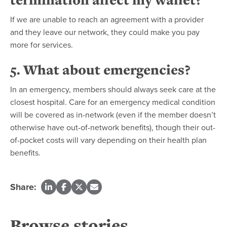
If we are unable to reach an agreement with a provider
and they leave our network, they could make you pay
more for services.
5. What about emergencies?
In an emergency, members should always seek care at the
closest hospital. Care for an emergency medical condition
will be covered as in-network (even if the member doesn’t
otherwise have out-of-network benefits), though their out-
of-pocket costs will vary depending on their health plan
benefits.
Share:
Browse stories