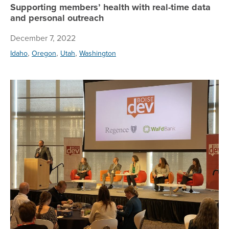
Supporting members’ health with real-time data
and personal outreach
December 7, 2022
,
,
,
Idaho
Oregon
Utah
Washington
Re