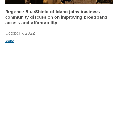
Regence BlueShield of Idaho joins business
community discussion on improving broadband
access and affordability
October 7, 2022
Idaho