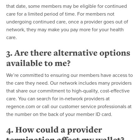
that date, some members may be eligible for continued
care for a limited period of time. For members not
undergoing continued care, once a provider goes out of
network, they may make you pay more for your health
care.
3. Are there alternative options
available to me?
We’re committed to ensuring our members have access to
the care they need. Our network includes many providers
that share our commitment to high-quality, cost-effective
care. You can search for in-network providers at
regence.com or call our customer service professionals at
the number on the back of your member ID card.
4. How could a provider
termination affect my wallet?