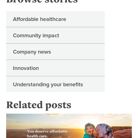
Affordable healthcare
Community impact
Company news
Innovation
Understanding your benefits
Related posts
Man