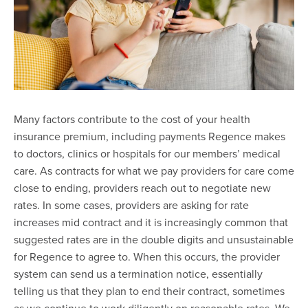
Many factors contribute to the cost of your health
insurance premium, including payments Regence makes
to doctors, clinics or hospitals for our members’ medical
care. As contracts for what we pay providers for care come
close to ending, providers reach out to negotiate new
rates. In some cases, providers are asking for rate
increases mid contract and it is increasingly common that
suggested rates are in the double digits and unsustainable
for Regence to agree to. When this occurs, the provider
system can send us a termination notice, essentially
telling us that they plan to end their contract, sometimes