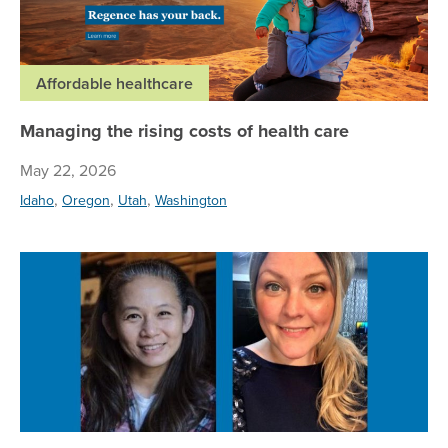
Affordable healthcare
Managing the rising costs of health care
May 22, 2026
,
,
,
Idaho
Oregon
Utah
Washington
Su