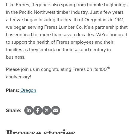
Like Freres, Regence also sprang from humble beginnings
in the Pacific Northwest timber industry. Just a few years
after we began insuring the health of Oregonians in 1941,
we began serving Freres Lumber Co. It’s a partnership that
has endured for more than seven decades. We’re honored
to support the health of Freres employees and their
families as they embark on their second century in
business.
th
Please join us in congratulating Freres on its 100
anniversary!
Plans:
Oregon
Share:
Browse stories