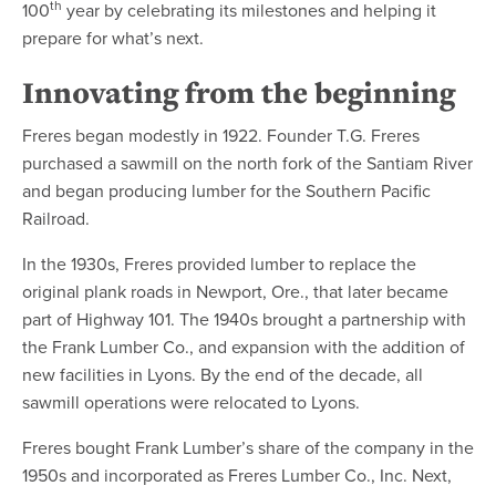
th
100
year by celebrating its milestones and helping it
prepare for what’s next.
Innovating from the beginning
Freres began modestly in 1922. Founder T.G. Freres
purchased a sawmill on the north fork of the Santiam River
and began producing lumber for the Southern Pacific
Railroad.
In the 1930s, Freres provided lumber to replace the
original plank roads in Newport, Ore., that later became
part of Highway 101. The 1940s brought a partnership with
the Frank Lumber Co., and expansion with the addition of
new facilities in Lyons. By the end of the decade, all
sawmill operations were relocated to Lyons.
Freres bought Frank Lumber’s share of the company in the
1950s and incorporated as Freres Lumber Co., Inc. Next,