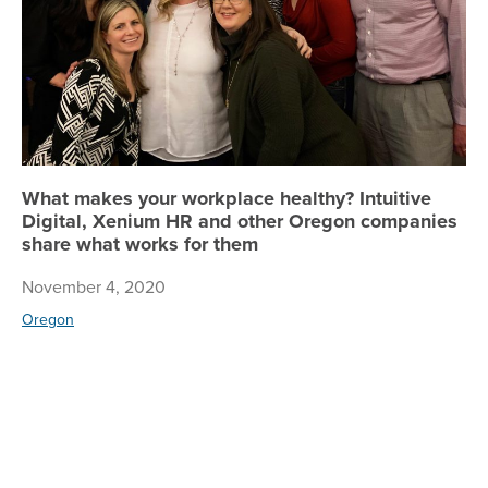
What makes your workplace healthy? Intuitive
Digital, Xenium HR and other Oregon companies
share what works for them
November 4, 2020
Oregon