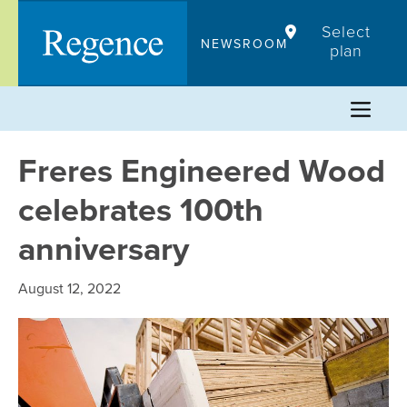
Skip
Select
to
NEWSROOM
plan
content
Freres Engineered Wood
celebrates 100th
anniversary
August 12, 2022