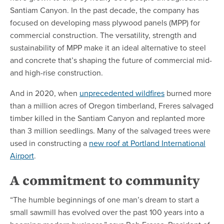
Santiam Canyon. In the past decade, the company has
focused on developing mass plywood panels (MPP) for
commercial construction. The versatility, strength and
sustainability of MPP make it an ideal alternative to steel
and concrete that’s shaping the future of commercial mid-
and high-rise construction.
And in 2020, when
unprecedented wildfires
burned more
than a million acres of Oregon timberland, Freres salvaged
timber killed in the Santiam Canyon and replanted more
than 3 million seedlings. Many of the salvaged trees were
used in constructing a
new roof at Portland International
Airport
.
A commitment to community
“The humble beginnings of one man’s dream to start a
small sawmill has evolved over the past 100 years into a