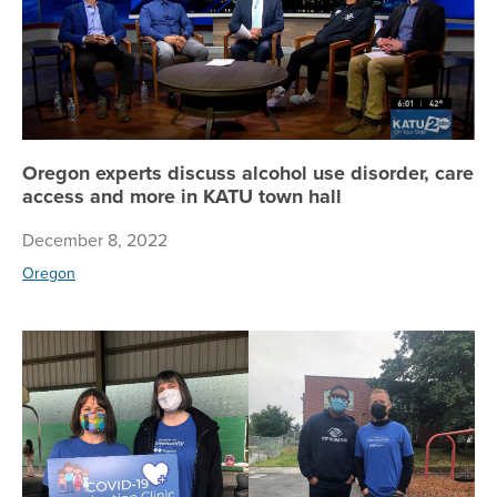
Oregon experts discuss alcohol use disorder, care
access and more in KATU town hall
December 8, 2022
Oregon
Bo