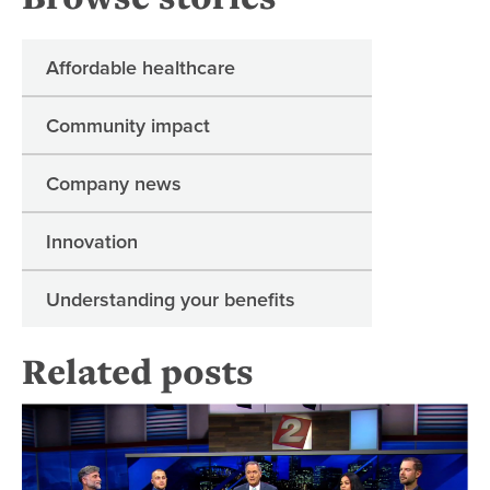
Affordable healthcare
Community impact
Company news
Innovation
Understanding your benefits
Related posts
Or