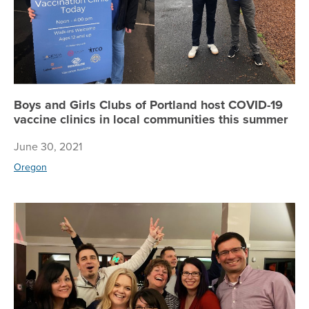
Boys and Girls Clubs of Portland host COVID-19
vaccine clinics in local communities this summer
June 30, 2021
Oregon
Wh