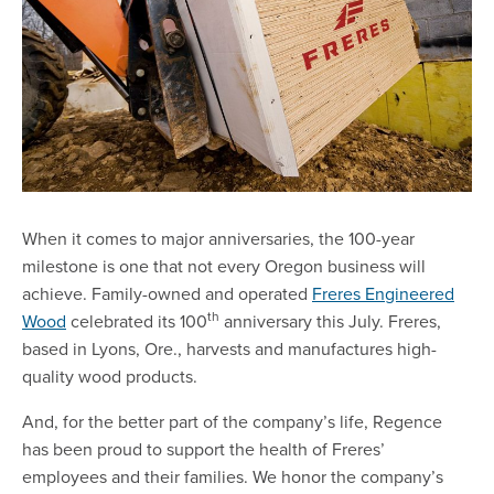
When it comes to major anniversaries, the 100-year
milestone is one that not every Oregon business will
achieve. Family-owned and operated
Freres Engineered
th
Wood
celebrated its 100
anniversary this July. Freres,
based in Lyons, Ore., harvests and manufactures high-
quality wood products.
And, for the better part of the company’s life, Regence
has been proud to support the health of Freres’
employees and their families. We honor the company’s