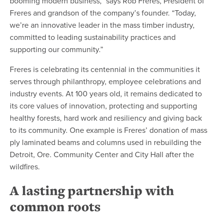
booming modern business,” says Rob Freres, President of
Freres and grandson of the company’s founder. “Today,
we’re an innovative leader in the mass timber industry,
committed to leading sustainability practices and
supporting our community.”
Freres is celebrating its centennial in the communities it
serves through philanthropy, employee celebrations and
industry events. At 100 years old, it remains dedicated to
its core values of innovation, protecting and supporting
healthy forests, hard work and resiliency and giving back
to its community. One example is Freres’ donation of mass
ply laminated beams and columns used in rebuilding the
Detroit, Ore. Community Center and City Hall after the
wildfires.
A lasting partnership with
common roots