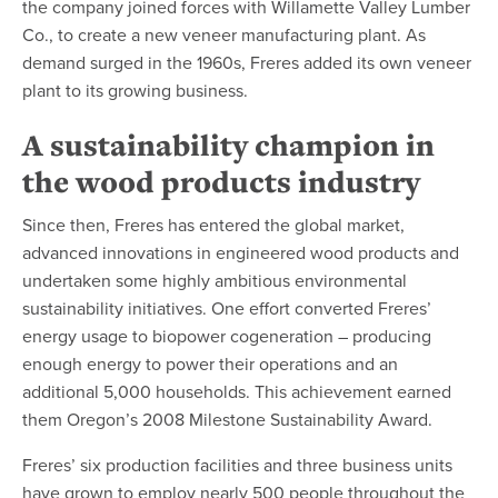
the company joined forces with Willamette Valley Lumber
Co., to create a new veneer manufacturing plant. As
demand surged in the 1960s, Freres added its own veneer
plant to its growing business.
A sustainability champion in
the wood products industry
Since then, Freres has entered the global market,
advanced innovations in engineered wood products and
undertaken some highly ambitious environmental
sustainability initiatives. One effort converted Freres’
energy usage to biopower cogeneration – producing
enough energy to power their operations and an
additional 5,000 households. This achievement earned
them Oregon’s 2008 Milestone Sustainability Award.
Freres’ six production facilities and three business units
have grown to employ nearly 500 people throughout the