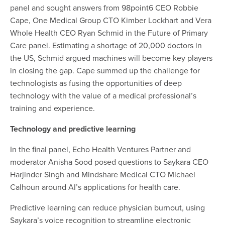
panel and sought answers from 98point6 CEO Robbie
Cape, One Medical Group CTO Kimber Lockhart and Vera
Whole Health CEO Ryan Schmid in the Future of Primary
Care panel. Estimating a shortage of 20,000 doctors in
the US, Schmid argued machines will become key players
in closing the gap. Cape summed up the challenge for
technologists as fusing the opportunities of deep
technology with the value of
a medical professional’s
training and experience.
Technology and predictive learning
In the final panel, Echo Health Ventures Partner and
moderator Anisha Sood posed questions to Saykara CEO
Harjinder Singh and Mindshare Medical CTO Michael
Calhoun around AI’s applications for health care.
Predictive learning can reduce physician burnout, using
Saykara’s voice recognition to streamline electronic