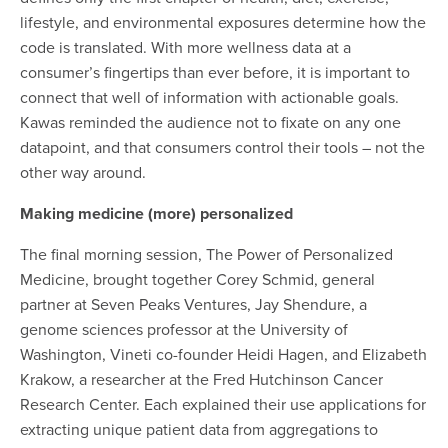
lifestyle, and environmental exposures determine how the
code is translated. With more wellness data at a
consumer’s fingertips than ever before, it is important to
connect that well of information with actionable goals.
Kawas reminded the audience not to fixate on any one
datapoint, and that consumers control their tools – not the
other way around.
Making medicine (more) personalized
The final morning session, The Power of Personalized
Medicine, brought together Corey Schmid, general
partner at Seven Peaks Ventures, Jay Shendure, a
genome sciences professor at the University of
Washington, Vineti co-founder Heidi Hagen, and Elizabeth
Krakow, a researcher at the Fred Hutchinson Cancer
Research Center. Each explained their use applications for
extracting unique patient data from aggregations to