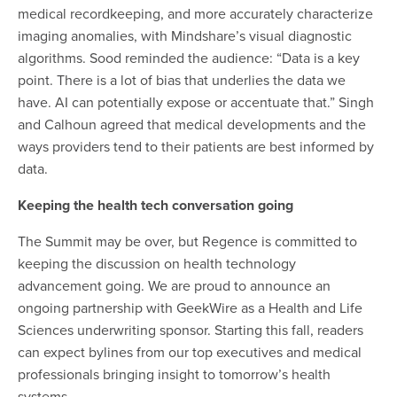
medical recordkeeping, and more accurately characterize
imaging anomalies, with Mindshare’s visual diagnostic
algorithms. Sood reminded the audience: “Data is a key
point. There is a lot of bias that underlies the data we
have. AI can potentially expose or accentuate that.
”
Singh
and Calhoun agreed that medical developments and the
ways providers tend to their patients are best informed by
data.
Keeping the health tech conversation going
The Summit may be over, but Regence is committed to
keeping the discussion on health technology
advancement going. We are proud to announce an
ongoing partnership with GeekWire as a Health and Life
Sciences underwriting sponsor. Starting this fall, readers
can expect bylines from our top executives and medical
professionals bringing insight to tomorrow’s health
systems.