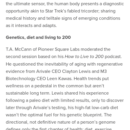
the ultimate sensor, the human body presents a diagnostic
opportunity akin to Star Trek’s fabled tricorder; sharing
medical history and telltale signs of emerging conditions
as it interacts and adapts.
Genetics, diet and living to 200
T.A. McCann of Pioneer Square Labs moderated the
second session based on his
podcast.
How to Live to 200
He questioned the inevitability of aging with regenerative
evidence from Arivale CEO Clayton Lewis and M3
Biotechnology CEO Leen Kawas. Health trends put
wellness on a pedestal
in the common
but aren’t
sustainable long term. Lewis shared his experience
following a paleo diet with limited results, only to discover
later through Arivale’s testing, his high-fat low-carb diet
wasn’t the optimal fuel for his genetic blueprint. The
directional, not definitive nature of a person’s genome
defines only the first chapter of health; diet, exercise,