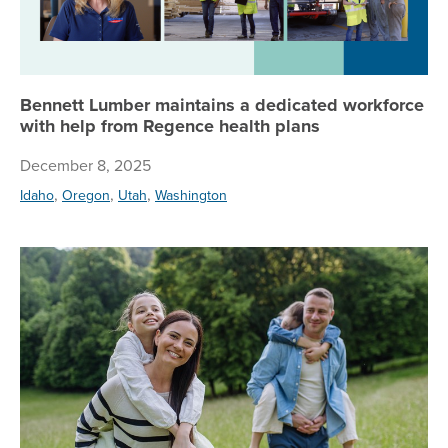
Bennett Lumber maintains a dedicated workforce
with help from Regence health plans
December 8, 2025
,
,
,
Idaho
Oregon
Utah
Washington
Ge