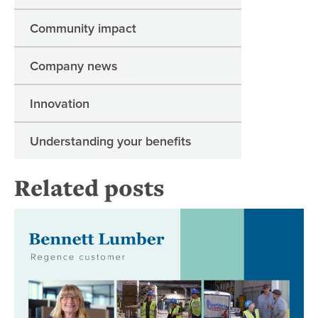
Community impact
Company news
Innovation
Understanding your benefits
Related posts
Be