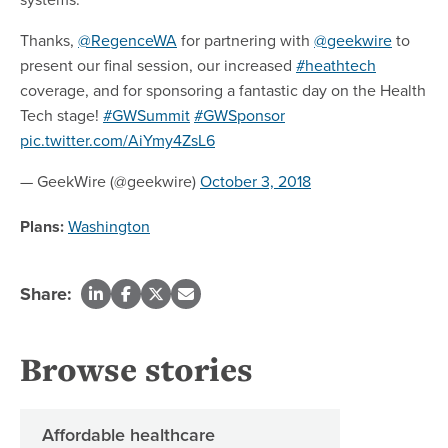
Thanks,
@RegenceWA
for partnering with
@geekwire
to
present our final session, our increased
#heathtech
coverage, and for sponsoring a fantastic day on the Health
Tech stage!
#GWSummit
#GWSponsor
pic.twitter.com/AiYmy4ZsL6
— GeekWire (@geekwire)
October 3, 2018
Plans:
Washington
Share:
Browse stories
Affordable healthcare