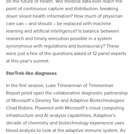
on the future of health. Will medical data ever reach the
point of continuous capture and distribution, breaking
down siloed health information? How much of physician
care can – and should – be replaced with machine
learning and artificial intelligence? Is balance between
research and timely execution possible in a system
synonymous with regulations and bureaucracy? These
were just a few of the questions asked of 12 panel experts
at this year’s summit.
StarTrek-like diagnoses
In the first session
, Luke Timmerman of Timmerman
Report pried open the collaborative diagnostic partnership
of Microsoft’s Desney Tan and Adaptive Biotechnologies’
Chad Robins. Powered with Microsoft’s cloud computing
infrastructure and AI analysis capabilities, Adaptive’s
decade of chemistry and biotechnology experience uses
blood analysis to look at the adaptive immune system. As