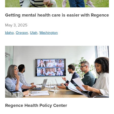
Getting mental health care is easier with Regence
May 3, 2025
,
,
,
Idaho
Oregon
Utah
Washington
Re
Regence Health Policy Center