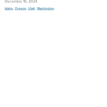
December 16, 2024
,
,
,
Idaho
Oregon
Utah
Washington