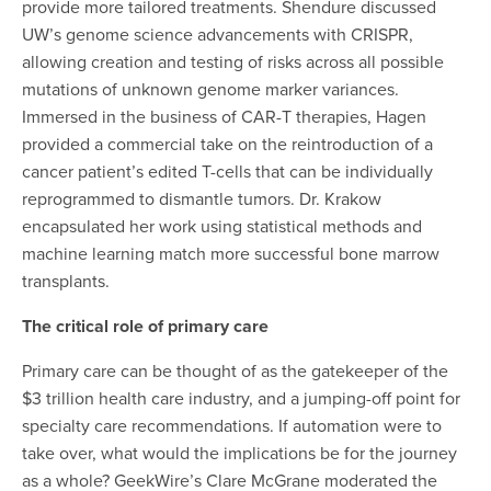
provide more tailored treatments. Shendure discussed
UW’s genome science advancements with CRISPR,
allowing creation and testing of risks across all possible
mutations of unknown genome marker variances.
Immersed in the business of CAR-T therapies, Hagen
provided a commercial take on the reintroduction of a
cancer patient’s edited T-cells that can be individually
reprogrammed to dismantle tumors.
Dr. Krakow
encapsulated her work using statistical methods and
machine learning match more successful bone marrow
transplants
.
The critical role of primary care
Primary care can be thought of as the gatekeeper of the
$3 trillion health care industry, and a jumping-off point for
specialty care recommendations. If automation were to
take over, what would the implications be for the journey
as a whole? GeekWire’s Clare McGrane moderated the