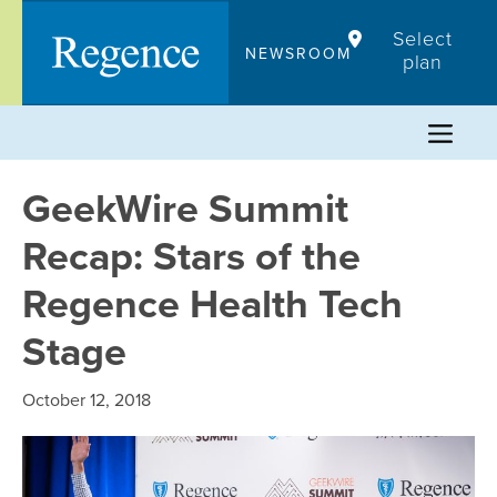
Skip
Select
to
NEWSROOM
plan
content
GeekWire Summit
Recap: Stars of the
Regence Health Tech
Stage
October 12, 2018