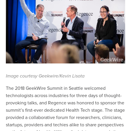
Image courtesy Geekwire/Kevin Lisota
The 2018 GeekWire Summit in Seattle welcomed
technologists across industries for three days of thought-
provoking talks, and Regence was honored to sponsor the
summit’s first-ever dedicated Health Tech stage. The stage
provided a collaborative forum for researchers, clinicians,
startups, providers and techies alike to share perspectives