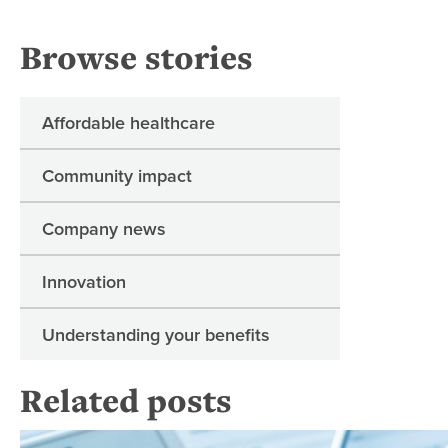
Browse stories
Affordable healthcare
Community impact
Company news
Innovation
Understanding your benefits
Related posts