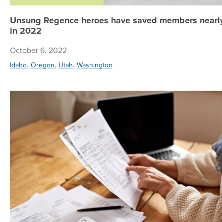
Unsung Regence heroes have saved members nearly
in 2022
October 6, 2022
,
,
,
Idaho
Oregon
Utah
Washington