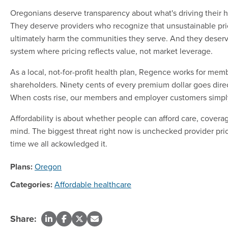
Oregonians deserve transparency about what's driving their h
They deserve providers who recognize that unsustainable pri
ultimately harm the communities they serve. And they deserv
system where pricing reflects value, not market leverage.
As a local, not-for-profit health plan, Regence works for mem
shareholders. Ninety cents of every premium dollar goes direc
When costs rise, our members and employer customers simpl
Affordability is about whether people can afford care, cover
mind. The biggest threat right now is unchecked provider price
time we all ackowledged it.
Plans:
Oregon
Categories:
Affordable healthcare
Share: