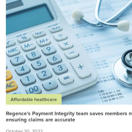
Affordable healthcare
Regence’s Payment Integrity team saves members 
ensuring claims are accurate
October 20, 2022