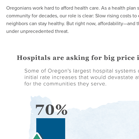
Oregonians work hard to afford health care. As a health plan s
community for decades, our role is clear: Slow rising costs to
neighbors can stay healthy. But right now, affordability—and 
under unprecedented threat.