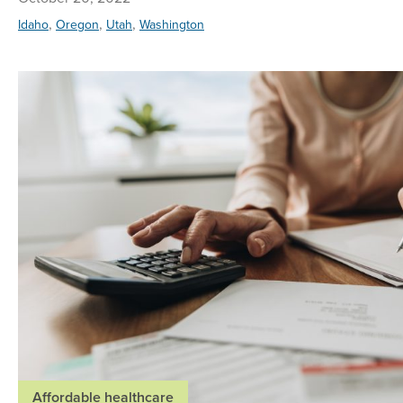
,
,
,
Idaho
Oregon
Utah
Washington
Affordable healthcare