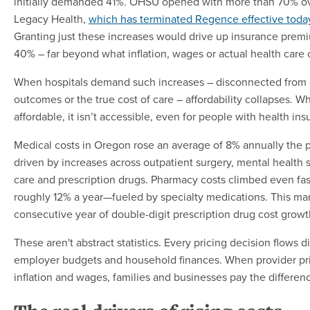
initially demanded 41%. OHSU opened with more than 70% ov
Legacy Health,
which has terminated Regence effective toda
Granting just these increases would drive up insurance prem
40% – far beyond what inflation, wages or actual health care co
When hospitals demand such increases – disconnected from q
outcomes or the true cost of care – affordability collapses. Wh
affordable, it isn’t accessible, even for people with health ins
Medical costs in Oregon rose an average of 8% annually the p
driven by increases across outpatient surgery, mental health
care and prescription drugs. Pharmacy costs climbed even f
roughly 12% a year—fueled by specialty medications. This mar
consecutive year of double-digit prescription drug cost growt
These aren't abstract statistics. Every pricing decision flows 
employer budgets and household finances. When provider pric
inflation and wages, families and businesses pay the differen