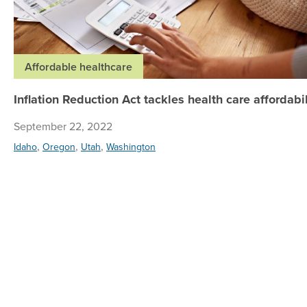
Affordable healthcare
Inflation Reduction Act tackles health care affordabil
September 22, 2022
,
,
,
Idaho
Oregon
Utah
Washington