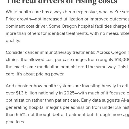
The real drivers of rising costs
While health care has always been expensive, what we're seei
Price growth—not increased utilization or improved outcom
dominant cost driver. Some Oregon hospital facilities charge f
more than others for identical treatments, with no measurable
quality.
Consider cancer immunotherapy treatments: Across Oregon h
clinics, the allowed cost per case ranges from roughly $13,0
the exact same medication administered the same way. This is
care. It's about pricing power.
And consider how health systems are investing heavily in artif
over $1.3 billion nationally in 2025—with much of it focused
optimization rather than patient care. Early data suggests AI-a
generating hospital margins per admission from under 3% hist
than 5.5%, not through better treatment but through more agg
practices.