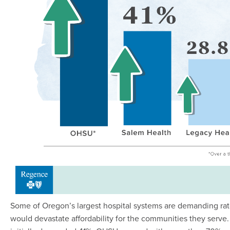
Some of Oregon’s largest hospital systems are demanding rat
would devastate affordability for the communities they serve