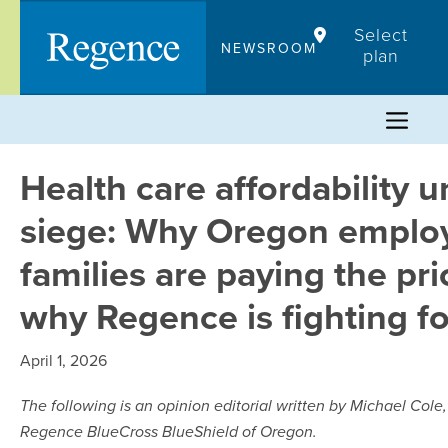
Skip
Select
to
NEWSROOM
plan
content
Health care affordability 
siege: Why Oregon emplo
families are paying the pr
why Regence is fighting f
April 1, 2026
The following is an opinion editorial written by Michael Cole,
Regence BlueCross BlueShield of Oregon.