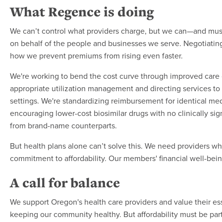
What Regence is doing
We can’t control what providers charge, but we can—and mus
on behalf of the people and businesses we serve. Negotiating i
how we prevent premiums from rising even faster.
We're working to bend the cost curve through improved care 
appropriate utilization management and directing services to 
settings. We're standardizing reimbursement for identical me
encouraging lower-cost biosimilar drugs with no clinically sign
from brand-name counterparts.
But health plans alone can’t solve this. We need providers w
commitment to affordability. Our members' financial well-bei
A call for balance
We support Oregon's health care providers and value their ess
keeping our community healthy. But affordability must be part