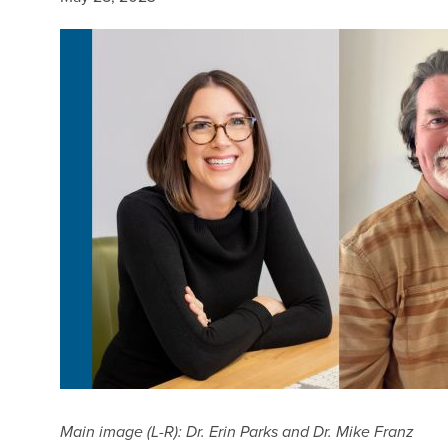
Main image (L-R): Dr. Erin Parks and Dr. Mike Franz