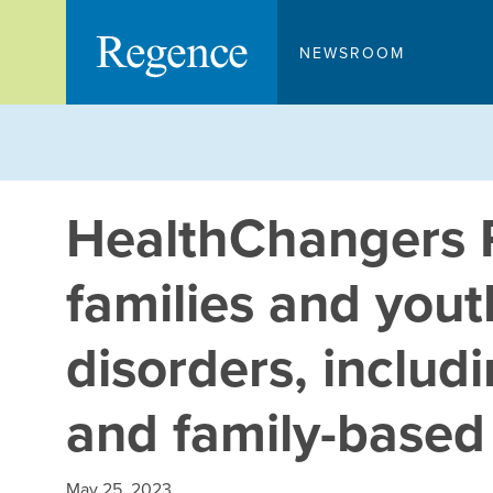
Skip
to
NEWSROOM
content
HealthChangers 
families and yout
disorders, includi
and family-based
May 25, 2023