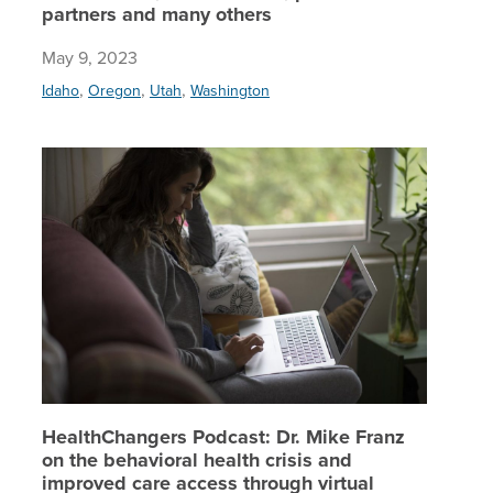
partners and many others
May 9, 2023
,
,
,
Idaho
Oregon
Utah
Washington
HealthCh
HealthChangers Podcast: Dr. Mike Franz
on the behavioral health crisis and
improved care access through virtual