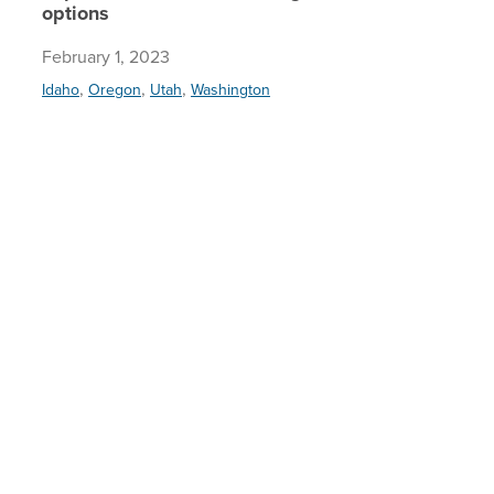
options
February 1, 2023
,
,
,
Idaho
Oregon
Utah
Washington