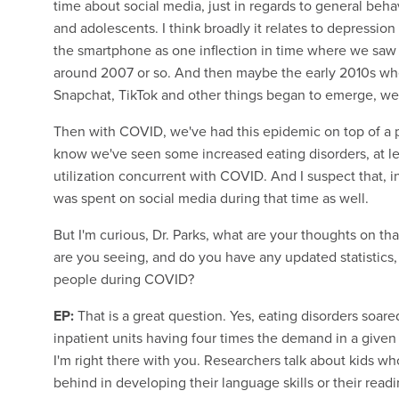
time about social media, just in regards to general beh
and adolescents. I think broadly it relates to depression
the smartphone as one inflection in time where we saw a
around 2007 or so. And then maybe the early 2010s whe
Snapchat, TikTok and other things began to emerge, we sa
Then with COVID, we've had this epidemic on top of a pa
know we've seen some increased eating disorders, at lea
utilization concurrent with COVID. And I suspect that, i
was spent on social media during that time as well.
But I'm curious, Dr. Parks, what are your thoughts on th
are you seeing, and do you have any updated statistics,
people during COVID?
EP:
That is a great question. Yes, eating disorders soa
inpatient units having four times the demand in a given
I'm right there with you. Researchers talk about kids 
behind in developing their language skills or their readin