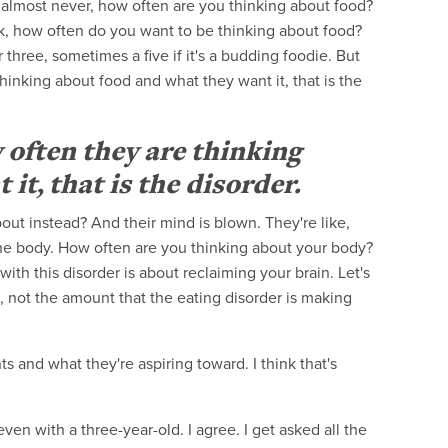
almost never, how often are you thinking about food?
 ask, how often do you want to be thinking about food?
three, sometimes a five if it's a budding foodie. But
hinking about food and what they want it, that is the
 often they are thinking
t, that is the disorder.
out instead? And their mind is blown. They're like,
he body. How often are you thinking about your body?
ith this disorder is about reclaiming your brain. Let's
 not the amount that the eating disorder is making
ts and what they're aspiring toward. I think that's
en with a three-year-old. I agree. I get asked all the