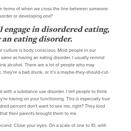
in terms of when we cross the line between someone
isorder or developing one?
l engage in disordered eating,
 an eating disorder.
r culture is body conscious. Most people in our
e same as having an eating disorder. I usually remind
drink alcohol. There are a lot of people who may
k, they're a bad drunk, or it’s a maybe-they-should-cut-
 with a substance use disorder. I tell people to think
're having on your functioning. This is especially true
red percent don't want to see me, right? They kind
 that their parents brought them to me.
a second. Close your eyes. On a scale of one to 10, with