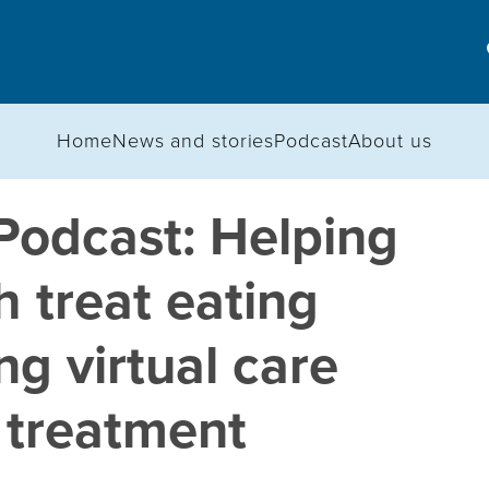
Home
News and stories
Podcast
About us
Podcast: Helping
h treat eating
ng virtual care
 treatment