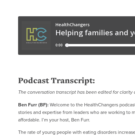
Podcast Transcript:
The conversation transcript has been edited for clarity 
Ben Furr (BF):
Welcome to the HealthChangers podcast 
stories and expertise from leaders who are working to 
affordable. I’m your host, Ben Furr.
The rate of young people with eating disorders increase