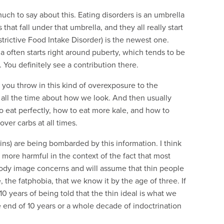
 much to say about this. Eating disorders is an umbrella
that fall under that umbrella, and they all really start
trictive Food Intake Disorder) is the newest one.
ia often starts right around puberty, which tends to be
. You definitely see a contribution there.
 you throw in this kind of overexposure to the
g all the time about how we look. And then usually
o eat perfectly, how to eat more kale, and how to
ver carbs at all times.
ains) are being bombarded by this information. I think
 more harmful in the context of the fact that most
body image concerns and will assume that thin people
e, the fatphobia, that we know it by the age of three. If
 10 years of being told that the thin ideal is what we
the end of 10 years or a whole decade of indoctrination