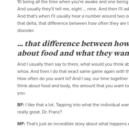
10 being all the time when you're awake and one being 
And usually they'll tell me, eight … nine. And then I'll
And that's when I'll usually hear a number around two or 
that delta, that difference between how often they are t
disorder.
… that difference between how
about food and what they want i
And I usually then say to them, what would you think ab
whoa. And then I do that exact same game again with t
How often do you want to? And I say, our time together w
think about food and body, the amount that you want to,
you.
BF:
I like that a lot. Tapping into what the individual wan
really great. Dr. Franz?
MF:
That's just an incredible story about what happens ev