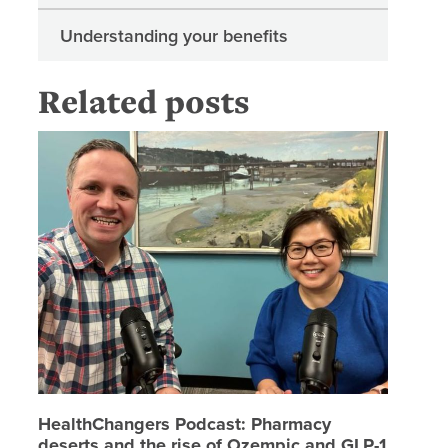
Understanding your benefits
Related posts
HealthCh
HealthChangers Podcast: Pharmacy
deserts and the rise of Ozempic and GLP-1