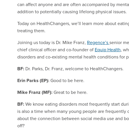
can affect anyone and are often accompanied by mental 
addition to potentially causing lifelong physical issues.
Today on HealthChangers, we’ll learn more about eating
treating them.
Joining us today is Dr. Mike Franz,
Regence’s
senior me
chief clinical officer and co-founder of
Equip Health
, wh
disorders and co-existing mental health conditions for p
BF:
Dr. Parks, Dr. Franz, welcome to HealthChangers.
Erin Parks (EP):
Good to be here.
Mike Franz (MF):
Great to be here.
BF:
We know eating disorders most frequently start dur
is also a time when many young people are frequently on
about the connection between social media use and bod
off?