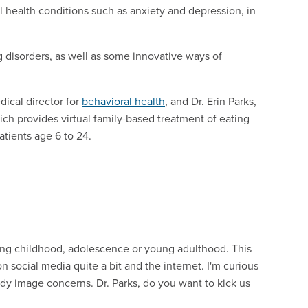
health conditions such as anxiety and depression, in
 disorders, as well as some innovative ways of
dical director for
behavioral health
, and Dr. Erin Parks,
ich provides virtual family-based treatment of eating
atients age 6 to 24.
ing childhood, adolescence or young adulthood. This
 social media quite a bit and the internet. I'm curious
y image concerns. Dr. Parks, do you want to kick us