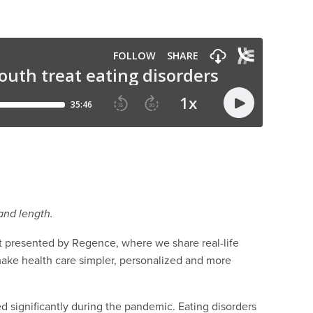
and length.
presented by Regence, where we share real-life
make health care simpler, personalized and more
d significantly during the pandemic. Eating disorders