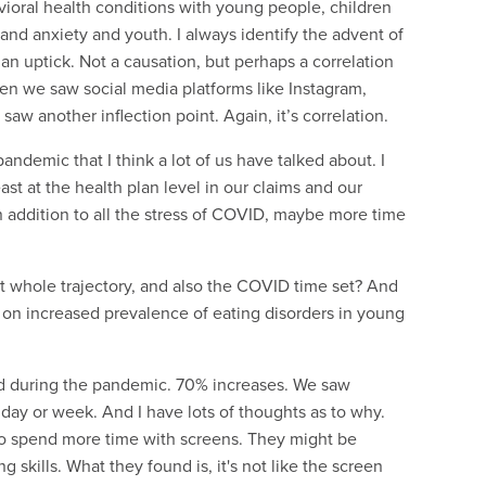
avioral health conditions with young people, children
 and anxiety and youth. I always identify the advent of
n uptick. Not a causation, but perhaps a correlation
n we saw social media platforms like Instagram,
w another inflection point. Again, it’s correlation.
ndemic that I think a lot of us have talked about. I
st at the health plan level in our claims and our
n addition to all the stress of COVID, maybe more time
at whole trajectory, and also the COVID time set? And
 on increased prevalence of eating disorders in young
red during the pandemic. 70% increases. We saw
 day or week. And I have lots of thoughts as to why.
who spend more time with screens. They might be
g skills. What they found is, it's not like the screen