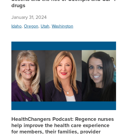
drugs
January 31, 2024
,
,
,
Idaho
Oregon
Utah
Washington
HealthCh
HealthChangers Podcast: Regence nurses
help improve the health care experience
for members, their families, provider