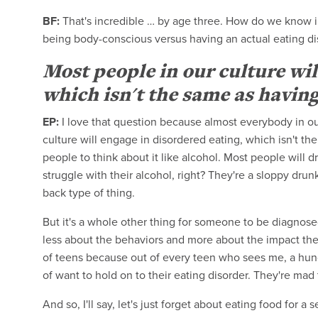
BF:
That's incredible … by age three. How do we know 
being body-conscious versus having an actual eating d
Most people in our culture wil
which isn't the same as having
EP:
I love that question because almost everybody in ou
culture will engage in disordered eating, which isn't th
people to think about it like alcohol. Most people will 
struggle with their alcohol, right? They're a sloppy drun
back type of thing.
But it's a whole other thing for someone to be diagnosed
less about the behaviors and more about the impact they
of teens because out of every teen who sees me, a hund
of want to hold on to their eating disorder. They're mad
And so, I'll say, let's just forget about eating food for 