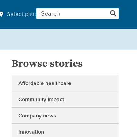
Search for:
Select plan
Browse stories
Affordable healthcare
Community impact
Company news
Innovation