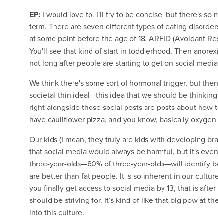
EP:
I would love to. I'll try to be concise, but there's so
term. There are seven different types of eating disorders 
at some point before the age of 18. ARFID (Avoidant Res
You'll see that kind of start in toddlerhood. Then anorex
not long after people are starting to get on social media
We think there's some sort of hormonal trigger, but then
societal-thin ideal—this idea that we should be thinkin
right alongside those social posts are posts about how t
have cauliflower pizza, and you know, basically oxygen o
Our kids (I mean, they truly are kids with developing br
that social media would always be harmful, but it's even
three-year-olds—80% of three-year-olds—will identify 
are better than fat people. It is so inherent in our cultur
you finally get access to social media by 13, that is after
should be striving for. It’s kind of like that big pow at 
into this culture.