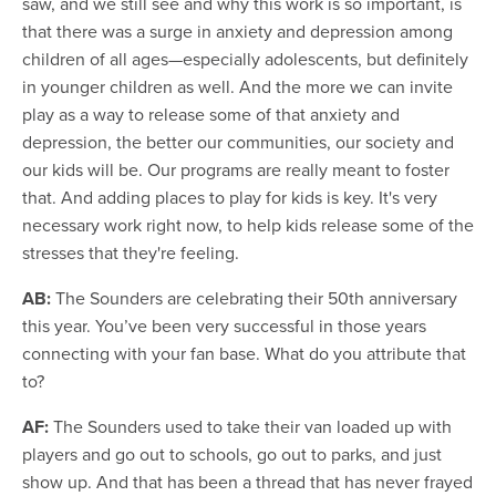
saw, and we still see and why this work is so important, is
that there was a surge in anxiety and depression among
children of all ages—especially adolescents, but definitely
in younger children as well. And the more we can invite
play as a way to release some of that anxiety and
depression, the better our communities, our society and
our kids will be. Our programs are really meant to foster
that. And adding places to play for kids is key. It's very
necessary work right now, to help kids release some of the
stresses that they're feeling.
AB:
The Sounders are celebrating their 50th anniversary
this year. You’ve been very successful in those years
connecting with your fan base. What do you attribute that
to?
AF:
The Sounders used to take their van loaded up with
players and go out to schools, go out to parks, and just
show up. And that has been a thread that has never frayed