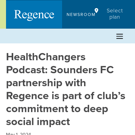
Skip
Select
to
NEWSROOM
plan
content
HealthChangers
Podcast: Sounders FC
partnership with
Regence is part of club’s
commitment to deep
social impact
May 1, 2024