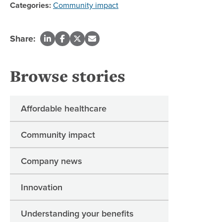
Categories:
Community impact
Share:
Browse stories
Affordable healthcare
Community impact
Company news
Innovation
Understanding your benefits