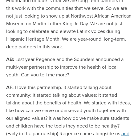
Foundation unique is that we are long-term partners in
this work with the communities that we serve. So we are
not just looking to show up at Northwest African American
Museum on Martin Luther King Jr. Day. We are not just
looking to celebrate and elevate Latinx voices during
Hispanic Heritage Month. We are year-round, long-term,
deep partners in this work.
AB:
Last year Regence and the Sounders announced a
multi-year partnership to improve the health of local
youth. Can you tell me more?
AF:
I love this partnership. It started talking about
community; it started talking about values; it started
talking about the benefits of health. We started with ideas,
like how can we serve underserved youth together with
our aligned values? It was how do we make sure students
and children have the tools they need to be healthy?
(Early in the partnership) Regence came alongside us
and