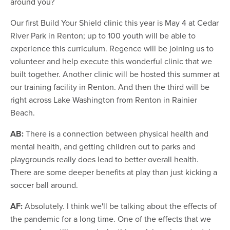
around you?
Our first Build Your Shield clinic this year is May 4 at Cedar
River Park in Renton; up to 100 youth will be able to
experience this curriculum. Regence will be joining us to
volunteer and help execute this wonderful clinic that we
built together. Another clinic will be hosted this summer at
our training facility in Renton. And then the third will be
right across Lake Washington from Renton in Rainier
Beach.
AB:
There is a connection between physical health and
mental health, and getting children out to parks and
playgrounds really does lead to better overall health.
There are some deeper benefits at play than just kicking a
soccer ball around.
AF:
Absolutely. I think we'll be talking about the effects of
the pandemic for a long time. One of the effects that we