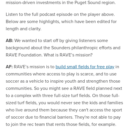
mission-driven investments in the Puget Sound region.
Listen to the full podcast episode on the player above.
Below are some highlights, which have been edited for
length and clarity.
AB:
We wanted to start off by giving listeners some
background about the Sounders philanthropic efforts and
RAVE Foundation. What is RAVE’s mission?
AF:
RAVE’s mission is to
build small fields for free play
in
communities where access to play is scarce, and to use
soccer as a vehicle to inspire youth and strengthen those
communities. So you might see a RAVE field planned next
to a complex with three full-size turf fields. On those full-
sized turf fields, you would never see the kids and families
who live around them because they can't access the sport
of soccer due to financial barriers. They're not able to pay
to join the rec team that rents those fields, for example.