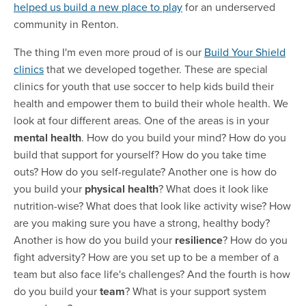
helped us build a new place to play
for an underserved
community in Renton.
The thing I'm even more proud of is our
Build Your Shield
clinics
that we developed together. These are special
clinics for youth that use soccer to help kids build their
health and empower them to build their whole health. We
look at four different areas. One of the areas is in your
mental health
. How do you build your mind? How do you
build that support for yourself? How do you take time
outs? How do you self-regulate? Another one is how do
you build your
physical health
? What does it look like
nutrition-wise? What does that look like activity wise? How
are you making sure you have a strong, healthy body?
Another is how do you build your
resilience
? How do you
fight adversity? How are you set up to be a member of a
team but also face life's challenges? And the fourth is how
do you build
your
team
? What is your support system