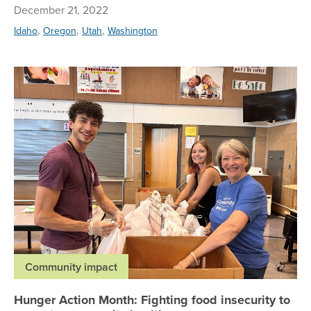
December 21, 2022
,
,
,
Idaho
Oregon
Utah
Washington
Hu
Community impact
Hunger Action Month: Fighting food insecurity to