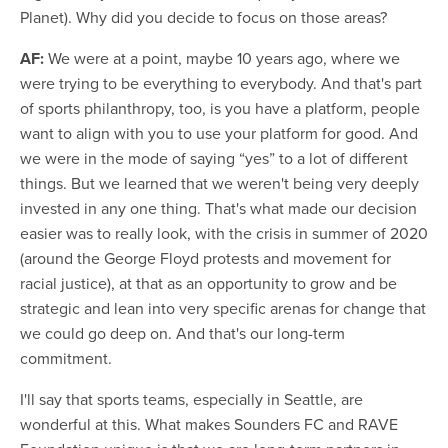
Planet). Why did you decide to focus on those areas?
AF:
We were at a point, maybe 10 years ago, where we
were trying to be everything to everybody. And that's part
of sports philanthropy, too, is you have a platform, people
want to align with you to use your platform for good. And
we were in the mode of saying “yes” to a lot of different
things. But we learned that we weren't being very deeply
invested in any one thing. That's what made our decision
easier was to really look, with the crisis in summer of 2020
(around the George Floyd protests and movement for
racial justice), at that as an opportunity to grow and be
strategic and lean into very specific arenas for change that
we could go deep on. And that's our long-term
commitment.
I'll say that sports teams, especially in Seattle, are
wonderful at this. What makes Sounders FC and RAVE