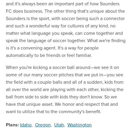
and it's always been an important part of how Sounders
FC does business. The other thing that's unique about the
Sounders is the sport, with soccer being such a connector
and such a wonderful way for cultures of any kind, no
matter what language you speak, can come together and
speak the language of soccer together. What we're finding
is it's a convening agent. It's a way for people
automatically to be friends or feel familiar.
When you're kicking a soccer ball around—we see it on
some of our many soccer pitches that we put in—you see
the field with a couple balls and all of a sudden, kids from
all over the world are playing with each other, kicking the
ball from side to side with kids they don't know. So we
have that unique asset. We honor and respect that and
want to utilize that to the community's benefit.
Plans:
Idaho
,
Oregon
,
Utah
,
Washington