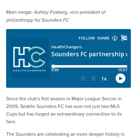
Main image: Ashley Fosberg, vice president of
philanthropy for Sounders FC
Since the club’s first season in Major League Soccer in
2009, Seattle Sounders FC has won not just two MLS
Cups but has forged an extraordinary connection to its
fans.
The Sounders are celebrating an even deeper history in