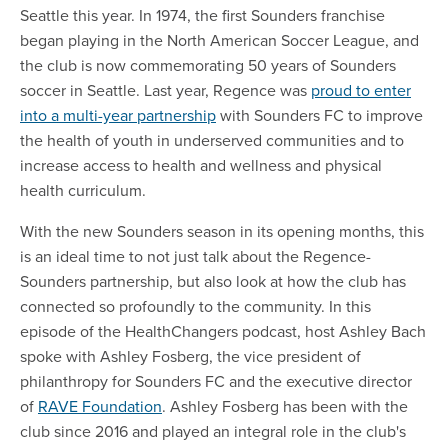
Seattle this year. In 1974, the first Sounders franchise
began playing in the North American Soccer League, and
the club is now commemorating 50 years of Sounders
soccer in Seattle. Last year, Regence was
proud to enter
into a multi-year partnership
with Sounders FC to improve
the health of youth in underserved communities and to
increase access to health and wellness and physical
health curriculum.
With the new Sounders season in its opening months, this
is an ideal time to not just talk about the Regence-
Sounders partnership, but also look at how the club has
connected so profoundly to the community. In this
episode of the HealthChangers podcast, host Ashley Bach
spoke with Ashley Fosberg, the vice president of
philanthropy for Sounders FC and the executive director
of
RAVE Foundation
. Ashley Fosberg has been with the
club since 2016 and played an integral role in the club's