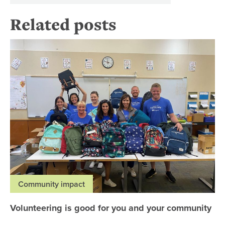
Related posts
Vo
Community impact
Volunteering is good for you and your community