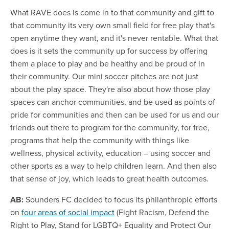
What RAVE does is come in to that community and gift to
that community its very own small field for free play that's
open anytime they want, and it's never rentable. What that
does is it sets the community up for success by offering
them a place to play and be healthy and be proud of in
their community. Our mini soccer pitches are not just
about the play space. They're also about how those play
spaces can anchor communities, and be used as points of
pride for communities and then can be used for us and our
friends out there to program for the community, for free,
programs that help the community with things like
wellness, physical activity, education – using soccer and
other sports as a way to help children learn. And then also
that sense of joy, which leads to great health outcomes.
AB:
Sounders FC decided to focus its philanthropic efforts
on
four areas of social impact
(Fight Racism, Defend the
Right to Play, Stand for LGBTQ+ Equality and Protect Our