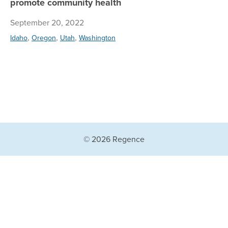
promote community health
September 20, 2022
,
,
,
Idaho
Oregon
Utah
Washington
© 2026 Regence