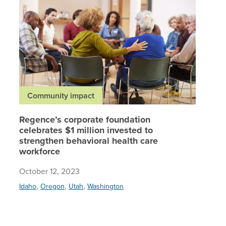
Community impact
Regence’s corporate foundation
celebrates $1 million invested to
strengthen behavioral health care
workforce
October 12, 2023
,
,
,
Idaho
Oregon
Utah
Washington