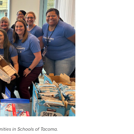
ties in Schools of Tacoma.