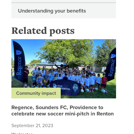
Understanding your benefits
Related posts
Regence,
Community impact
Regence, Sounders FC, Providence to
celebrate new soccer mini-pitch in Renton
September 21, 2023