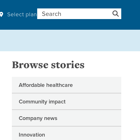
Search for:
Select plan
Browse stories
Affordable healthcare
Community impact
Company news
Innovation