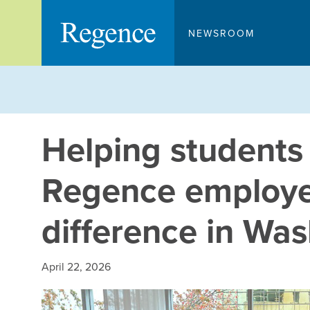
Skip
to
NEWSROOM
content
Helping students
Regence employ
difference in Wa
April 22, 2026