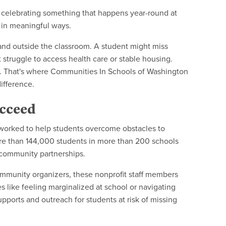
e celebrating something that happens year-round at
 in meaningful ways.
and outside the classroom. A student might miss
 struggle to access health care or stable housing.
. That's where Communities In Schools of Washington
ifference.
ucceed
worked to help students overcome obstacles to
 more than 144,000 students in more than 200 schools
d community partnerships.
ommunity organizers, these nonprofit staff members
s like feeling marginalized at school or navigating
upports and outreach for students at risk of missing