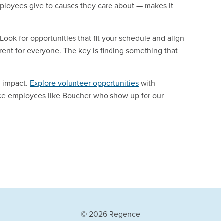
ployees give to causes they care about — makes it
ook for opportunities that fit your schedule and align
rent for everyone. The key is finding something that
n impact.
Explore volunteer opportunities
with
ce employees like Boucher who show up for our
© 2026 Regence