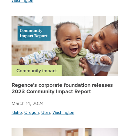
Washington
Regence’
Community impact
Regence’s corporate foundation releases
2023 Community Impact Report
March 14, 2024
,
,
,
Idaho
Oregon
Utah
Washington
Regence’