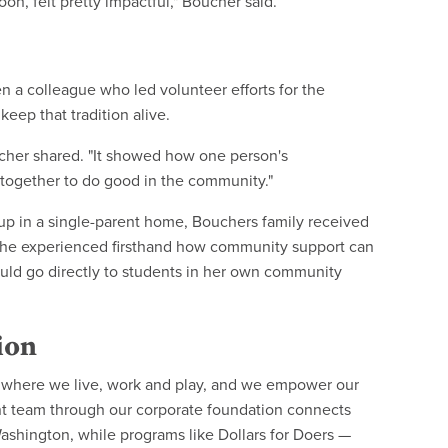
noon, felt pretty impactful," Boucher said.
n a colleague who led volunteer efforts for the
ep that tradition alive.
oucher shared. "It showed how one person's
together to do good in the community."
up in a single-parent home, Bouchers family received
. She experienced firsthand how community support can
ld go directly to students in her own community
ion
 where we live, work and play, and we empower our
 team through our corporate foundation connects
ashington, while programs like Dollars for Doers —