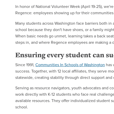
In honor of National Volunteer Week (April 19-25), we'r
Regence: employees showing up for their communities
Many students across Washington face barriers both in 
school because they don't have shoes, or a family might
When basic needs go unmet, learning takes a back seat
steps in, and where Regence employees are making a d
Ensuring every student can s
Since 1991,
Communities In Schools of Washington
has 
success. Together, with 12 local affiliates, they serve
statewide, creating stability through direct support an
Serving as resource navigators, youth advocates and c
work directly with K-12 students who face real challenge
available resources. They offer individualized student s
school.