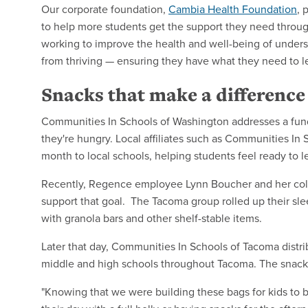
Our corporate foundation,
Cambia Health Foundation
, 
to help more students get the support they need throu
working to improve the health and well-being of unders
from thriving — ensuring they have what they need to le
Snacks that make a differenc
Communities In Schools of Washington addresses a fun
they're hungry. Local affiliates such as Communities In
month to local schools, helping students feel ready to l
Recently, Regence employee Lynn Boucher and her colle
support that goal. The Tacoma group rolled up their sl
with granola bars and other shelf-stable items.
Later that day, Communities In Schools of Tacoma distri
middle and high schools throughout Tacoma. The snac
"Knowing that we were building these bags for kids to b