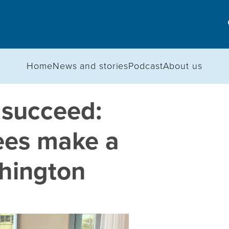
Home
News and stories
Podcast
About us
 succeed:
ees make a
shington