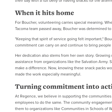
their day with a full belly or having snacks for the after
When it hits home
For Boucher, volunteering carries special meaning. Whe
Tacoma team passed away, Boucher was determined to ke
"Keeping that spirit of service going felt important," B
commitment can carry on and continue to bring people 
Her dedication also stems from her own story. Growing 
assistance from organizations like the Salvation Army
make a difference. Now, knowing these snack packs wou
made the work especially meaningful.
Turning commitment into act
At Regence, we believe in supporting the communities
employees to do the same. The community engagement
them to organizations like Communities in Schools of W