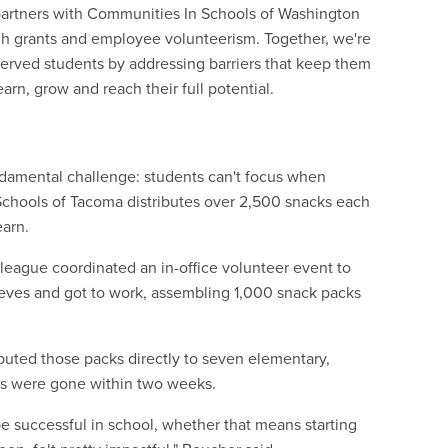
partners with Communities In Schools of Washington
gh grants and employee volunteerism. Together, we're
erved students by addressing barriers that keep them
arn, grow and reach their full potential.
e
damental challenge: students can't focus when
 Schools of Tacoma distributes over 2,500 snacks each
earn.
ague coordinated an in-office volunteer event to
eeves and got to work, assembling 1,000 snack packs
buted those packs directly to seven elementary,
ks were gone within two weeks.
e successful in school, whether that means starting