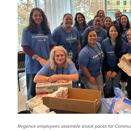
Regence employees assemble snack packs for Communi