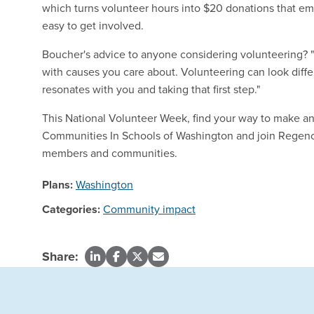
which turns volunteer hours into $20 donations that em
easy to get involved.
Boucher's advice to anyone considering volunteering? "L
with causes you care about. Volunteering can look diffe
resonates with you and taking that first step."
This National Volunteer Week, find your way to make a
Communities In Schools of Washington and join Regen
members and communities.
Plans:
Washington
Categories:
Community impact
Share: