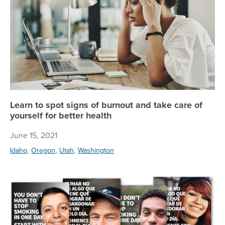
Learn to spot signs of burnout and take care of
yourself for better health
June 15, 2021
,
,
,
Idaho
Oregon
Utah
Washington
Tr