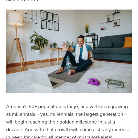
America’s 50+ population is large, and will keep growing
as millennials – yes, millennials, the largest generation –
will begin reaching their golden milestone in just a
decade. And with that growth will come a steady increase
in need for care for all manner of musculoskeletal