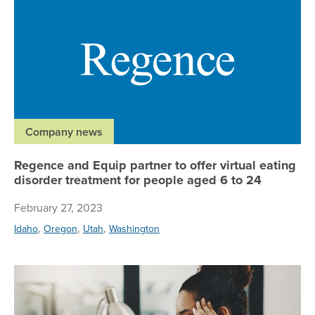
Company news
Regence and Equip partner to offer virtual eating
disorder treatment for people aged 6 to 24
February 27, 2023
,
,
,
Idaho
Oregon
Utah
Washington
Lea