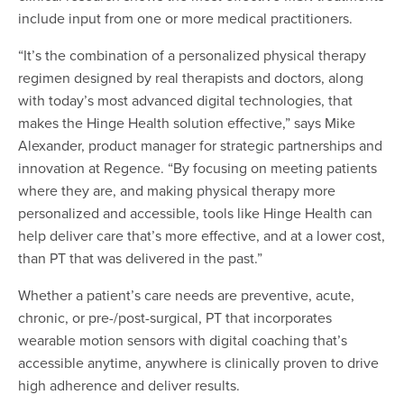
include input from one or more medical practitioners.
“It’s the combination of a personalized physical therapy
regimen designed by real therapists and doctors, along
with today’s most advanced digital technologies, that
makes the Hinge Health solution effective,” says Mike
Alexander, product manager for strategic partnerships and
innovation at Regence. “By focusing on meeting patients
where they are, and making physical therapy more
personalized and accessible, tools like Hinge Health can
help deliver care that’s more effective, and at a lower cost,
than PT that was delivered in the past.”
Whether a patient’s care needs are preventive, acute,
chronic, or pre-/post-surgical, PT that incorporates
wearable motion sensors with digital coaching that’s
accessible anytime, anywhere is clinically proven to drive
high adherence and deliver results.