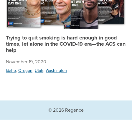
Trying to quit smoking is hard enough in good
times, let alone in the COVID-19 era—the ACS can
help
November 19, 2020
,
,
,
Idaho
Oregon
Utah
Washington
© 2026 Regence