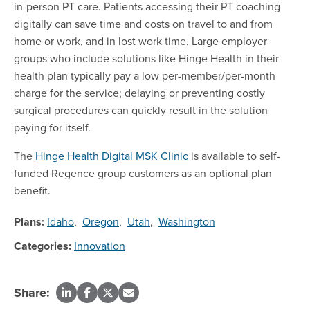
in-person PT care. Patients accessing their PT coaching
digitally can save time and costs on travel to and from
home or work, and in lost work time. Large employer
groups who include solutions like Hinge Health in their
health plan typically pay a low per-member/per-month
charge for the service; delaying or preventing costly
surgical procedures can quickly result in the solution
paying for itself.
The
Hinge Health Digital MSK Clinic
is available to self-
funded Regence group customers as an optional plan
benefit.
Plans:
Idaho
,
Oregon
,
Utah
,
Washington
Categories:
Innovation
Share: