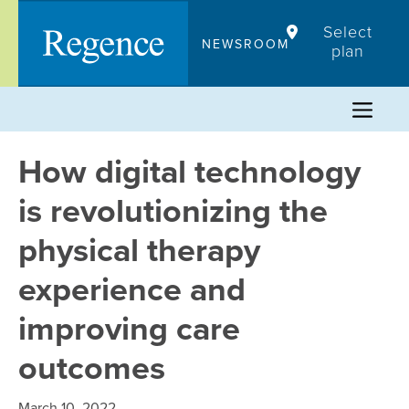
Skip
Select
to
NEWSROOM
plan
content
How digital technology
is revolutionizing the
physical therapy
experience and
improving care
outcomes
March 10, 2022