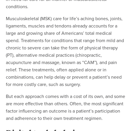
conditions.
Musculoskeletal (MSK) care for life’s aching bones, joints,
ligaments, muscles and tendons already accounts for a
large and growing share of Americans’ total medical
spend. Treatments for conditions that range from mild and
chronic to severe can take the form of physical therapy
(PT), alternative medical practices (chiropractic,
acupuncture and massage, known as “CAM”), and pain
relief. These treatments, often applied alone or in
combinations, can help delay or prevent a patient’s need
for more costly care, such as surgery.
But each approach comes with a cost of its own, and some
are more effective than others. Often, the most significant
factor influencing an outcome is a patient’s participation
and adherence to their own treatment regimen.