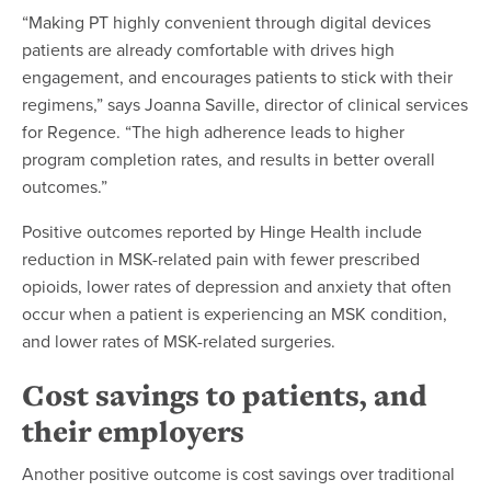
“Making PT highly convenient through digital devices
patients are already comfortable with drives high
engagement, and encourages patients to stick with their
regimens,” says Joanna Saville, director of clinical services
for Regence. “The high adherence leads to higher
program completion rates, and results in better overall
outcomes.”
Positive outcomes reported by Hinge Health include
reduction in MSK-related pain with fewer prescribed
opioids, lower rates of depression and anxiety that often
occur when a patient is experiencing an MSK condition,
and lower rates of MSK-related surgeries.
Cost savings to patients, and
their employers
Another positive outcome is cost savings over traditional