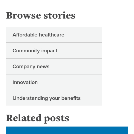
Browse stories
Affordable healthcare
Community impact
Company news
Innovation
Understanding your benefits
Related posts
Reg