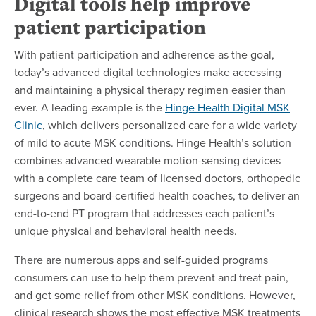
Digital tools help improve
patient participation
With patient participation and adherence as the goal,
today’s advanced digital technologies make accessing
and maintaining a physical therapy regimen easier than
ever. A leading example is the
Hinge Health Digital MSK
Clinic
, which delivers personalized care for a wide variety
of mild to acute MSK conditions. Hinge Health’s solution
combines advanced wearable motion-sensing devices
with a complete care team of licensed doctors, orthopedic
surgeons and board-certified health coaches, to deliver an
end-to-end PT program that addresses each patient’s
unique physical and behavioral health needs.
There are numerous apps and self-guided programs
consumers can use to help them prevent and treat pain,
and get some relief from other MSK conditions. However,
clinical research shows the most effective MSK treatments