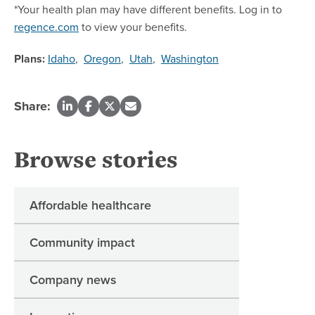
*Your health plan may have different benefits. Log in to
regence.com
to view your benefits.
Plans:
Idaho
,
Oregon
,
Utah
,
Washington
Share:
Browse stories
Affordable healthcare
Community impact
Company news