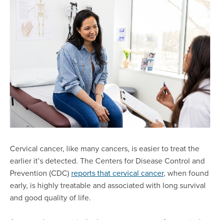
Cervical cancer, like many cancers, is easier to treat the
earlier it’s detected. The Centers for Disease Control and
Prevention (CDC)
reports that cervical cancer
, when found
early, is highly treatable and associated with long survival
and good quality of life.