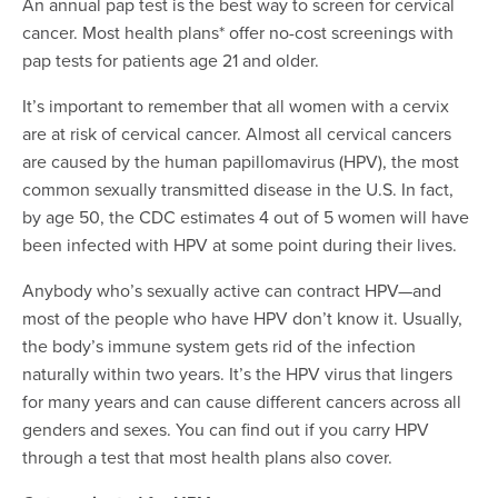
An annual pap test is the best way to screen for cervical
cancer. Most health plans* offer no-cost screenings with
pap tests for patients age 21 and older.
It’s important to remember that all women with a cervix
are at risk of cervical cancer. Almost all cervical cancers
are caused by the human papillomavirus (HPV), the most
common sexually transmitted disease in the U.S. In fact,
by age 50, the CDC estimates 4 out of 5 women will have
been infected with HPV at some point during their lives.
Anybody who’s sexually active can contract HPV—and
most of the people who have HPV don’t know it. Usually,
the body’s immune system gets rid of the infection
naturally within two years. It’s the HPV virus that lingers
for many years and can cause different cancers across all
genders and sexes. You can find out if you carry HPV
through a test that most health plans also cover.