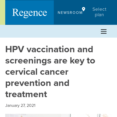
Skip
Select
to
NEWSROOM
plan
content
HPV vaccination and
screenings are key to
cervical cancer
prevention and
treatment
January 27, 2021