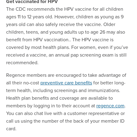
Get vaccinated for HPV
The CDC recommends the HPV vaccine for all children
ages 11 to 12 years old. However, children as young as 9
years old can also safely receive the vaccine. Older
children, teens, and young adults up to age 26 may also
benefit from HPV vaccination.. The HPV vaccine is
covered by most health plans. For women, even if you’ve
received a vaccine, an annual pap screening exam is still
recommended.
Regence members are encouraged to take advantage of
all their no-cost
preventive care benefits
for better long-
term health, including screenings and immunizations.
Health plan benefits and coverage are available to
members by logging in to their account at
regence.com
.
You can also chat live with a customer representative or
call us using the number of the back of your member ID
card.