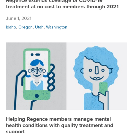
Regence extends coverage of COVID-19
treatment at no cost to members through 2021
June 1, 2021
,
,
,
Idaho
Oregon
Utah
Washington
He
Helping Regence members manage mental
health conditions with quality treatment and
support