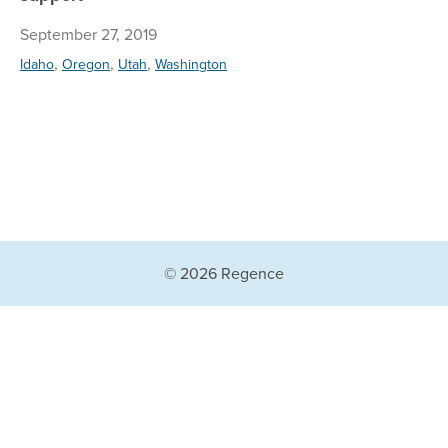
September 27, 2019
,
,
,
Idaho
Oregon
Utah
Washington
© 2026 Regence