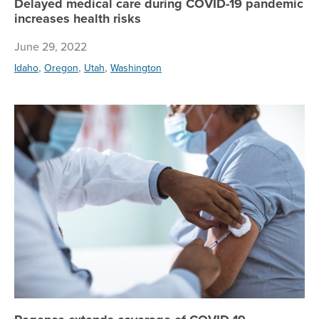
Delayed medical care during COVID-19 pandemic
increases health risks
June 29, 2022
,
,
,
Idaho
Oregon
Utah
Washington
Re