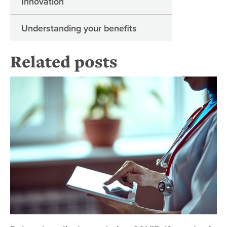
Innovation
Understanding your benefits
Related posts
De