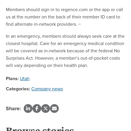
Members should sign in to regence.com or the app or call
us at the number on the back of their member ID card to
find alternate in-network providers.
In an emergency, members should always seek care at the
closest hospital. Care for an emergency medical condition
will be covered as in-network because of the federal No
Surprises Act. However, a member’s out-of-pocket costs
will vary depending on their health plan.
Plans:
Utah
Categories:
Company news
Share:
Browse stories