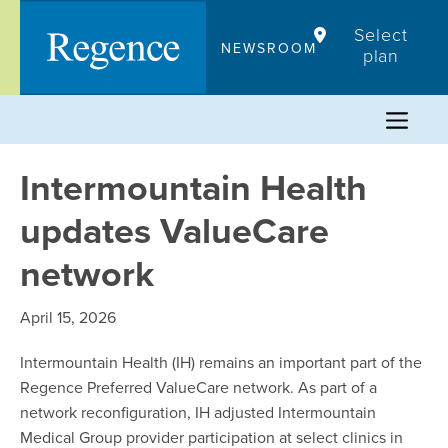
Skip
Select
to
NEWSROOM
plan
content
Intermountain Health
updates ValueCare
network
April 15, 2026
Intermountain Health (IH) remains an important part of the
Regence Preferred ValueCare network. As part of a
network reconfiguration, IH adjusted Intermountain
Medical Group provider participation at select clinics in