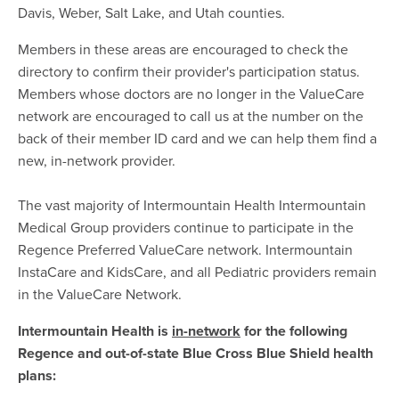
Davis, Weber, Salt Lake, and Utah counties.
Members in these areas are encouraged to check the
directory to confirm their provider's participation status.
Members whose doctors are no longer in the ValueCare
network are encouraged to call us at the number on the
back of their member ID card and we can help them find a
new, in-network provider.
The vast majority of Intermountain Health Intermountain
Medical Group providers continue to participate in the
Regence Preferred ValueCare network. Intermountain
InstaCare and KidsCare, and all Pediatric providers remain
in the ValueCare Network.
Intermountain Health is
in-network
for the following
Regence and out-of-state Blue Cross Blue Shield health
plans: