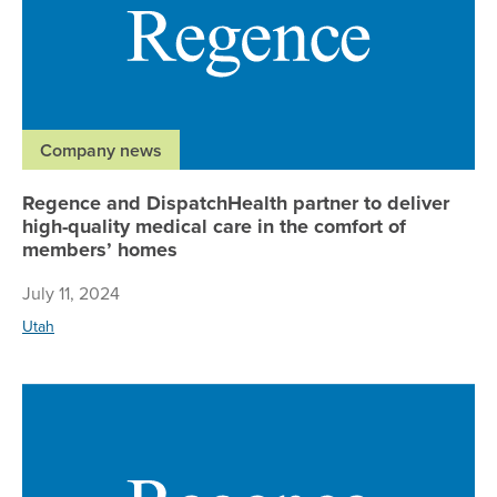
Company news
Regence and DispatchHealth partner to deliver
high-quality medical care in the comfort of
members’ homes
July 11, 2024
Utah
AM 