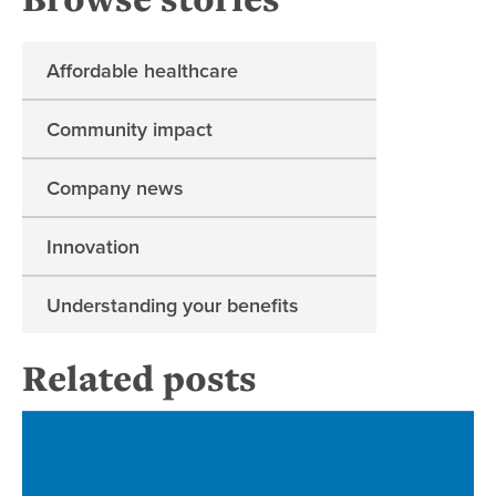
Affordable healthcare
Community impact
Company news
Innovation
Understanding your benefits
Related posts
Re