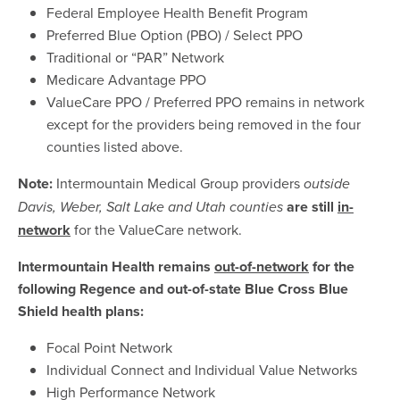
Federal Employee Health Benefit Program
Preferred Blue Option (PBO) / Select PPO
Traditional or “PAR” Network
Medicare Advantage PPO
ValueCare PPO / Preferred PPO remains in network
except for the providers being removed in the four
counties listed above.
Note:
Intermountain Medical Group providers
outside
are
still
in-
Davis, Weber, Salt Lake and Utah counties
network
for the ValueCare network.
Intermountain Health remains
out-of-network
for the
following Regence and out-of-state Blue Cross Blue
Shield health plans:
Focal Point Network
Individual Connect and Individual Value Networks
High Performance Network