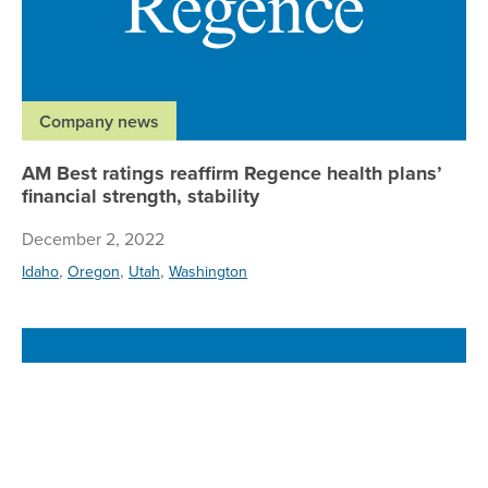
Company news
AM Best ratings reaffirm Regence health plans’
financial strength, stability
December 2, 2022
,
,
,
Idaho
Oregon
Utah
Washington
Re