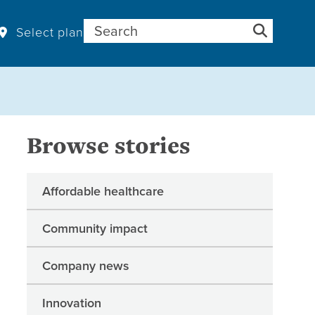
Search for:
Select plan
Browse stories
Affordable healthcare
Community impact
Company news
Innovation