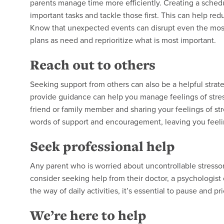
parents manage time more efficiently. Creating a schedu
important tasks and tackle those first. This can help red
Know that unexpected events can disrupt even the most
plans as need and reprioritize what is most important.
Reach out to others
Seeking support from others can also be a helpful stra
provide guidance can help you manage feelings of stres
friend or family member and sharing your feelings of st
words of support and encouragement, leaving you feeli
Seek professional help
Any parent who is worried about uncontrollable stressor
consider seeking help from their doctor, a psychologist or
the way of daily activities, it’s essential to pause and p
We’re here to help