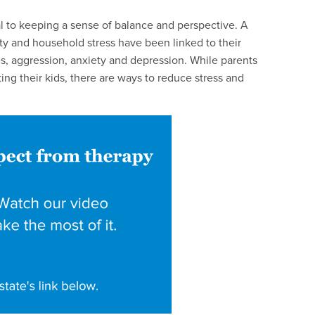
al to keeping a sense of balance and perspective. A
ty and household stress have been linked to their
s, aggression, anxiety and depression. While parents
ing their kids, there are ways to reduce stress and