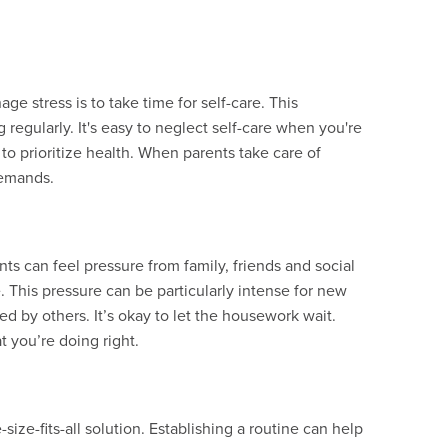
e stress is to take time for self-care. This
regularly. It's easy to neglect self-care when you're
l to prioritize health. When parents take care of
demands.
ents can feel pressure from family, friends and social
This pressure can be particularly intense for new
d by others. It’s okay to let the housework wait.
 you’re doing right.
-size-fits-all solution. Establishing a routine can help