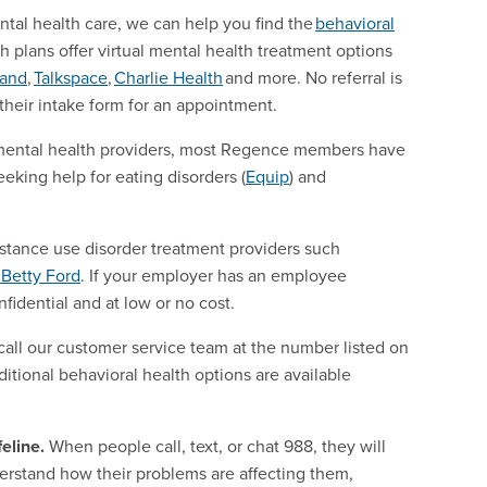
ntal health care, we can help you find the
behavioral
th plans offer virtual mental health treatment options
mand
,
Talkspace
,
Charlie Health
and more. No referral is
 their intake form for an appointment.
al mental health providers, most Regence members have
eeking help for eating disorders (
Equip
) and
ubstance use disorder treatment providers such
Betty Ford
. If your employer has an employee
fidential and at low or no cost.
call our customer service team at the number listed on
ditional behavioral health options are available
eline.
When people call, text, or chat 988, they will
derstand how their problems are affecting them,