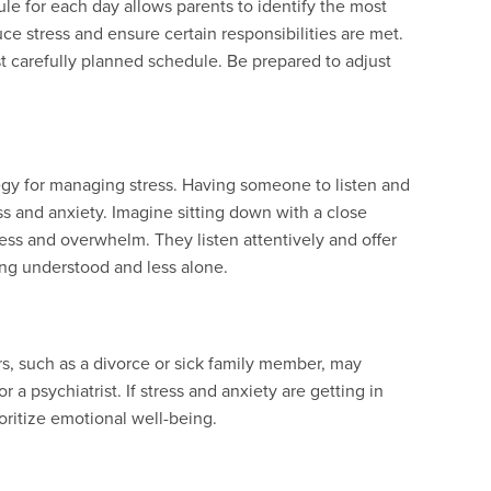
le for each day allows parents to identify the most
uce stress and ensure certain responsibilities are met.
 carefully planned schedule. Be prepared to adjust
tegy for managing stress. Having someone to listen and
s and anxiety. Imagine sitting down with a close
ress and overwhelm. They listen attentively and offer
ng understood and less alone.
s, such as a divorce or sick family member, may
 a psychiatrist. If stress and anxiety are getting in
rioritize emotional well-being.