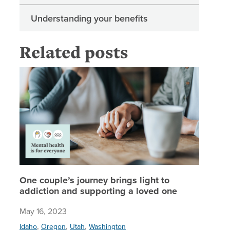
Understanding your benefits
Related posts
One coup
One couple’s journey brings light to
addiction and supporting a loved one
May 16, 2023
,
,
,
Idaho
Oregon
Utah
Washington