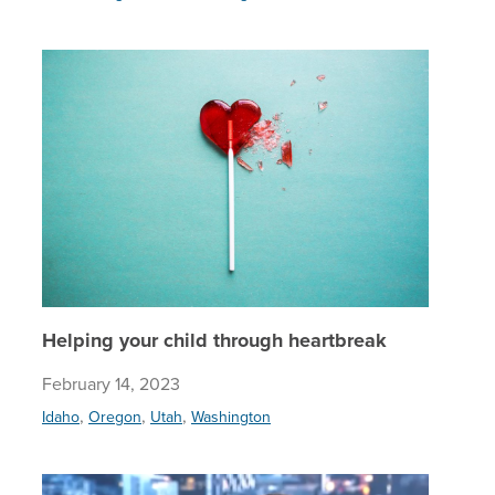
Helping 
Helping your child through heartbreak
February 14, 2023
,
,
,
Idaho
Oregon
Utah
Washington
Four way