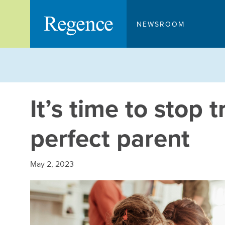
Skip
to
NEWSROOM
content
It’s time to stop t
perfect parent
May 2, 2023