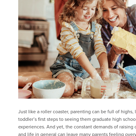
Just like a roller coaster, parenting can be full of hig
toddler’s first steps to seeing them graduate high schoo
experiences. And yet, the constant demands of raising
and life in general can leave many parents feeling ove