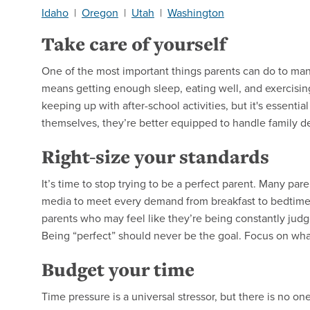
Idaho
|
Oregon
|
Utah
|
Washington
Take care of yourself
One of the most important things parents can do to manag
means getting enough sleep, eating well, and exercising 
keeping up with after-school activities, but it's essentia
themselves, they’re better equipped to handle family 
Right-size your standards
It’s time to stop trying to be a perfect parent. Many par
media to meet every demand from breakfast to bedtime. 
parents who may feel like they’re being constantly judge
Being “perfect” should never be the goal. Focus on what
Budget your time
Time pressure is a universal stressor, but there is no one