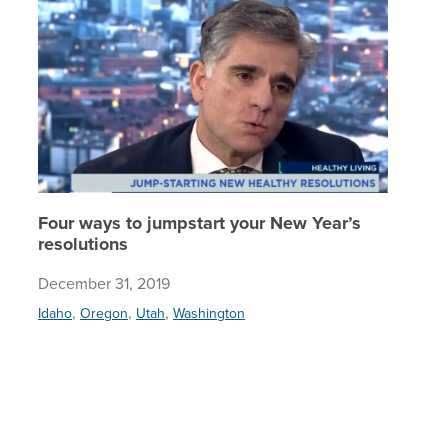
Four ways to jumpstart your New Year’s
resolutions
December 31, 2019
,
,
,
Idaho
Oregon
Utah
Washington