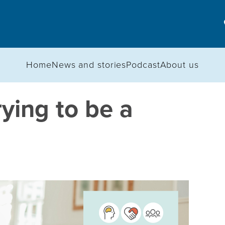
Home
News and stories
Podcast
About us
rying to be a