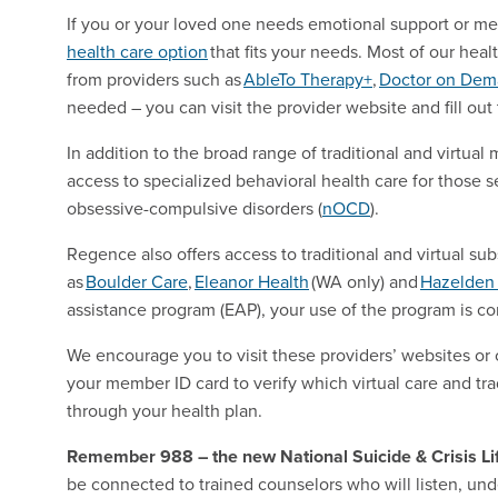
If you or your loved one needs emotional support or me
health care option
that fits your needs. Most of our heal
from providers such as
AbleTo Therapy+
,
Doctor on De
needed – you can visit the provider website and fill out
In addition to the broad range of traditional and virtu
access to specialized behavioral health care for those s
obsessive-compulsive disorders (
nOCD
).
Regence also offers access to traditional and virtual s
as
Boulder Care
,
Eleanor Health
(WA only) and
Hazelden 
assistance program (EAP), your use of the program is con
We encourage you to visit these providers’ websites or 
your member ID card to verify which virtual care and tra
through your health plan.
Remember 988 – the new National Suicide & Crisis Lif
be connected to trained counselors who will listen, un