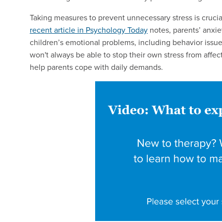
Taking measures to prevent unnecessary stress is cruci
recent article in Psychology Today
notes, parents’ anxie
children’s emotional problems, including behavior issue
won't always be able to stop their own stress from affect
help parents cope with daily demands.