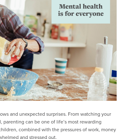
hs, lows and unexpected surprises. From watching your
l, parenting can be one of life’s most rewarding
 children, combined with the pressures of work, money
rwhelmed and stressed out.