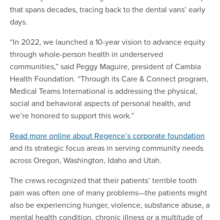
that spans decades, tracing back to the dental vans’ early
days.
“In 2022, we launched a 10-year vision to advance equity
through whole-person health in underserved
communities,” said Peggy Maguire, president of Cambia
Health Foundation. “Through its Care & Connect program,
Medical Teams International is addressing the physical,
social and behavioral aspects of personal health, and
we’re honored to support this work.”
Read more online about Regence’s corporate foundation
and its strategic focus areas in serving community needs
across Oregon, Washington, Idaho and Utah.
The crews recognized that their patients’ terrible tooth
pain was often one of many problems—the patients might
also be experiencing hunger, violence, substance abuse, a
mental health condition, chronic illness or a multitude of