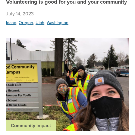
Volunteering is good for you and your community
July 14, 2023
,
,
,
Idaho
Oregon
Utah
Washington
Re
Community impact