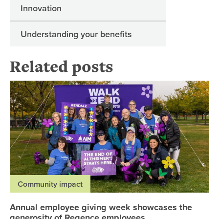
Innovation
Understanding your benefits
Related posts
An
Community impact
Annual employee giving week showcases the
generosity of Regence employees