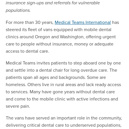
insurance sign-ups and referrals for vulnerable
populations.
For more than 30 years,
Medical Teams International
has
steered its fleet of vans equipped with mobile dental
clinics around Oregon and Washington, offering urgent
care to people without insurance, money or adequate
access to dental care.
Medical Teams invites patients to step aboard one by one
and settle into a dental chair for long overdue care. The
patients span all ages and backgrounds. Some are
homeless. Others live in rural areas and lack ready access
to services. Many have gone years without dental care
and come to the mobile clinic with active infections and
severe pain.
The vans have served an important role in the community,
delivering critical dental care to underserved populations,