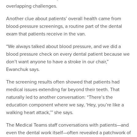
overlapping challenges.
Another clue about patients’ overall health came from
blood-pressure screenings, a routine part of the dental
exam that patients receive in the van.
“We always talked about blood pressure, and we did a
blood pressure check on every dental patient because we
don’t want anyone to have a stroke in our chair,”
Ewanchuk says.
The screening results often showed that patients had
medical issues extending far beyond their teeth. That
naturally led to another conversation: “There’s the
education component where we say, ‘Hey, you’re like a
walking heart attack,’” she says.
The Medical Teams staff conversations with patients—and
even the dental work itself—often revealed a patchwork of