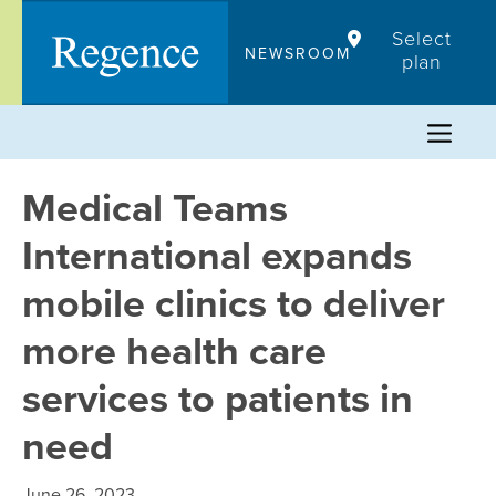
Skip
Select
to
NEWSROOM
plan
content
Medical Teams
International expands
mobile clinics to deliver
more health care
services to patients in
need
June 26, 2023