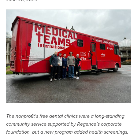
The nonprofit’s free dental clinics were a long-standing
community service supported by Regence’s corporate
foundation, but a new program added health screenings,