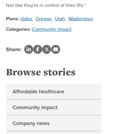
feel like they're in control of their life.”
Plans:
Idaho
,
Oregon
,
Utah
,
Washington
Categories:
Community impact
Share:
Browse stories
Affordable healthcare
Community impact
Company news