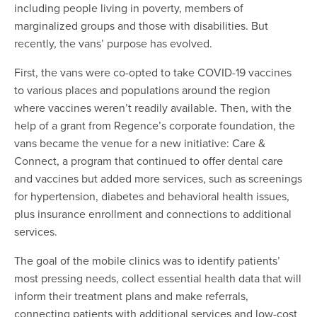
including people living in poverty, members of
marginalized groups and those with disabilities. But
recently, the vans’ purpose has evolved.
First, the vans were co-opted to take COVID-19 vaccines
to various places and populations around the region
where vaccines weren’t readily available. Then, with the
help of a grant from Regence’s corporate foundation, the
vans became the venue for a new initiative: Care &
Connect, a program that continued to offer dental care
and vaccines but added more services, such as screenings
for hypertension, diabetes and behavioral health issues,
plus insurance enrollment and connections to additional
services.
The goal of the mobile clinics was to identify patients’
most pressing needs, collect essential health data that will
inform their treatment plans and make referrals,
connecting patients with additional services and low-cost