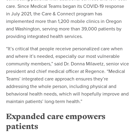
care. Since Medical Teams began its COVID-19 response
in July 2021, the Care & Connect program has
implemented more than 1,200 mobile clinics in Oregon
and Washington, serving more than 39,000 patients by
providing integrated health services.
“It’s critical that people receive personalized care when
and where it’s needed, especially our most vulnerable
community members,” said Dr. Donna Milavetz, senior vice
president and chief medical officer at Regence. “Medical
Teams’ integrated care approach ensures they’re
addressing the whole person, including physical and
behavioral health needs, which will hopefully improve and
maintain patients’ long-term health.”
Expanded care empowers
patients