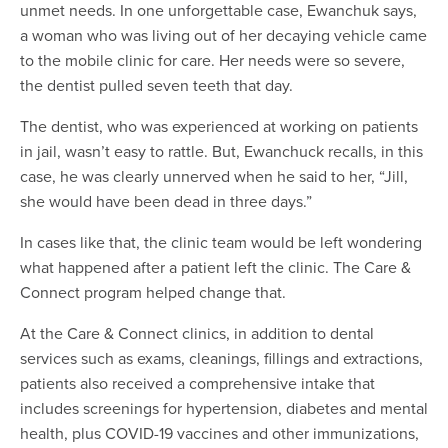
unmet needs. In one unforgettable case, Ewanchuk says,
a woman who was living out of her decaying vehicle came
to the mobile clinic for care. Her needs were so severe,
the dentist pulled seven teeth that day.
The dentist, who was experienced at working on patients
in jail, wasn’t easy to rattle. But, Ewanchuck recalls, in this
case, he was clearly unnerved when he said to her, “Jill,
she would have been dead in three days.”
In cases like that, the clinic team would be left wondering
what happened after a patient left the clinic. The Care &
Connect program helped change that.
At the Care & Connect clinics, in addition to dental
services such as exams, cleanings, fillings and extractions,
patients also received a comprehensive intake that
includes screenings for hypertension, diabetes and mental
health, plus COVID-19 vaccines and other immunizations,