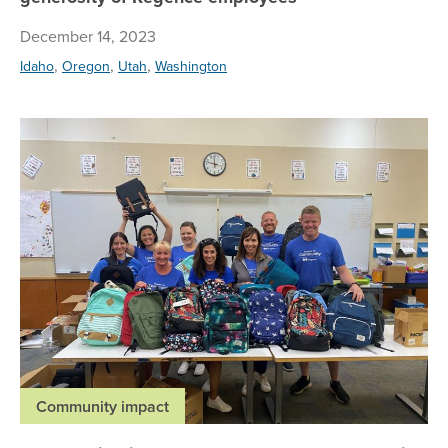
December 14, 2023
,
,
,
Idaho
Oregon
Utah
Washington
Vo
Community impact