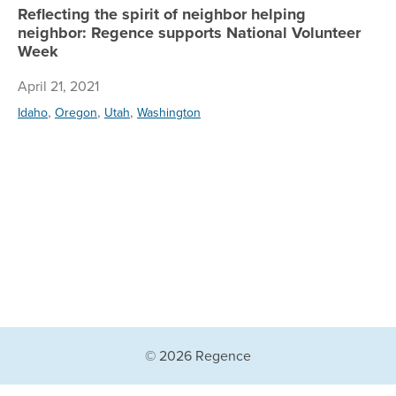
Reflecting the spirit of neighbor helping
neighbor: Regence supports National Volunteer
Week
April 21, 2021
,
,
,
Idaho
Oregon
Utah
Washington
© 2026 Regence