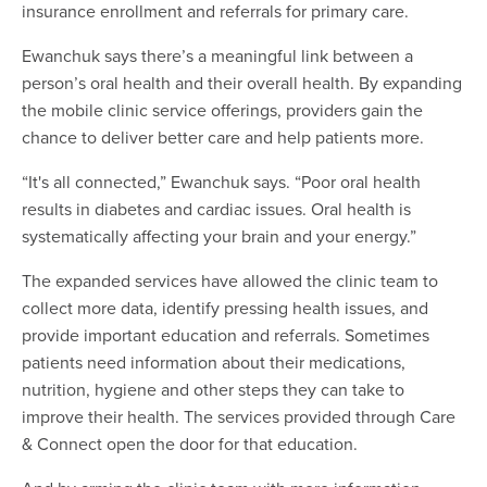
insurance enrollment and referrals for primary care.
Ewanchuk says there’s a meaningful link between a
person’s oral health and their overall health. By expanding
the mobile clinic service offerings, providers gain the
chance to deliver better care and help patients more.
“It's all connected,” Ewanchuk says. “Poor oral health
results in diabetes and cardiac issues. Oral health is
systematically affecting your brain and your energy.”
The expanded services have allowed the clinic team to
collect more data, identify pressing health issues, and
provide important education and referrals. Sometimes
patients need information about their medications,
nutrition, hygiene and other steps they can take to
improve their health. The services provided through Care
& Connect open the door for that education.