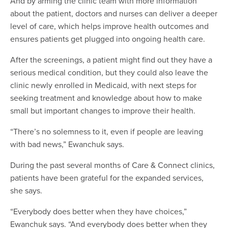
And by arming the clinic team with more information
about the patient, doctors and nurses can deliver a deeper
level of care, which helps improve health outcomes and
ensures patients get plugged into ongoing health care.
After the screenings, a patient might find out they have a
serious medical condition, but they could also leave the
clinic newly enrolled in Medicaid, with next steps for
seeking treatment and knowledge about how to make
small but important changes to improve their health.
“There’s no solemness to it, even if people are leaving
with bad news,” Ewanchuk says.
During the past several months of Care & Connect clinics,
patients have been grateful for the expanded services,
she says.
“Everybody does better when they have choices,”
Ewanchuk says. “And everybody does better when they