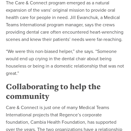
The Care & Connect program emerged as a natural
expansion of the vans’ original mission to provide oral
health care for people in need. Jill Ewanchuk, a Medical
Teams International program manager, says the crews
providing dental care often encountered heart-wrenching
scenes and knew their patients’ needs were far-reaching.
“We were this non-biased helper,” she says. “Someone
would end up crying in the dental chair about being
houseless or being in a domestic relationship that was not
great.”
Collaborating to help the
community
Care & Connect is just one of many Medical Teams
International projects that Regence’s corporate
foundation, Cambia Health Foundation, has supported
over the years. The two organizations have a relationship