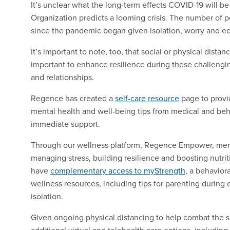
It’s unclear what the long-term effects COVID-19 will b
Organization predicts
a looming crisis
. The number of p
since the pandemic began given isolation, worry and e
It’s important to note, too, that social or physical distan
important to enhance resilience during these challengi
and relationships.
Regence has created a
self-care resource
page to provi
mental health and well-being tips from medical and beha
immediate support.
Through our wellness platform, Regence Empower, mem
managing stress, building resilience and boosting nutr
have
complementary access to myStrength
, a behavior
wellness resources, including tips for parenting during 
isolation.
Given ongoing physical distancing to help combat the s