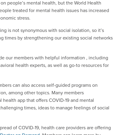
e on people’s mental health, but the World Health
eople treated for mental health issues has increased
conomic stress.
cing is not synonymous with social isolation, so it’s
ng times by strengthening our existing social networks
de our members with helpful information , including
vioral health experts, as well as go-to resources for
bers can also access self-guided programs on
ition, among other topics. Many members
al health app that offers COVID-19 and mental
challenging times, ideas to manage feelings of social
pread of COVID-19, health care providers are offering