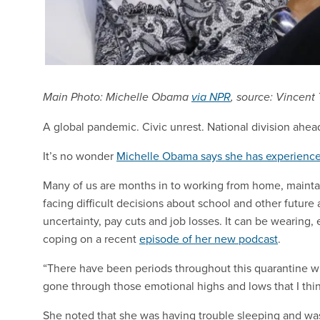
Main Photo: Michelle Obama
via NPR
, source: Vincent
A global pandemic. Civic unrest. National division ahead 
It’s no wonder
Michelle Obama says she has experience
Many of us are months in to working from home, maintai
facing difficult decisions about school and other futur
uncertainty, pay cuts and job losses. It can be wearing,
coping on a recent
episode of her new podcast
.
“There have been periods throughout this quarantine wher
gone through those emotional highs and lows that I thin
She noted that she was having trouble sleeping and was