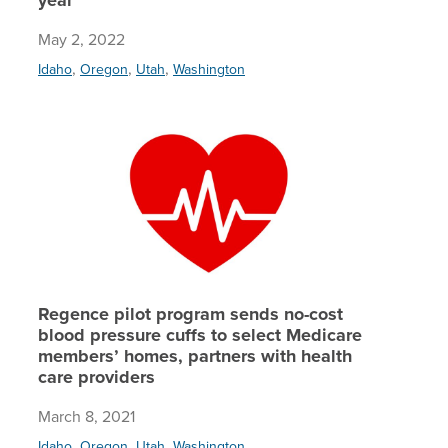
May 2, 2022
,
,
,
Idaho
Oregon
Utah
Washington
Regence 
Regence pilot program sends no-cost
blood pressure cuffs to select Medicare
members’ homes, partners with health
care providers
March 8, 2021
,
,
,
Idaho
Oregon
Utah
Washington