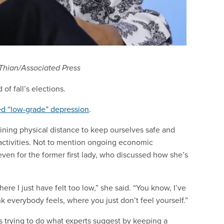
 Thian/Associated Press
of fall’s elections.
d “low-grade” depression
.
ning physical distance to keep ourselves safe and
e activities. Not to mention ongoing economic
 even for the former first lady, who discussed how she’s
e I just have felt too low,” she said. “You know, I’ve
k everybody feels, where you just don’t feel yourself.”
 trying to do what experts suggest by keeping a