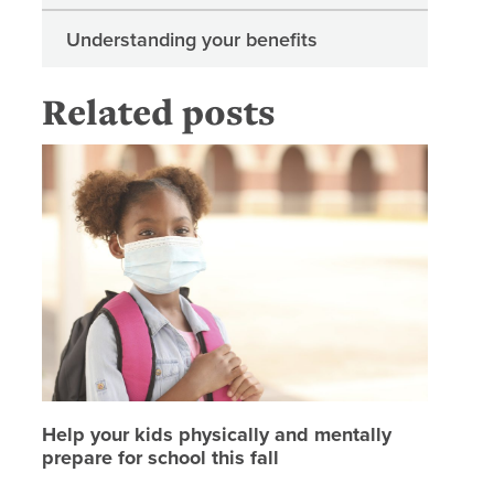
Understanding your benefits
Related posts
Help your
Help your kids physically and mentally
prepare for school this fall