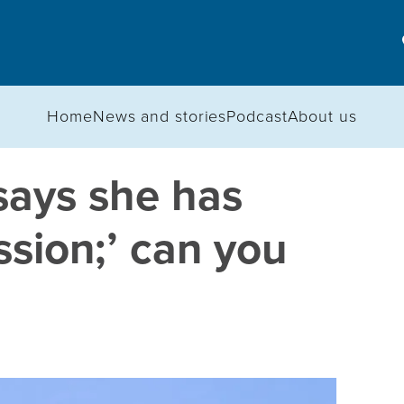
Home
News and stories
Podcast
About us
says she has
sion;’ can you