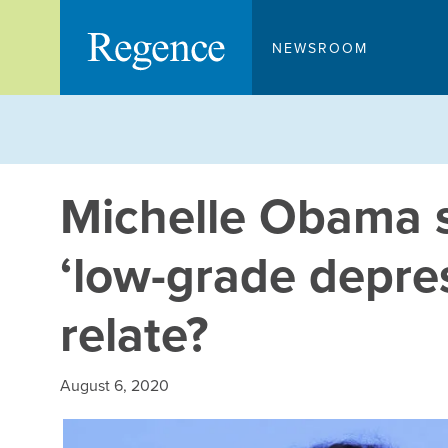
Skip
to
NEWSROOM
content
Michelle Obama 
‘low-grade depres
relate?
August 6, 2020