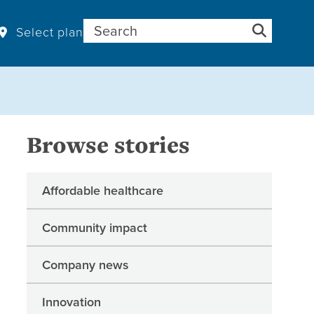
Search for:
Select plan
Browse stories
Affordable healthcare
Community impact
Company news
Innovation