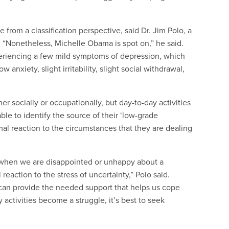
e from a classification perspective, said Dr. Jim Polo, a
. “Nonetheless,
Michelle
Obama is spot on,” he said.
periencing a few mild symptoms of depression, which
anxiety, slight irritability, slight social withdrawal,
er socially or occupationally, but day-to-day activities
able to identify the source of their ‘low-grade
al reaction to the circumstances that they are dealing
 when we are disappointed or unhappy about a
l reaction to the stress of uncertainty,” Polo said.
 can provide the needed support that helps us cope
activities become a struggle, it’s best to seek