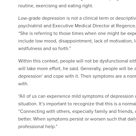
routine, exercising and eating right.
Low-grade depression is not a clinical term or descriptiv
psychiatrist and Executive Medical Director at Regence
“She is referring to those times when one might be ex
include low mood, disappointment, lack of motivation, low 
wistfulness and so forth.”
Within this context, people will not be dysfunctional eith
will take more effort, he said. Generally, people will be 
depression’ and cope with it. Their symptoms are a norm
with.
“All of us can experience mild symptoms of depression
situation. It’s important to recognize that this is a norma
“Connecting with others, especially family and friends,
better. When symptoms persist or worsen such that daily 
professional help.”