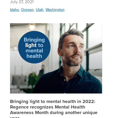
July 27, 2021
,
,
,
Idaho
Oregon
Utah
Washington
Bringing
Bringing light to mental health in 2022:
Regence recognizes Mental Health
Awareness Month during another unique
year