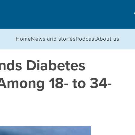
Home
News and stories
Podcast
About us
inds Diabetes
Among 18- to 34-