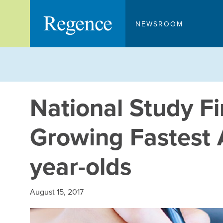
Skip
to
NEWSROOM
content
National Study F
Growing Fastest 
year-olds
August 15, 2017