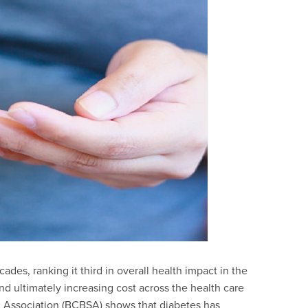
des, ranking it third in overall health impact in the
d ultimately increasing cost across the health care
d Association (BCBSA) shows that diabetes has