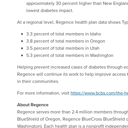
approximately 30 percent higher than New England 
lowest diabetes impact.
At a regional level, Regence health plan data shows Ty
3.3 percent of total members in Idaho
3.8 percent of total members in Oregon
3.5 percent of total members in Utah
5.3 percent of total members in Washington
Helping prevent increased cases of diabetes through ed
Regence will continue its work to help improve access 
in their communities.
For more information, visit
https://www.bcbs.com/the-he
About Regence
Regence serves more than 2.4 million members throug
BlueShield of Oregon, Regence BlueCross BlueShield o
Washington). Each health plan is a nonprofit independe