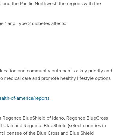
and the Pacific Northwest, the regions with the
pe 1 and Type 2 diabetes affects:
ucation and community outreach is a key priority and
to medical care and promote healthy lifestyle options
alth-of-america/reports
.
h Regence BlueShield of Idaho, Regence BlueCross
f Utah and Regence BlueShield (select counties in
nt licensee of the Blue Cross and Blue Shield