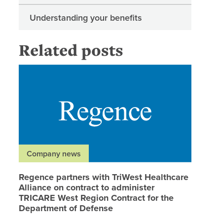
Understanding your benefits
Related posts
Regence 
Company news
Regence partners with TriWest Healthcare
Alliance on contract to administer
TRICARE West Region Contract for the
Department of Defense