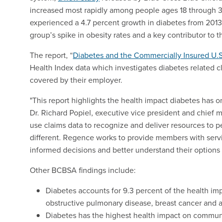
increased most rapidly among people ages 18 through 3
experienced a 4.7 percent growth in diabetes from 2013
group’s spike in obesity rates and a key contributor to 
The report, “
Diabetes and the Commercially Insured U.S
Health Index data which investigates diabetes related
covered by their employer.
"This report highlights the health impact diabetes has on
Dr. Richard Popiel, executive vice president and chief me
use claims data to recognize and deliver resources to p
different. Regence works to provide members with serv
informed decisions and better understand their options
Other BCBSA findings include:
Diabetes accounts for 9.3 percent of the health im
obstructive pulmonary disease, breast cancer and
Diabetes has the highest health impact on communi