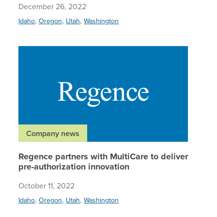
December 26, 2022
,
,
,
Idaho
Oregon
Utah
Washington
Regence 
Company news
Regence partners with MultiCare to deliver
pre-authorization innovation
October 11, 2022
,
,
,
Idaho
Oregon
Utah
Washington