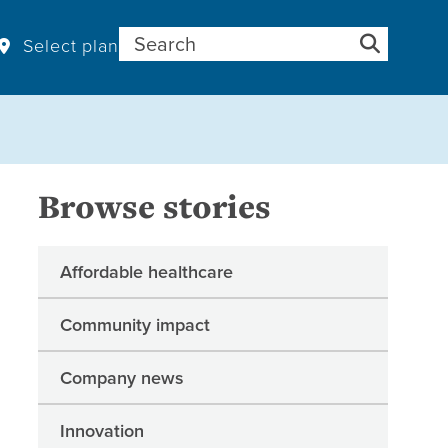
Search for:
Select plan
Browse stories
Affordable healthcare
Community impact
Company news
Innovation