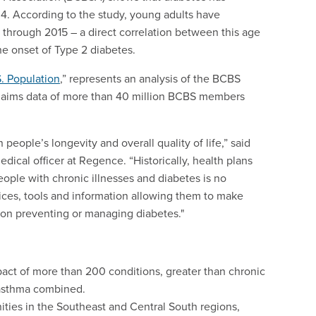
4. According to the study, young adults have
 through 2015 – a direct correlation between this age
the onset of Type 2 diabetes.
. Population
,” represents an analysis of the BCBS
 claims data of more than 40 million BCBS members
 people’s longevity and overall quality of life,” said
dical officer at Regence. “Historically, health plans
eople with chronic illnesses and diabetes is no
ices, tools and information allowing them to make
 on preventing or managing diabetes."
pact of more than 200 conditions, greater than chronic
 asthma combined.
ties in the Southeast and Central South regions,