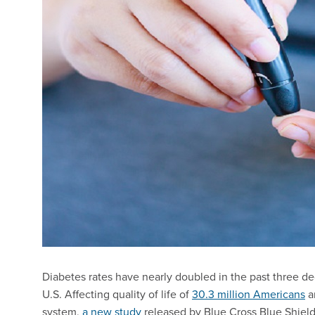
Diabetes rates have nearly doubled in the past three deca
U.S. Affecting quality of life of
30.3 million Americans
an
system,
a new study
released by Blue Cross Blue Shiel