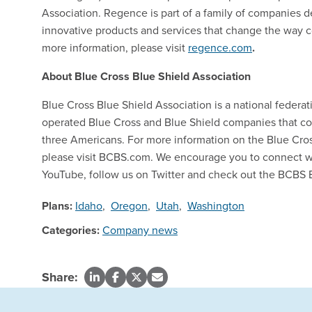
Association. Regence is part of a family of companies d
innovative products and services that change the way 
more information, please visit
regence.com
.
About Blue Cross Blue Shield Association
Blue Cross Blue Shield Association is a national feder
operated Blue Cross and Blue Shield companies that col
three Americans. For more information on the Blue Cro
please visit BCBS.com. We encourage you to connect w
YouTube, follow us on Twitter and check out the BCBS 
Plans:
Idaho
,
Oregon
,
Utah
,
Washington
Categories:
Company news
Share: