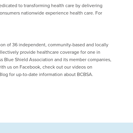
edicated to transforming health care by delivering
consumers nationwide experience health care. For
ation of 36 independent, community-based and locally
lectively provide healthcare coverage for one in
ss Blue Shield Association and its member companies,
ith us on Facebook, check out our videos on
Blog for up-to-date information about BCBSA.