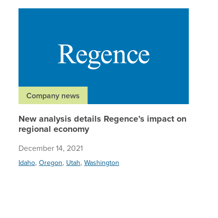
New anal
Company news
New analysis details Regence’s impact on
regional economy
December 14, 2021
,
,
,
Idaho
Oregon
Utah
Washington