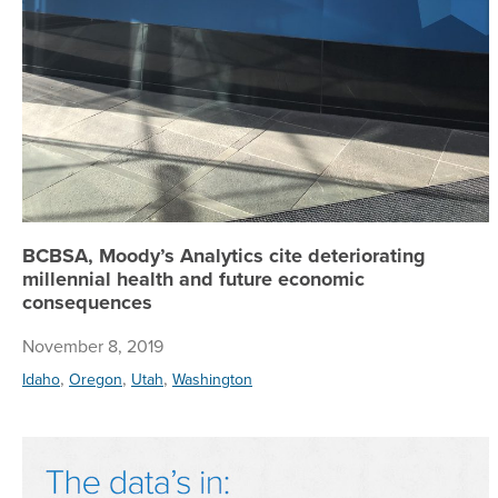
BCBSA, Moody’s Analytics cite deteriorating
millennial health and future economic
consequences
November 8, 2019
,
,
,
Idaho
Oregon
Utah
Washington
M