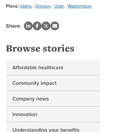
Plans:
Idaho
,
Oregon
,
Utah
,
Washington
Share:
Browse stories
Affordable healthcare
Community impact
Company news
Innovation
Understanding your benefits