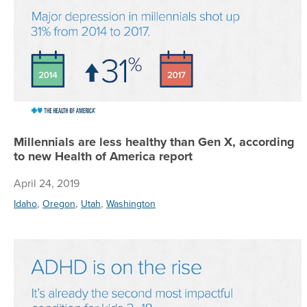
Millennials are less healthy than Gen X, according
to new Health of America report
April 24, 2019
,
,
,
Idaho
Oregon
Utah
Washington
A