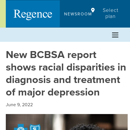
Skip
Select
to
NEWSROOM
plan
content
New BCBSA report
shows racial disparities in
diagnosis and treatment
of major depression
June 9, 2022