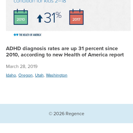
ADHD diagnosis rates are up 31 percent since
2010, according to new Health of America report
March 28, 2019
,
,
,
Idaho
Oregon
Utah
Washington
© 2026 Regence