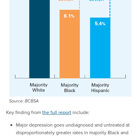
Source: BCBSA
Key finding from
the full report
include:
Major depression goes undiagnosed and untreated at
disproportionately greater rates in majority Black and