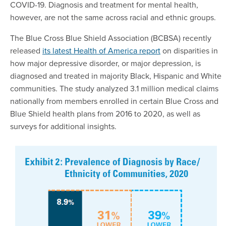
COVID-19. Diagnosis and treatment for mental health,
however, are not the same across racial and ethnic groups.
The Blue Cross Blue Shield Association (BCBSA) recently
released
its latest Health of America report
on disparities in
how major depressive disorder, or major depression, is
diagnosed and treated in majority Black, Hispanic and White
communities. The study analyzed 3.1 million medical claims
nationally from members enrolled in certain Blue Cross and
Blue Shield health plans from 2016 to 2020, as well as
surveys for additional insights.