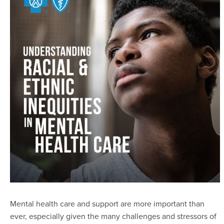
Mental health care and support are more important than
ever, especially given the many challenges and stressors of