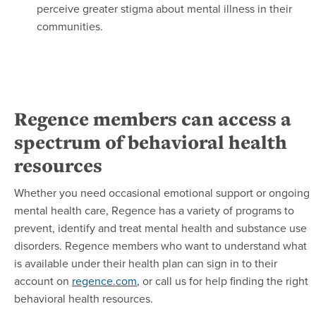
perceive greater stigma about mental illness in their
communities.
Regence members can access a
spectrum of behavioral health
resources
Whether you need occasional emotional support or ongoing
mental health care, Regence has a variety of programs to
prevent, identify and treat mental health and substance use
disorders. Regence members who want to understand what
is available under their health plan can sign in to their
account on
regence.com
, or call us for help finding the right
behavioral health resources.