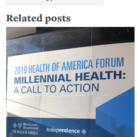
Related posts
B