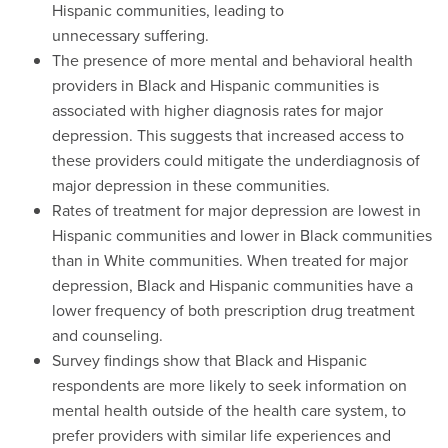
Hispanic communities, leading to
unnecessary suffering.
The presence of more mental and behavioral health
providers in Black and Hispanic communities is
associated with higher diagnosis rates for major
depression. This suggests that increased access to
these providers could mitigate the underdiagnosis of
major depression in these communities.
Rates of treatment for major depression are lowest in
Hispanic communities and lower in Black communities
than in White communities. When treated for major
depression, Black and Hispanic communities have a
lower frequency of both prescription drug treatment
and counseling.
Survey findings show that Black and Hispanic
respondents are more likely to seek information on
mental health outside of the health care system, to
prefer providers with similar life experiences and