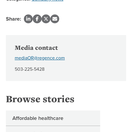
Share:
Media contact
mediaOR@regence.com
503-225-5428
Browse stories
Affordable healthcare