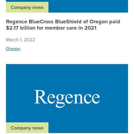
Company news
Regence BlueCross BlueShield of Oregon paid
$2.17 billion for member care in 2021
March 1, 2022
Oregon
Re
Company news