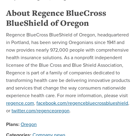
About Regence BlueCross
BlueShield of Oregon
Regence BlueCross BlueShield of Oregon, headquartered
in Portland, has been serving Oregonians since 1941 and
now provides nearly 972,000 people with comprehensive
health insurance solutions. As a nonprofit independent
licensee of the Blue Cross and Blue Shield Association,
Regence is part of a family of companies dedicated to
transforming health care be delivering innovative products
and services that change the way consumers nationwide
experience health care. For more information, please visit
regence.com
,
facebook.com/regencebluecrossblueshield
,
or
twitter.com/regenceoregon
.
Plans:
Oregon
Categories:
Company news