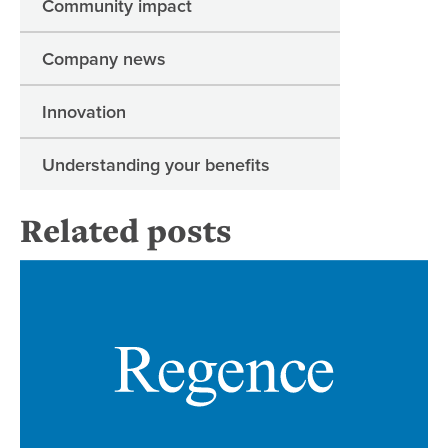
Community impact
Company news
Innovation
Understanding your benefits
Related posts
Re