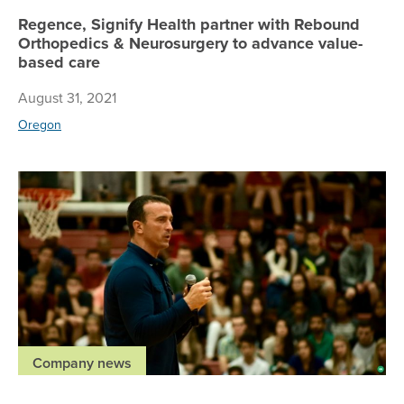
Regence, Signify Health partner with Rebound
Orthopedics & Neurosurgery to advance value-
based care
August 31, 2021
Oregon
Re
Company news