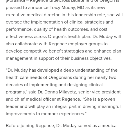
pleased to announce Tracy Muday, MD as its new
executive medical director. In this leadership role, she will
oversee the implementation of clinical strategies and
performance, quality of health outcomes, and cost
effectiveness across Oregon’s health plan. Dr. Muday will
also collaborate with Regence employer groups to
develop competitive benefit strategies and enhance plan
management in support of their business objectives.
“Dr. Muday has developed a deep understanding of the
health care needs of Oregonians during her nearly two
decades of implementing and designing clinical
programs,” said Dr. Donna Milavetz, senior vice president
and chief medical officer at Regence. “She is a proven
leader and will play an integral part in driving meaningful
improvements to member experiences.”
Before joining Regence, Dr. Muday served as a medical