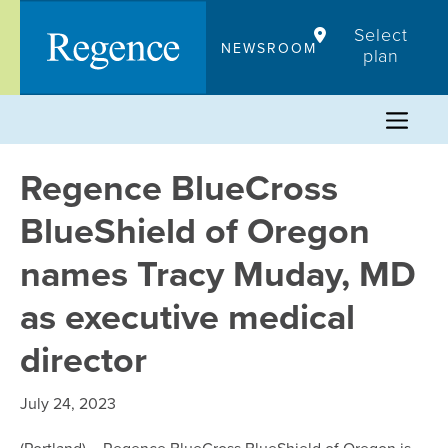
Skip
Select
to
NEWSROOM
plan
content
Regence BlueCross
BlueShield of Oregon
names Tracy Muday, MD
as executive medical
director
July 24, 2023
(Portland) – Regence BlueCross BlueShield of Oregon is