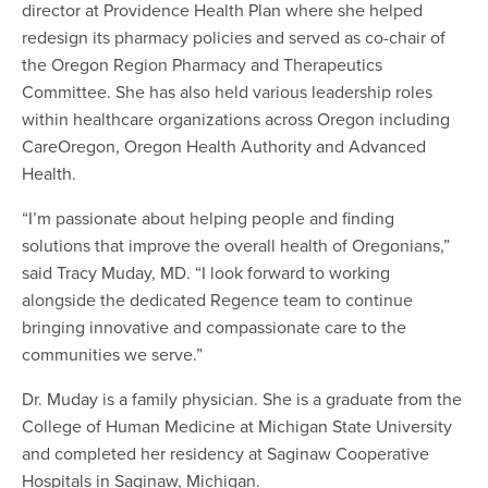
director at Providence Health Plan where she helped
redesign its pharmacy policies and served as co-chair of
the Oregon Region Pharmacy and Therapeutics
Committee. She has also held various leadership roles
within healthcare organizations across Oregon including
CareOregon, Oregon Health Authority and Advanced
Health.
“I’m passionate about helping people and finding
solutions that improve the overall health of Oregonians,”
said Tracy Muday, MD. “I look forward to working
alongside the dedicated Regence team to continue
bringing innovative and compassionate care to the
communities we serve.”
Dr. Muday is a family physician. She is a graduate from the
College of Human Medicine at Michigan State University
and completed her residency at Saginaw Cooperative
Hospitals in Saginaw, Michigan.