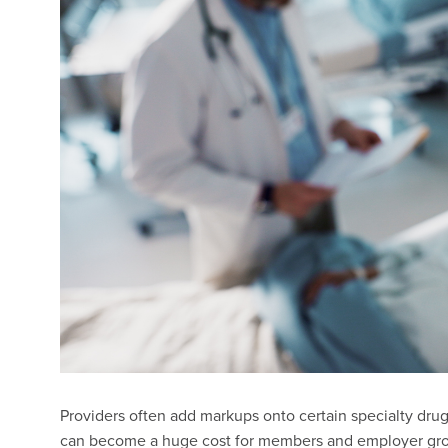
Providers often add markups onto certain specialty dru
can become a huge cost for members and employer gro