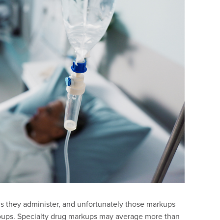
gs they administer, and unfortunately those markups
ups. Specialty drug markups may average more than