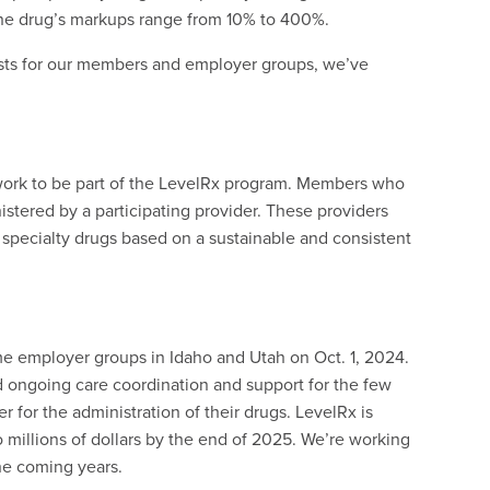
one drug’s markups range from 10% to 400%.
osts for our members and employer groups, we’ve
twork to be part of the LevelRx program. Members who
istered by a participating provider. These providers
f specialty drugs based on a sustainable and consistent
 employer groups in Idaho and Utah on Oct. 1, 2024.
ongoing care coordination and support for the few
 for the administration of their drugs. LevelRx is
 millions of dollars by the end of 2025. We’re working
the coming years.