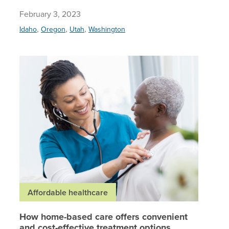
February 3, 2023
,
,
,
Idaho
Oregon
Utah
Washington
How home
Affordable healthcare
How home-based care offers convenient
and cost-effective treatment options