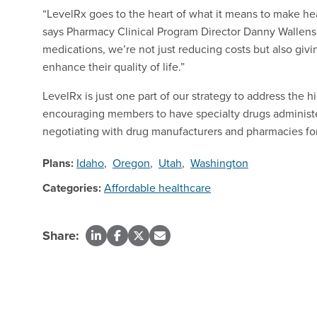
“LevelRx goes to the heart of what it means to make hea
says Pharmacy Clinical Program Director Danny Wallensl
medications, we’re not just reducing costs but also gi
enhance their quality of life.”
LevelRx is just one part of our strategy to address the h
encouraging members to have specialty drugs administer
negotiating with drug manufacturers and pharmacies for
Plans:
Idaho
,
Oregon
,
Utah
,
Washington
Categories:
Affordable healthcare
Share: