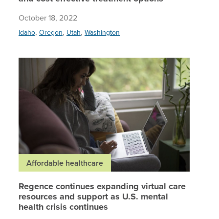
October 18, 2022
,
,
,
Idaho
Oregon
Utah
Washington
Regence 
Affordable healthcare
Regence continues expanding virtual care
resources and support as U.S. mental
health crisis continues