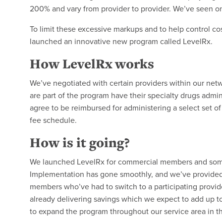
200% and vary from provider to provider. We’ve seen 
To limit these excessive markups and to help control c
launched an innovative new program called LevelRx.
How LevelRx works
We’ve negotiated with certain providers within our ne
are part of the program have their specialty drugs admin
agree to be reimbursed for administering a select set o
fee schedule.
How is it going?
We launched LevelRx for commercial members and some
Implementation has gone smoothly, and we’ve provided 
members who’ve had to switch to a participating provider
already delivering savings which we expect to add up to
to expand the program throughout our service area in 