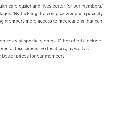
lth care easier and lives better for our members,”
ager. “By tackling the complex world of specialty
ving members more access to medications that can
igh costs of specialty drugs. Other efforts include
ed at less expensive locations, as well as
 better prices for our members.