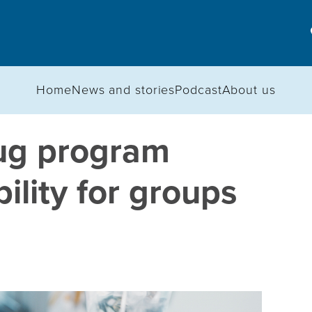
Home
News and stories
Podcast
About us
rug program
ility for groups