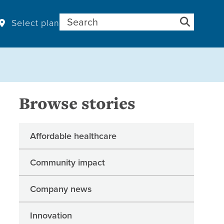
Search for:
Select plan
Browse stories
Affordable healthcare
Community impact
Company news
Innovation