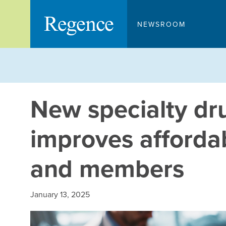
Skip
to
NEWSROOM
content
New specialty d
improves affordab
and members
January 13, 2025