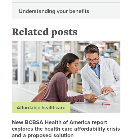
Understanding your benefits
Related posts
New BCBS
Affordable healthcare
New BCBSA Health of America report
explores the health care affordability crisis
and a proposed solution