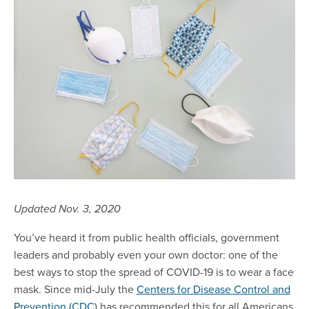
Updated Nov. 3, 2020
You’ve heard it from public health officials, government
leaders and probably even your own doctor: one of the
best ways to stop the spread of COVID-19 is to wear a face
mask. Since mid-July the
Centers for Disease Control and
Prevention (CDC
) has recommended this for all Americans