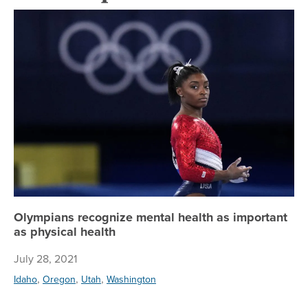
Ol
Olympians recognize mental health as important
as physical health
July 28, 2021
,
,
,
Idaho
Oregon
Utah
Washington