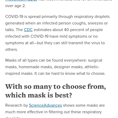
over age 2.
COVID-19 is spread primarily through respiratory droplets
generated when an infected person coughs, sneezes or
talks. The
CDC
estimates about 40 percent of people
infected with COVID-19 have mild symptoms or no
symptoms at all—but they can still transmit the virus to
others.
Masks of all types can be found everywhere: surgical
masks, homemade masks, designer masks, athletic-
inspired masks. It can be hard to know what to choose.
With so many to choose from,
which mask is best?
Research by
ScienceAdvances
shows some masks are
much more effective in filtering out these respiratory