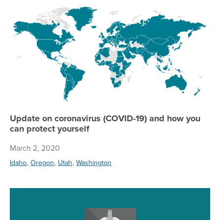
Up
Update on coronavirus (COVID-19) and how you
can protect yourself
March 2, 2020
,
,
,
Idaho
Oregon
Utah
Washington
Re