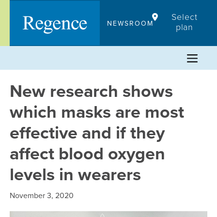
Skip
Select
to
NEWSROOM
plan
content
New research shows
which masks are most
effective and if they
affect blood oxygen
levels in wearers
November 3, 2020