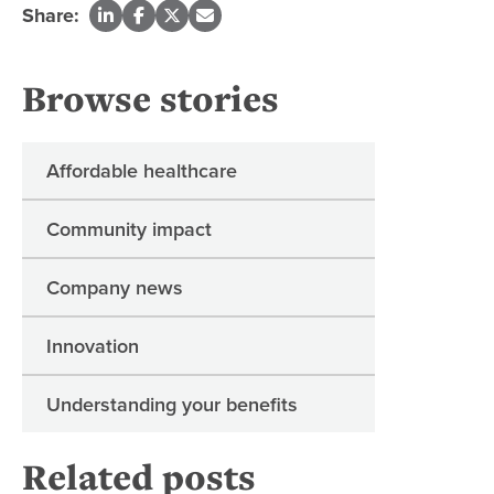
Share:
Browse stories
Affordable healthcare
Community impact
Company news
Innovation
Understanding your benefits
Related posts