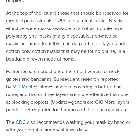
droplets.
At the top of the list are those that should be reserved for
medical professionals—N95 and surgical masks. Nearly as
effective were masks available to all of us: double-layer
polypropylene masks (many disposable, non-medical
masks are made from this material) and triple-layer fabric
cotton-poly-cotton masks that may be found online, in a
boutique or even made at home.
Earlier research questioned the effectiveness of neck
gaiters and bandanas. Subsequent research reported
by
MIT Medical
shows any face covering is better than
none, and two or three layers are more effective than one
at blocking droplets. (Update—gaiters are OK! More layers
provide better protection for you and those around you.)
The
CDC
also recommends washing your mask by hand or
with your regular laundry at least daily.