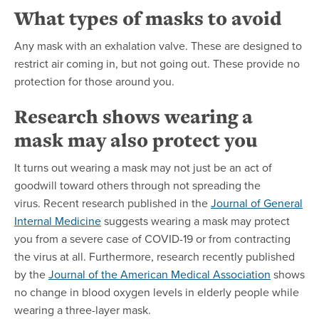
What types of masks to avoid
Any mask with an exhalation valve. These are designed to
restrict air coming in, but not going out. These provide no
protection for those around you.
Research shows wearing a
mask may also protect you
It turns out wearing a mask may not just be an act of
goodwill toward others through not spreading the
virus. Recent research published in the
Journal of General
Internal Medicine
suggests wearing a mask may protect
you from a severe case of COVID-19 or from contracting
the virus at all. Furthermore, research recently published
by the
Journal of the American Medical Association
shows
no change in blood oxygen levels in elderly people while
wearing a three-layer mask.