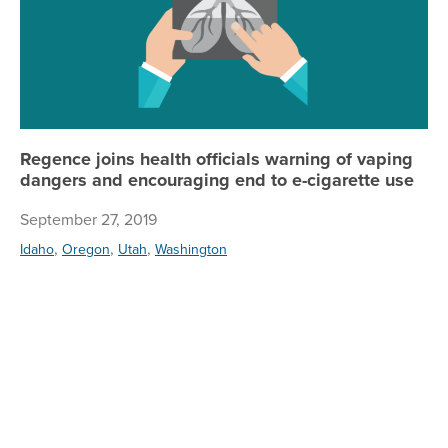
Regence joins health officials warning of vaping
dangers and encouraging end to e-cigarette use
September 27, 2019
,
,
,
Idaho
Oregon
Utah
Washington