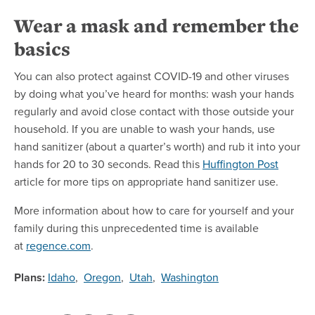
Wear a mask and remember the
basics
You can also protect against COVID-19 and other viruses
by doing what you’ve heard for months: wash your hands
regularly and avoid close contact with those outside your
household. If you are unable to wash your hands, use
hand sanitizer (about a quarter’s worth) and rub it into your
hands for 20 to 30 seconds. Read this
Huffington Post
article for more tips on appropriate hand sanitizer use.
More information about how to care for yourself and your
family during this unprecedented time is available
at
regence.com
.
Plans:
Idaho
,
Oregon
,
Utah
,
Washington