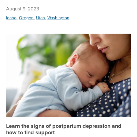
August 9, 2023
,
,
,
Idaho
Oregon
Utah
Washington
Le
Learn the signs of postpartum depression and
how to find support