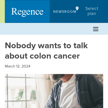
Skip
Select
to
NEWSROOM
plan
content
Nobody wants to talk
about colon cancer
March 12, 2024