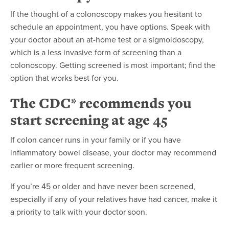
If the thought of a colonoscopy makes you hesitant to
schedule an appointment, you have options. Speak with
your doctor about an at-home test or a sigmoidoscopy,
which is a less invasive form of screening than a
colonoscopy. Getting screened is most important; find the
option that works best for you.
The CDC* recommends you
start screening at age 45
If colon cancer runs in your family or if you have
inflammatory bowel disease, your doctor may recommend
earlier or more frequent screening.
If you’re 45 or older and have never been screened,
especially if any of your relatives have had cancer, make it
a priority to talk with your doctor soon.