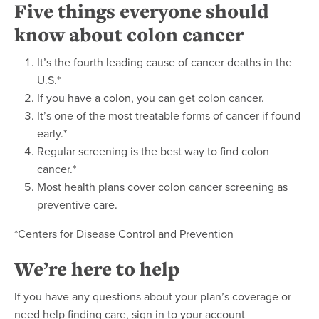
Five things everyone should
know about colon cancer
It’s the fourth leading cause of cancer deaths in the
U.S.*
If you have a colon, you can get colon cancer.
It’s one of the most treatable forms of cancer if found
early.*
Regular screening is the best way to find colon
cancer.*
Most health plans cover colon cancer screening as
preventive care.
*Centers for Disease Control and Prevention
We’re here to help
If you have any questions about your plan’s coverage or
need help finding care, sign in to your account