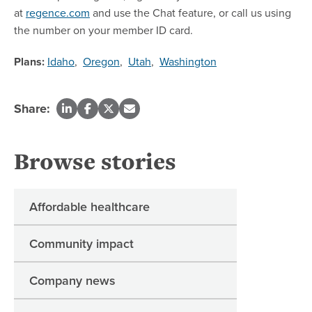
at
regence.com
and use the Chat feature, or call us using
the number on your member ID card.
Plans:
Idaho
,
Oregon
,
Utah
,
Washington
Share:
Browse stories
Affordable healthcare
Community impact
Company news