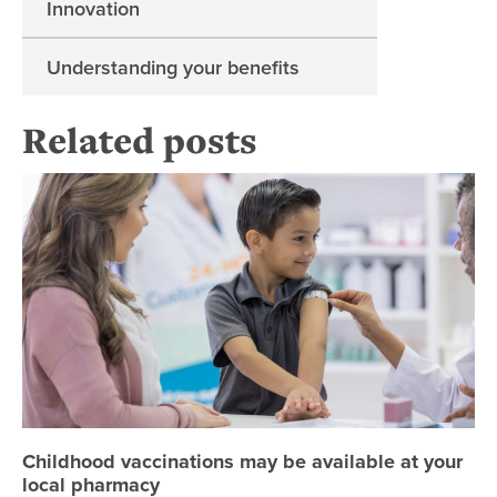
Innovation
Understanding your benefits
Related posts
Ch
Childhood vaccinations may be available at your
local pharmacy