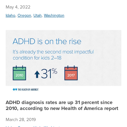
May 4, 2022
,
,
,
Idaho
Oregon
Utah
Washington
AD
ADHD diagnosis rates are up 31 percent since
2010, according to new Health of America report
March 28, 2019