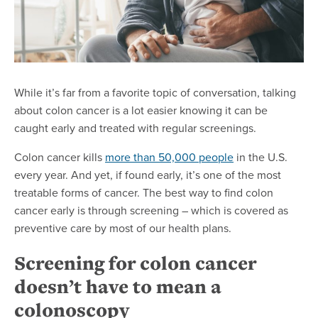
While it’s far from a favorite topic of conversation, talking
about colon cancer is a lot easier knowing it can be
caught early and treated with regular screenings.
Colon cancer kills
more than 50,000 people
in the U.S.
every year. And yet, if found early, it’s one of the most
treatable forms of cancer. The best way to find colon
cancer early is through screening – which is covered as
preventive care by most of our health plans.
Screening for colon cancer
doesn’t have to mean a
colonoscopy