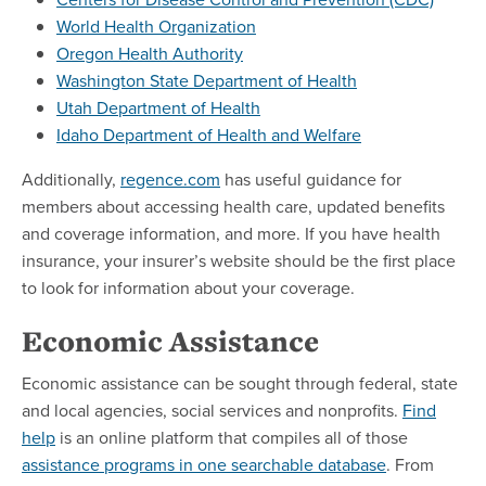
World Health Organization
Oregon Health Authority
Washington State Department of Health
Utah Department of Health
Idaho Department of Health and Welfare
Additionally,
regence.com
has useful guidance for
members about accessing health care, updated benefits
and coverage information, and more. If you have health
insurance, your insurer’s website should be the first place
to look for information about your coverage.
Economic Assistance
Economic assistance can be sought through federal, state
and local agencies, social services and nonprofits.
Find
help
is an online platform that compiles all of those
assistance programs in one searchable database
. From