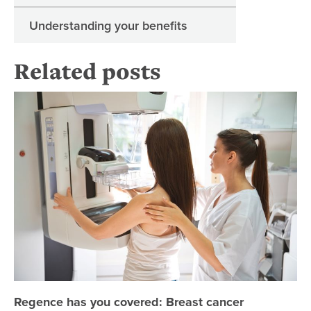
Understanding your benefits
Related posts
Re
Regence has you covered: Breast cancer