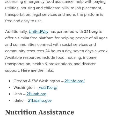
accessing emergency food assistance; help with paying
utilities, housing and childcare bills; to job placement,
transportation, legal services and more, the platform is
free and easy to use.
Additionally,
UnitedWay
has partnered with
211.org
to
offer a similar free platform for helping people of all ages
and communities connect with social services and
community resources 24 hours a day, seven days a week.
Available resources include food, housing, income,
transportation, health & prescriptions, and disaster
support. Here are the links:
Oregon & SW Washington –
211info.org/
Washington –
wa211.org/
Utah –
211utah.org
Idaho –
211.idaho.gov
Nutrition Assistance