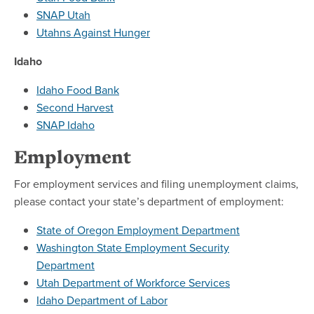
SNAP Utah
Utahns Against Hunger
Idaho
Idaho Food Bank
Second Harvest
SNAP Idaho
Employment
For employment services and filing unemployment claims,
please contact your state’s department of employment:
State of Oregon Employment Department
Washington State Employment Security
Department
Utah Department of Workforce Services
Idaho Department of Labor