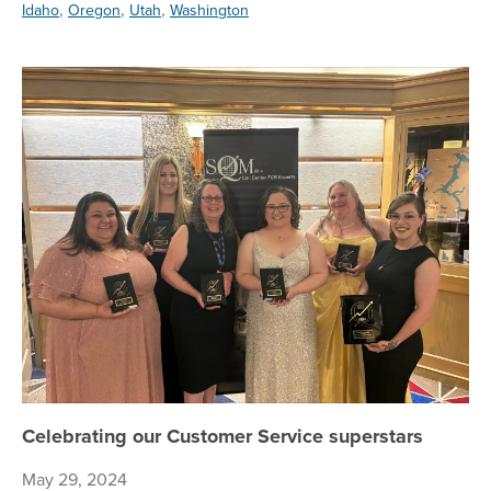
,
,
,
Idaho
Oregon
Utah
Washington
Ce
Celebrating our Customer Service superstars
May 29, 2024