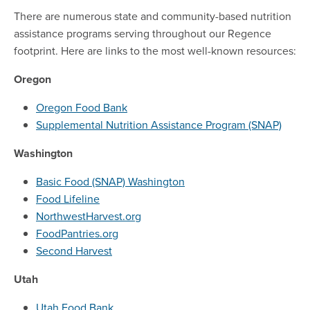
There are numerous state and community-based nutrition
assistance programs serving throughout our Regence
footprint. Here are links to the most well-known resources:
Oregon
Oregon Food Bank
Supplemental Nutrition Assistance Program (SNAP)
Washington
Basic Food (SNAP) Washington
Food Lifeline
NorthwestHarvest.org
FoodPantries.org
Second Harvest
Utah
Utah Food Bank