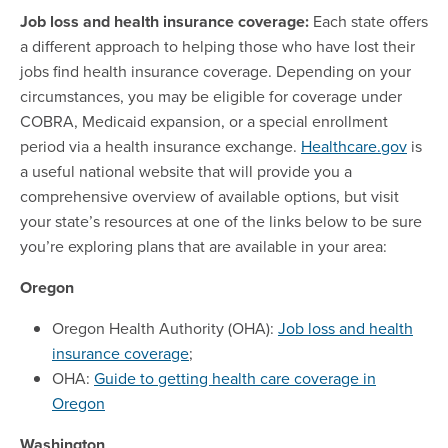
Job loss and health insurance coverage:
Each state offers
a different approach to helping those who have lost their
jobs find health insurance coverage. Depending on your
circumstances, you may be eligible for coverage under
COBRA, Medicaid expansion, or a special enrollment
period via a health insurance exchange.
Healthcare.gov
is
a useful national website that will provide you a
comprehensive overview of available options, but visit
your state’s resources at one of the links below to be sure
you’re exploring plans that are available in your area:
Oregon
Oregon Health Authority (OHA):
Job loss and health
insurance coverage
;
OHA:
Guide to getting health care coverage in
Oregon
Washington