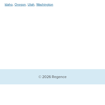
,
,
,
Idaho
Oregon
Utah
Washington
© 2026 Regence