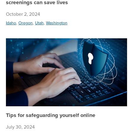
screenings can save lives
October 2, 2024
,
,
,
Idaho
Oregon
Utah
Washington
Tip
Tips for safeguarding yourself online
July 30, 2024