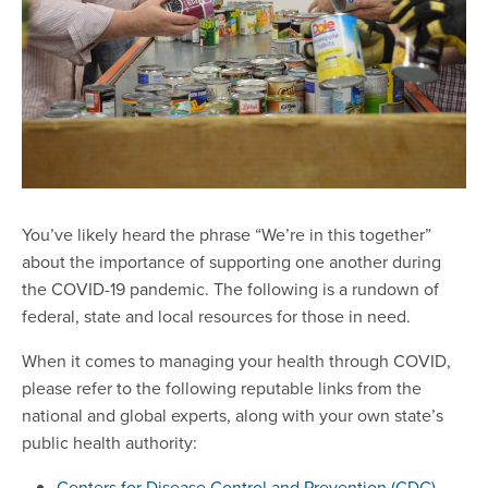
You’ve likely heard the phrase “We’re in this together”
about the importance of supporting one another during
the COVID-19 pandemic. The following is a rundown of
federal, state and local resources for those in need.
When it comes to managing your health through COVID,
please refer to the following reputable links from the
national and global experts, along with your own state’s
public health authority:
Centers for Disease Control and Prevention (CDC)