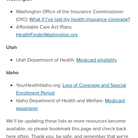
Washington Office of the Insurance Commissioner
(OIC):
What if I’ve lost my health insurance coverage?
Affordable Care Act Plans:
HealthFinderWashington.org
Utah
Utah Department of Health:
Medicaid eligibility
Idaho
YourHealthIdaho.org:
Loss of Coverage and Special
Enrollment Period
Idaho Department of Health and Welfare:
Medicaid
expansion
We’ll be updating these lists as more resources become
available, so please bookmark this page and check back
here often. Thank you, be safe, and remember that we’re