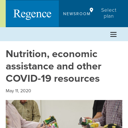
Skip
Select
to
NEWSROOM
plan
content
Nutrition, economic
assistance and other
COVID-19 resources
May 11, 2020