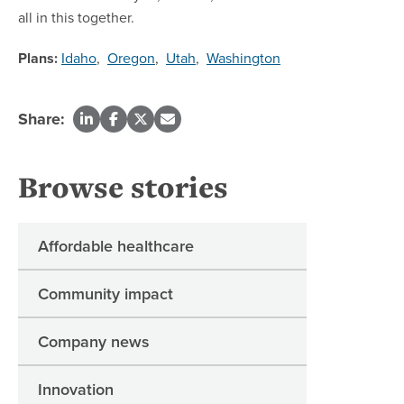
all in this together.
Plans:
Idaho
,
Oregon
,
Utah
,
Washington
Share:
Browse stories
Affordable healthcare
Community impact
Company news
Innovation