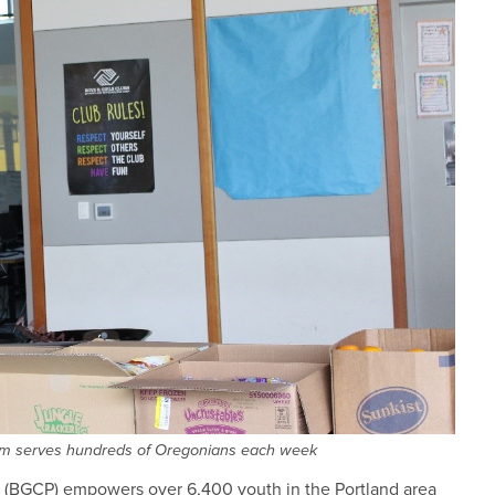
am serves hundreds of Oregonians each week
(BGCP) empowers over 6,400 youth in the Portland area