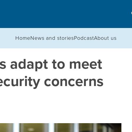
Home
News and stories
Podcast
About us
s adapt to meet
ecurity concerns