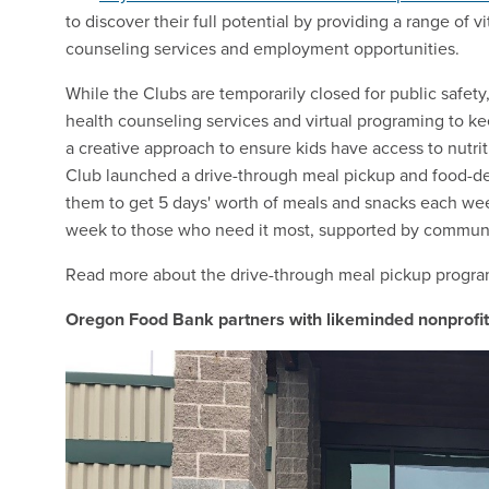
to discover their full potential by providing a range of 
counseling services and employment opportunities.
While the Clubs are temporarily closed for public safety, 
health counseling services and virtual programing to 
a creative approach to ensure kids have access to nutri
Club launched a drive-through meal pickup and food-deli
them to get 5 days' worth of meals and snacks each we
week to those who need it most, supported by communi
Read more about the drive-through meal pickup progr
Oregon Food Bank partners with likeminded nonprofits