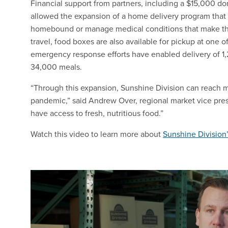
Financial support from partners, including a $15,000 
allowed the expansion of a home delivery program that 
homebound or manage medical conditions that make the
travel, food boxes are also available for pickup at one o
emergency response efforts have enabled delivery of 1
34,000 meals.
“Through this expansion, Sunshine Division can reach mo
pandemic,” said Andrew Over, regional market vice pre
have access to fresh, nutritious food.”
Watch this video to learn more about
Sunshine Division