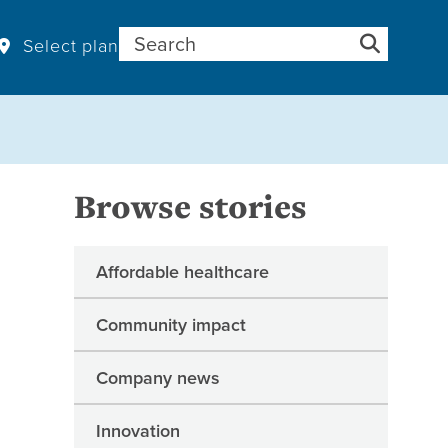
Search for:
Select plan
Browse stories
Affordable healthcare
Community impact
Company news
Innovation