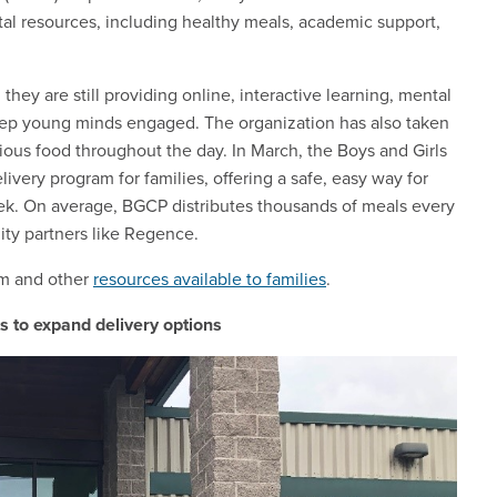
vital resources, including healthy meals, academic support,
they are still providing online, interactive learning, mental
keep young minds engaged. The organization has also taken
tious food throughout the day. In March, the Boys and Girls
very program for families, offering a safe, easy way for
ek. On average, BGCP distributes thousands of meals every
ty partners like Regence.
am and other
resources available to families
.
 to expand delivery options