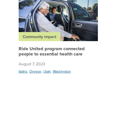
Community impact
Ride United program connected
people to essential health care
August 7, 2023
,
,
,
Idaho
Oregon
Utah
Washington