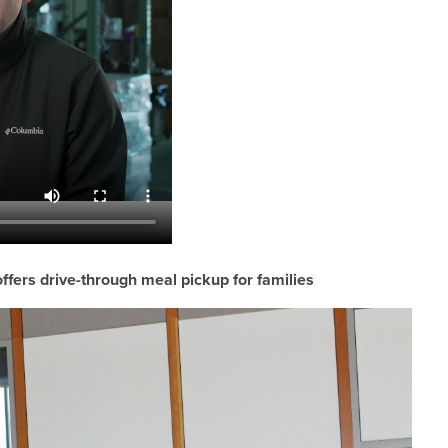
ffers drive-through meal pickup for families