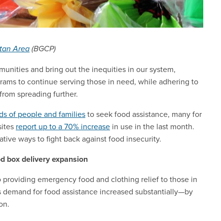
itan Area
(BGCP)
unities and bring out the inequities in our system,
rams to continue serving those in need, while adhering to
 from spreading further.
ds of people and families
to seek food assistance, many for
sites
report up to a 70% increase
in use in the last month.
tive ways to fight back against food insecurity.
d box delivery expansion
providing emergency food and clothing relief to those in
As demand for food assistance increased substantially—by
on.