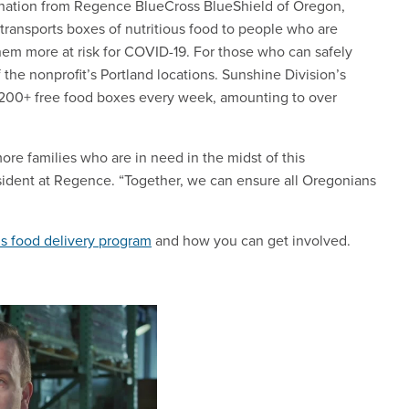
donation from Regence BlueCross BlueShield of Oregon,
transports boxes of nutritious food to people who are
m more at risk for COVID-19. For those who can safely
f the nonprofit’s Portland locations. Sunshine Division’s
,200+ free food boxes every week, amounting to over
re families who are in need in the midst of this
sident at Regence. “Together, we can ensure all Oregonians
’s food delivery program
and how you can get involved.