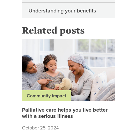
Understanding your benefits
Related posts
Palliativ
Community impact
Palliative care helps you live better
with a serious illness
October 25, 2024