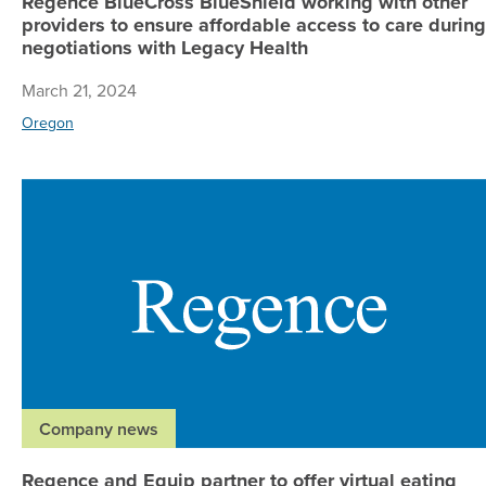
Regence BlueCross BlueShield working with other
providers to ensure affordable access to care during
negotiations with Legacy Health
March 21, 2024
Oregon
Company news
Regence and Equip partner to offer virtual eating