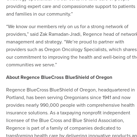
providing expert care and compassionate support to patients
and families in our community.”
“We know our members rely on us for a strong network of
providers,” said Zak Ramadan-Jradi, Regence head of networ
management and strategy. “We’re proud to partner with
providers such as Oregon Oncology Specialists, which shares
our commitment to improving the health and well-being of th
communities we serve.”
About Regence BlueCross BlueShield of Oregon
Regence BlueCross BlueShield of Oregon, headquartered in
Portland, has been serving Oregonians since 1941 and now
provides nearly 990,000 people with comprehensive health
insurance solutions. As a taxpaying nonprofit independent
licensee of the Blue Cross and Blue Shield Association,
Regence is part of a family of companies dedicated to
transforming health care by delivering innovative products a