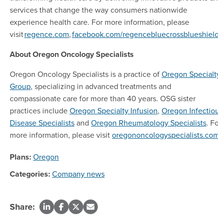
services that change the way consumers nationwide
experience health care. For more information, please
visit
regence.com
,
facebook.com/regencebluecrossblueshiel
About Oregon Oncology Specialists
Oregon Oncology Specialists is a practice of
Oregon Specialt
Group
, specializing in advanced treatments and
compassionate care for more than 40 years. OSG sister
practices include
Oregon Specialty Infusion
,
Oregon Infectio
Disease Specialists
and
Oregon Rheumatology Specialists
. F
more information, please visit
oregononcologyspecialists.co
Plans:
Oregon
Categories:
Company news
Share: