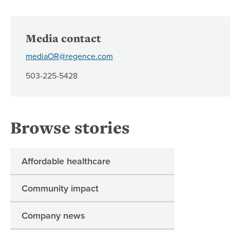
Media contact
mediaOR@regence.com
503-225-5428
Browse stories
Affordable healthcare
Community impact
Company news