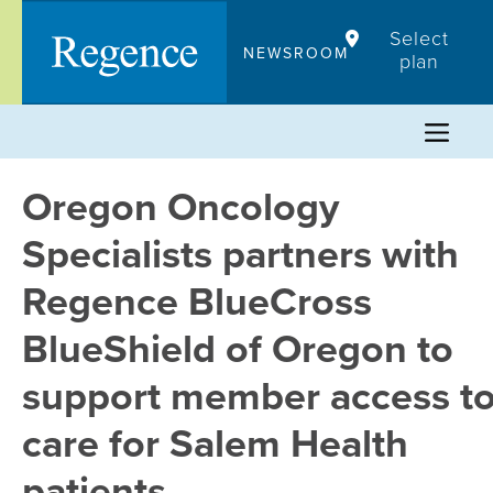
Skip
Select
to
NEWSROOM
plan
content
Oregon Oncology
Specialists partners with
Regence BlueCross
BlueShield of Oregon to
support member access t
care for Salem Health
patients