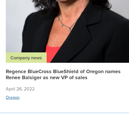
Company news
Regence BlueCross BlueShield of Oregon names
Renee Balsiger as new VP of sales
April 26, 2022
Oregon
© 2026 Regence