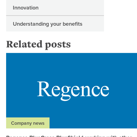
Innovation
Understanding your benefits
Related posts
Company news