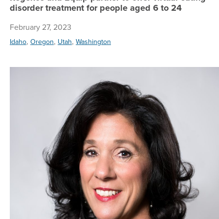
disorder treatment for people aged 6 to 24
February 27, 2023
,
,
,
Idaho
Oregon
Utah
Washington