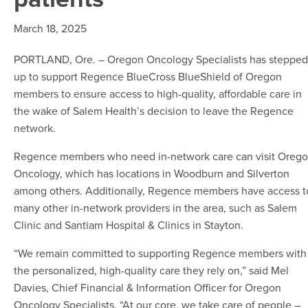
March 18, 2025
PORTLAND, Ore. – Oregon Oncology Specialists has stepped
up to support Regence BlueCross BlueShield of Oregon
members to ensure access to high-quality, affordable care in
the wake of Salem Health’s decision to leave the Regence
network.
Regence members who need in-network care can visit Oreg
Oncology, which has locations in Woodburn and Silverton
among others. Additionally, Regence members have access t
many other in-network providers in the area, such as Salem
Clinic and Santiam Hospital & Clinics in Stayton.
“We remain committed to supporting Regence members with
the personalized, high-quality care they rely on,” said Mel
Davies, Chief Financial & Information Officer for Oregon
Oncology Specialists. “At our core, we take care of people –