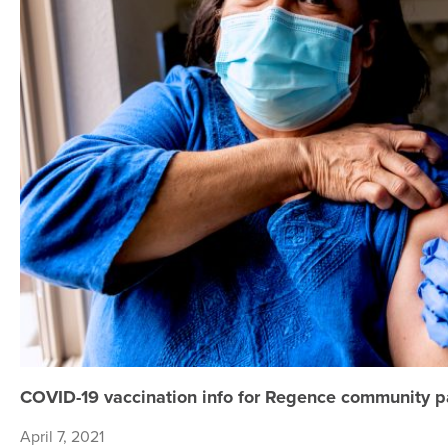
COVID-19 vaccination info for Regence community p
April 7, 2021