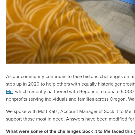
As our community continues to face historic challenges on m
step up in 2020 to help others with equally historic generos
Me
, which recently partnered with Regence to donate 5,000 p
nonprofits serving individuals and families across Oregon, W
We spoke with Matt Katz, Account Manager at Sock It to Me, t
support those most in need. Answers have been modified for l
What were some of the challenges Sock It to Me faced this 