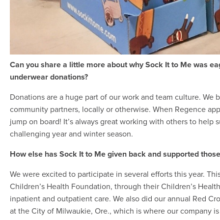
Can you share a little more about why Sock It to Me was ea
underwear donations?
Donations are a huge part of our work and team culture. We 
community partners, locally or otherwise. When Regence appr
jump on board! It’s always great working with others to help 
challenging year and winter season.
How else has Sock It to Me given back and supported those 
We were excited to participate in several efforts this year. T
Children’s Health Foundation, through their Children’s Health
inpatient and outpatient care. We also did our annual Red Cros
at the City of Milwaukie, Ore., which is where our company is