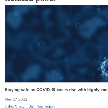
Staying safe as COVID-19 cases rise with highly co
May 27, 2022
,
,
,
Idaho
Oregon
Utah
Washington