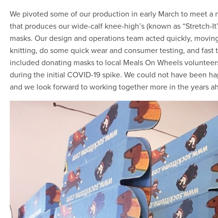
We pivoted some of our production in early March to meet
that produces our wide-calf knee-high’s (known as “Stretch-It”
masks. Our design and operations team acted quickly, moving 
knitting, do some quick wear and consumer testing, and fast t
included donating masks to local Meals On Wheels voluntee
during the initial COVID-19 spike. We could not have been h
and we look forward to working together more in the years a