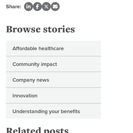
Share:
Browse stories
Affordable healthcare
Community impact
Company news
Innovation
Understanding your benefits
Related posts