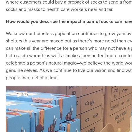
where customers could buy a prepack of socks to send a frontl
socks and masks to health care workers near and far.
How would you describe the impact a pair of socks can ha
We know our homeless population continues to grow year over 
shelters this year are maxed out as there’s more need than eve
can make all the difference for a person who may not have a 
help retain warmth as well as make a person feel more comfort
celebrate a person’s natural magic—we believe the world woul
genuine selves. As we continue to live our vision and find wa
people two feet at a time!