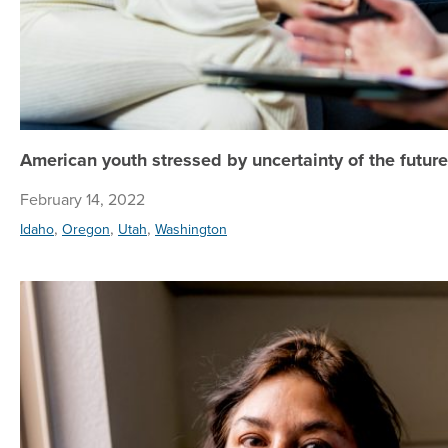
American youth stressed by uncertainty of the future
February 14, 2022
,
,
,
Idaho
Oregon
Utah
Washington