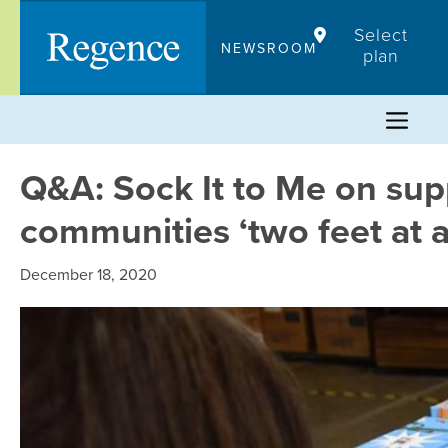
Skip
Select
to
NEWSROOM
plan
content
Q&A: Sock It to Me on sup
communities ‘two feet at a
December 18, 2020