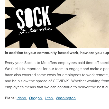
In addition to your community-based work, how are you sup
Every year, Sock It to Me offers employees paid time off speci
We feel it is important for our team to engage and make a po
have also covered some costs for employees to work remote, 
and help slow the spread of COVID-19. Whether working from
employees means that we can continue to deliver the best cu
Plans:
Idaho
,
Oregon
,
Utah
,
Washington