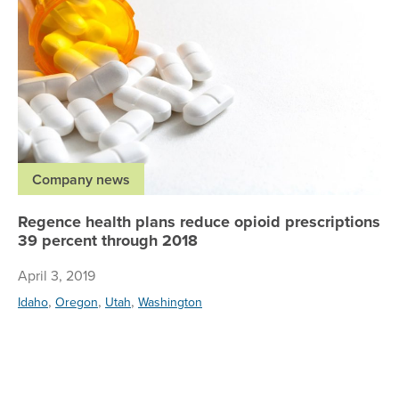
Company news
Regence health plans reduce opioid prescriptions
39 percent through 2018
April 3, 2019
,
,
,
Idaho
Oregon
Utah
Washington