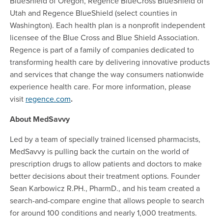
BlueShield of Oregon, Regence BlueCross BlueShield of
Utah and Regence BlueShield (select counties in
Washington). Each health plan is a nonprofit independent
licensee of the Blue Cross and Blue Shield Association.
Regence is part of a family of companies dedicated to
transforming health care by delivering innovative products
and services that change the way consumers nationwide
experience health care. For more information, please
visit
regence.com
.
About MedSavvy
Led by a team of specially trained licensed pharmacists,
MedSavvy is pulling back the curtain on the world of
prescription drugs to allow patients and doctors to make
better decisions about their treatment options. Founder
Sean Karbowicz R.PH., PharmD., and his team created a
search-and-compare engine that allows people to search
for around 100 conditions and nearly 1,000 treatments.