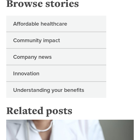
Browse stories
Affordable healthcare
Community impact
Company news
Innovation
Understanding your benefits
Related posts
Re