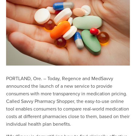
PORTLAND, Ore. – Today, Regence and MedSavvy
announced the launch of a new service to provide
consumers with more transparency in medication pricing.
Called Savvy Pharmacy Shopper, the
easy-to-use online
tool
enables consumers to compare real-world medication
costs at different pharmacies close to them, based on their
individual health plan benefits.