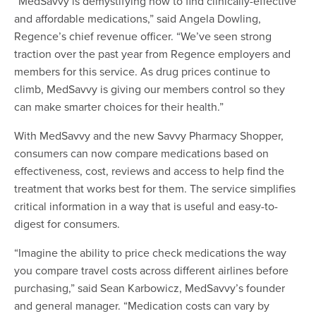
“MedSavvy is demystifying how to find clinically-effective
and affordable medications,” said Angela Dowling,
Regence’s chief revenue officer. “We’ve seen strong
traction over the past year from Regence employers and
members for this service. As drug prices continue to
climb, MedSavvy is giving our members control so they
can make smarter choices for their health.”
With MedSavvy and the new Savvy Pharmacy Shopper,
consumers can now compare medications based on
effectiveness, cost, reviews and access to help find the
treatment that works best for them. The service simplifies
critical information in a way that is useful and easy-to-
digest for consumers.
“Imagine the ability to price check medications the way
you compare travel costs across different airlines before
purchasing,” said Sean Karbowicz, MedSavvy’s founder
and general manager. “Medication costs can vary by