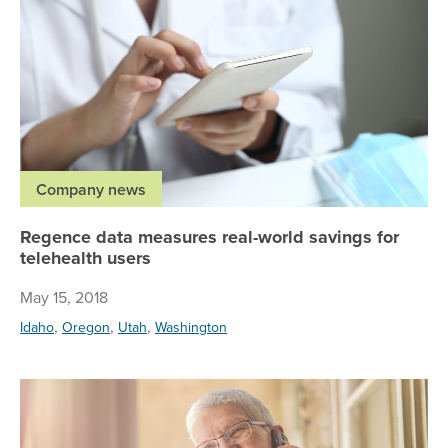
Company news
Regence data measures real-world savings for
telehealth users
May 15, 2018
,
,
,
Idaho
Oregon
Utah
Washington
Re