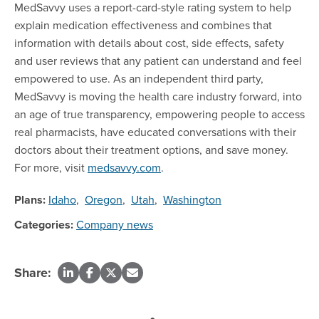
MedSavvy uses a report-card-style rating system to help
explain medication effectiveness and combines that
information with details about cost, side effects, safety
and user reviews that any patient can understand and feel
empowered to use. As an independent third party,
MedSavvy is moving the health care industry forward, into
an age of true transparency, empowering people to access
real pharmacists, have educated conversations with their
doctors about their treatment options, and save money.
For more, visit
medsavvy.com
.
Plans:
Idaho
,
Oregon
,
Utah
,
Washington
Categories:
Company news
Share: