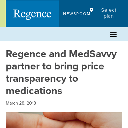
Skip
Select
to
NEWSROOM
plan
content
Regence and MedSavvy
partner to bring price
transparency to
medications
March 28, 2018