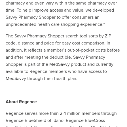
pharmacy and even vary within the same pharmacy over
time. To help improve access and value, we developed
Savvy Pharmacy Shopper to offer consumers an
unprecedented health care shopping experience.”
The Savvy Pharmacy Shopper search tool sorts by ZIP
code, distance and price for easy cost comparison. In
addition, it reflects a member’s out-of-pocket costs before
and after meeting the deductible.
Savvy Pharmacy
Shopper is part of the MedSavvy product and currently
available to Regence members who have access to
MedSavvy through their health plan.
About Regence
Regence serves more than 2.4 million members through
Regence BlueShield of Idaho, Regence BlueCross