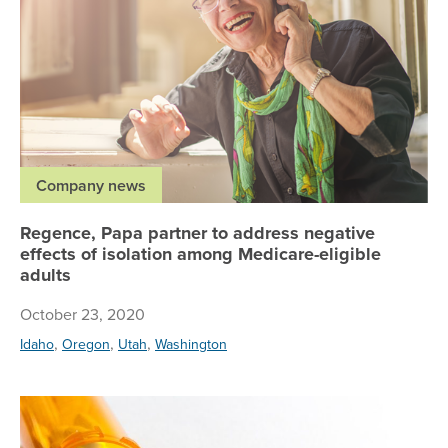
Company news
Regence, Papa partner to address negative
effects of isolation among Medicare-eligible
adults
October 23, 2020
,
,
,
Idaho
Oregon
Utah
Washington
Re