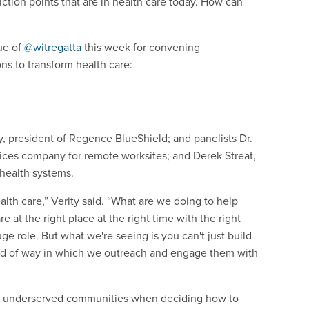
riction points that are in health care today. How can
lue of
@witregatta
this week for convening
ns to transform health care:
y, president of Regence BlueShield; and panelists Dr.
vices company for remote worksites; and Derek Streat,
 health systems.
ealth care,” Verity said. “What are we doing to help
at the right place at the right time with the right
ge role. But what we're seeing is you can't just build
ind of way in which we outreach and engage them with
ds of underserved communities when deciding how to