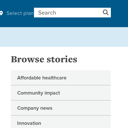
Search for:
Select plan
Browse stories
Affordable healthcare
Community impact
Company news
Innovation