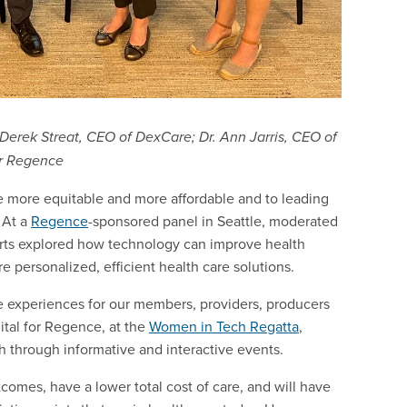
 Derek Streat, CEO of DexCare; Dr. Ann Jarris, CEO of
or Regence
 more equitable and more affordable and to leading
 At a
Regence
-sponsored panel in Seattle, moderated
erts explored how technology can improve health
personalized, efficient health care solutions.
se experiences for our members, providers, producers
ital for Regence, at the
Women in Tech Regatta
,
 through informative and interactive events.
comes, have a lower total cost of care, and will have