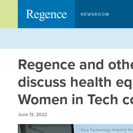
Skip
to
NEWSROOM
content
Regence and othe
discuss health eq
Women in Tech c
June 13, 2022