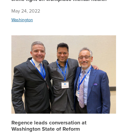
May 24, 2022
Washington
Regence 
Regence leads conversation at
Washington State of Reform