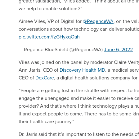
greater satisfaction,” Viles added. “Think about all the f
we help to enable solutions?”
Aimee Viles, VP of Digital for
@RegenceWA
, on the va
conversations about how technology can deliver solutio
pic.twitter.com/fzGHyxqOah
— Regence BlueShield (@RegenceWA)
June 6, 2022
Viles was joined on the panel by moderator Claire Verit
Ann Jarris, CEO of
Discovery Health MD
, a medical ser
CEO of
DexCare
, a digital health solutions company for
“People are getting lost in the shuffle with respect to h
engage the unengaged and make it easier to receive care 
provider? And that's where I think technology plays a hu
it and expect people to come. There has to be some k
their health care journey.”
Dr. Jarris said that it’s important to listen to the nee