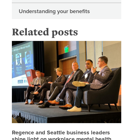
Understanding your benefits
Related posts
Regence 
Regence and Seattle business leaders
shine light on workplace mental health