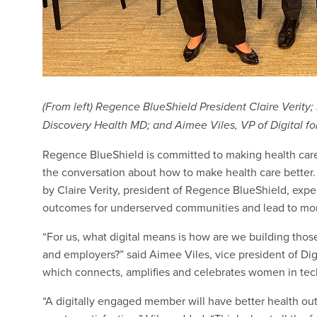
(From left) Regence BlueShield President Claire Verity;
Discovery Health MD; and Aimee Viles, VP of Digital f
Regence BlueShield is committed to making health care
the conversation about how to make health care better.
by Claire Verity, president of Regence BlueShield, exp
outcomes for underserved communities and lead to more 
“For us, what digital means is how are we building tho
and employers?” said Aimee Viles, vice president of Dig
which connects, amplifies and celebrates women in tech
“A digitally engaged member will have better health out