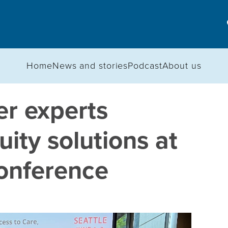
Home
News and stories
Podcast
About us
r experts
uity solutions at
onference