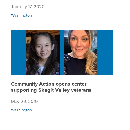
January 17, 2020
Washington
Communit
Community Action opens center
supporting Skagit Valley veterans
May 29, 2019
Washington