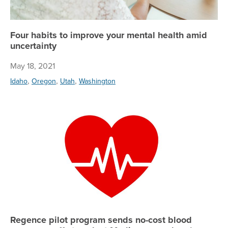
Four habits to improve your mental health amid
uncertainty
May 18, 2021
,
,
,
Idaho
Oregon
Utah
Washington
Re
Regence pilot program sends no-cost blood