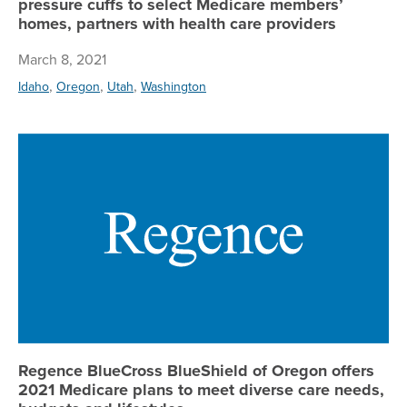
pressure cuffs to select Medicare members’
homes, partners with health care providers
March 8, 2021
,
,
,
Idaho
Oregon
Utah
Washington
Re
Regence BlueCross BlueShield of Oregon offers
2021 Medicare plans to meet diverse care needs,