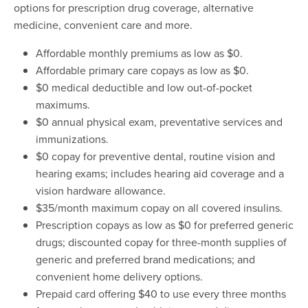
options for prescription drug coverage, alternative
medicine, convenient care and more.
Affordable monthly premiums as low as $0.
Affordable primary care copays as low as $0.
$0 medical deductible and low out-of-pocket
maximums.
$0 annual physical exam, preventative services and
immunizations.
$0 copay for preventive dental, routine vision and
hearing exams; includes hearing aid coverage and a
vision hardware allowance.
$35/month maximum copay on all covered insulins.
Prescription copays as low as $0 for preferred generic
drugs; discounted copay for three-month supplies of
generic and preferred brand medications; and
convenient home delivery options.
Prepaid card offering $40 to use every three months