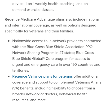
device, 1-on-1 weekly health coaching, and on-
demand exercise classes.
Regence Medicare Advantage plans also include national
and international coverage, as well as options designed
specifically for veterans and their families.
Nationwide access to in-network providers contracted
with the Blue Cross Blue Shield Association PPO
Network Sharing Program in 47 states; Blue Cross
Blue Shield Global® Core program for access to
urgent and emergency care in over 190 countries and
territories.
Regence Valiance plans for veterans
offer additional
coverage and support to complement Veterans Affairs
(VA) benefits, including flexibility to choose from a
broader network of doctors, behavioral health
resources, and more.