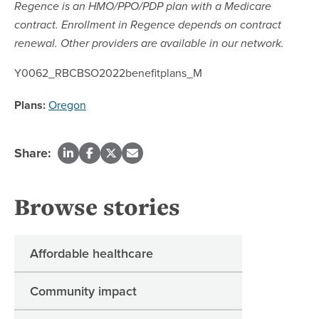
Regence is an HMO/PPO/PDP plan with a Medicare
contract. Enrollment in Regence depends on contract
renewal. Other providers are available in our network.
Y0062_RBCBSO2022benefitplans_M
Plans:
Oregon
Share:
Browse stories
Affordable healthcare
Community impact