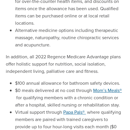
for over-the-counter health items, and discounts on
items once the allowance has been used. Qualified
items can be purchased online or at local retail
locations.
Alternative medicine options including therapeutic
massage, naturopathy, routine chiropractic services
and acupuncture.
In addition, all 2022 Regence Medicare Advantage plans
offer holistic support for nutrition, social isolation,
independent living, palliative care and fitness.
$100 annual allowance for bathroom safety devices.
$0 meals delivered at no cost through
Mom’s Meals®
for qualifying members with a chronic condition or
after a hospital, skilled nursing or rehabilitation stay.
Virtual support through
Papa Pals®
where qualifying
members are paired with trained caregivers to
provide up to four hour-long visits each month ($0