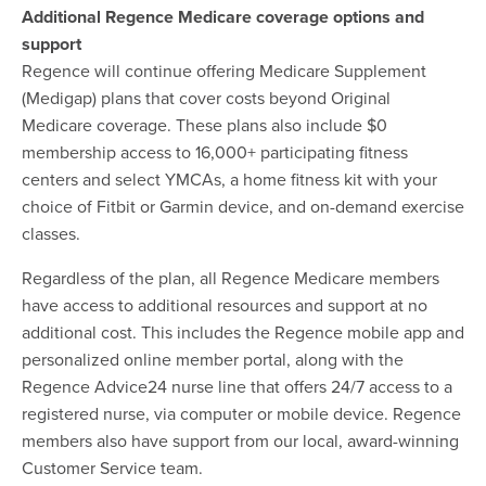
Additional Regence Medicare coverage options and
support
Regence will continue offering Medicare Supplement
(Medigap) plans that cover costs beyond Original
Medicare coverage. These plans also include $0
membership access to 16,000+ participating fitness
centers and select YMCAs, a home fitness kit with your
choice of Fitbit or Garmin device, and on-demand exercise
classes.
Regardless of the plan, all Regence Medicare members
have access to additional resources and support at no
additional cost. This includes the Regence mobile app and
personalized online member portal, along with the
Regence Advice24 nurse line that offers 24/7 access to a
registered nurse, via computer or mobile device. Regence
members also have support from our local, award-winning
Customer Service team.