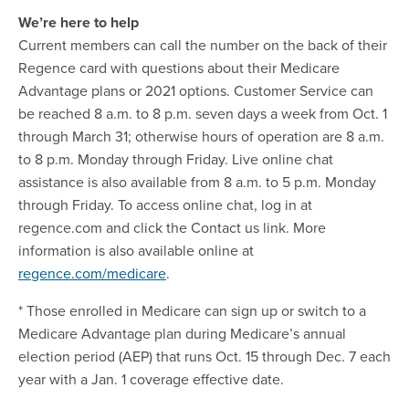
We’re here to help
Current members can call the number on the back of their
Regence card with questions about their Medicare
Advantage plans or 2021 options. Customer Service can
be reached 8 a.m. to 8 p.m. seven days a week from Oct. 1
through March 31; otherwise hours of operation are 8 a.m.
to 8 p.m. Monday through Friday. Live online chat
assistance is also available from 8 a.m. to 5 p.m. Monday
through Friday. To access online chat, log in at
regence.com and click the Contact us link. More
information is also available online at
regence.com/medicare
.
* Those enrolled in Medicare can sign up or switch to a
Medicare Advantage plan during Medicare’s annual
election period (AEP) that runs Oct. 15 through Dec. 7 each
year with a Jan. 1 coverage effective date.