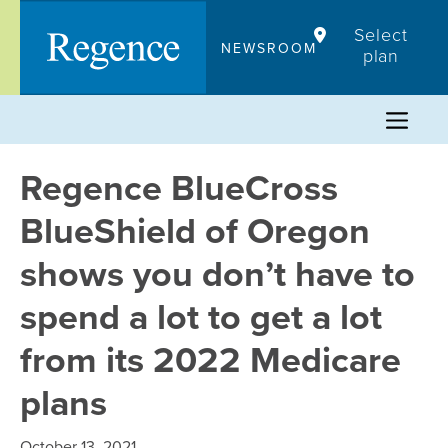
Skip
Select
to
NEWSROOM
plan
content
Regence BlueCross
BlueShield of Oregon
shows you don’t have to
spend a lot to get a lot
from its 2022 Medicare
plans
October 13, 2021