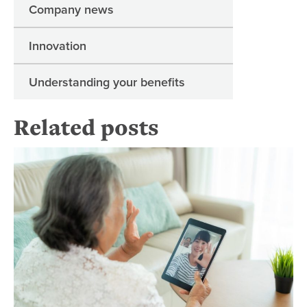
Company news
Innovation
Understanding your benefits
Related posts
Fo