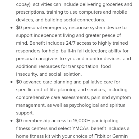
copay); activities can include delivering groceries and
prescriptions, training to use computers and mobile
devices, and building social connections.
$0 personal emergency response system device to
support independent living and greater peace of
mind. Benefit includes 24/7 access to highly trained
responders for help; built-in fall detection; ability for
personal caregivers to sync and monitor devices; and
additional resources for transportation, food
insecurity, and social isolation.
$0 advance care planning and palliative care for
specific end-of-life planning and services, including
comprehensive care assessments, pain and symptom
management, as well as psychological and spiritual
support.
$0 membership access to 16,000+ participating
fitness centers and select YMCAs; benefit includes a
home fitness kit with your choice of Fitbit or Garmin