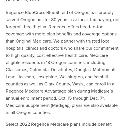
Regence BlueCross BlueShield of Oregon has proudly
served Oregonians for 80 years as a local, tax-paying, not-
for-profit health plan. Regence offers head-to-toe
coverage with more plan benefits and coverage options
than Original Medicare. We partner with trusted local
hospitals, clinics and doctors who share our commitment
to high-quality, cost-effective health care. Medicare-
eligible residents in 18 Oregon counties, including
Clackamas, Columbia, Deschutes, Douglas, Multnomah,
Lane, Jackson, Josephine, Washington, and Yamhill
counties as well as Clark County, Wash., can enroll in a
Regence Medicare Advantage plan during Medicare’s
annual enrollment period, Oct. 15 through Dec. 7*.
Medicare Supplement (Medigap) plans are also available
in all Oregon counties.
Select 2022 Regence Medicare plans include benefit