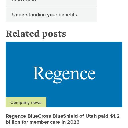
Understanding your benefits
Related posts
Re
Company news
Regence BlueCross BlueShield of Utah paid $1.2
billion for member care in 2023