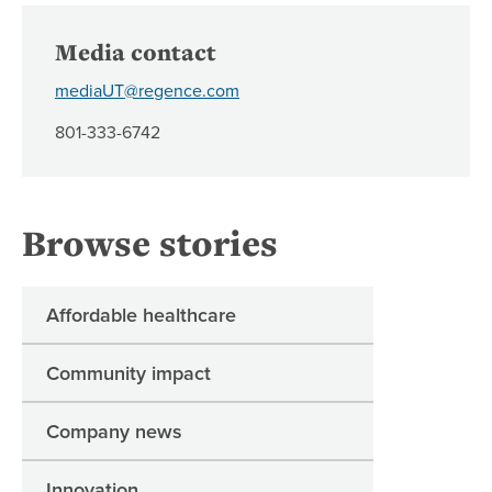
Media contact
mediaUT@regence.com
801-333-6742
Browse stories
Affordable healthcare
Community impact
Company news
Innovation