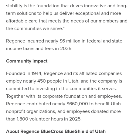
stability is the foundation that drives innovative and long-
term solutions to help us deliver exceptional and more
affordable care that meets the needs of our members and
the communities we serve.”
Regence incurred nearly $6 million in federal and state
income taxes and fees in 2025.
Community impact
Founded in 1944, Regence and its affiliated companies
employ nearly 450 people in Utah, and the company is
committed to investing in the communities it serves.
Together with its corporate foundation and employees,
Regence contributed nearly $660,000 to benefit Utah
nonprofit organizations, and employees donated more
than 1,800 volunteer hours in 2025.
About Regence BlueCross BlueShield of Utah