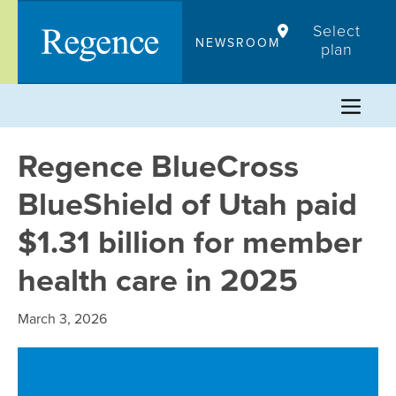
Skip
Select
to
NEWSROOM
plan
content
Regence BlueCross
BlueShield of Utah paid
$1.31 billion for member
health care in 2025
March 3, 2026