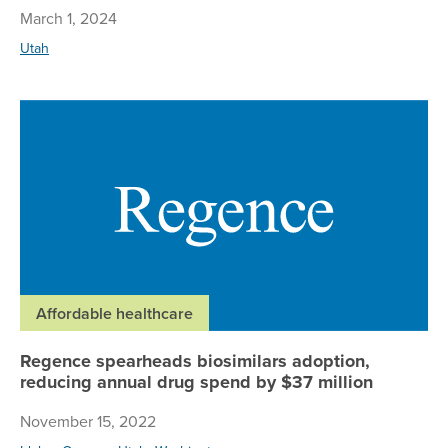
March 1, 2024
Utah
Re
Affordable healthcare
Regence spearheads biosimilars adoption,
reducing annual drug spend by $37 million
November 15, 2022