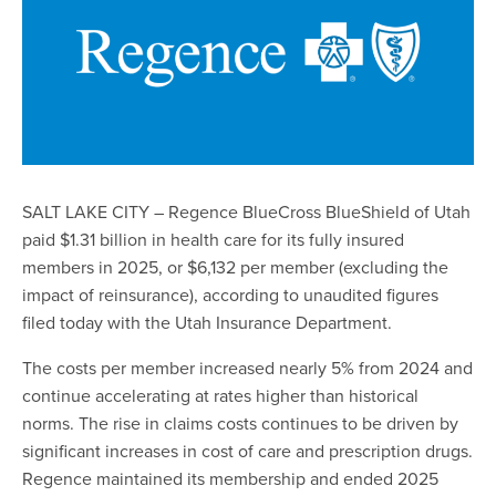
SALT LAKE CITY – Regence BlueCross BlueShield of Utah
paid $1.31 billion in health care for its fully insured
members in 2025, or $6,132 per member (excluding the
impact of reinsurance), according to unaudited figures
filed today with the Utah Insurance Department.
The costs per member increased nearly 5% from 2024 and
continue accelerating at rates higher than historical
norms. The rise in claims costs continues to be driven by
significant increases in cost of care and prescription drugs.
Regence maintained its membership and ended 2025