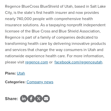
Regence BlueCross BlueShield of Utah, based in Salt Lake
City, is the state’s first health insurer and now provides
nearly 740,000 people with comprehensive health
insurance solutions. As a taxpaying nonprofit independent
licensee of the Blue Cross and Blue Shield Association,
Regence is part of a family of companies dedicated to
transforming health care by delivering innovative products
and services that change the way consumers in Utah and
nationwide experience health care. For more information,
please visit
regence.com
or
facebook.com/regenceutah
.
Plans:
Utah
Categories:
Company news
Share: