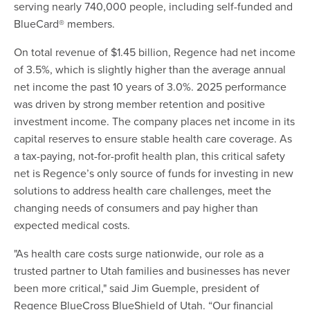
serving nearly 740,000 people, including self-funded and
BlueCard® members.
On total revenue of $1.45 billion, Regence had net income
of 3.5%, which is slightly higher than the average annual
net income the past 10 years of 3.0%. 2025 performance
was driven by strong member retention and positive
investment income. The company places net income in its
capital reserves to ensure stable health care coverage. As
a tax-paying, not-for-profit health plan, this critical safety
net is Regence’s only source of funds for investing in new
solutions to address health care challenges, meet the
changing needs of consumers and pay higher than
expected medical costs.
"As health care costs surge nationwide, our role as a
trusted partner to Utah families and businesses has never
been more critical," said Jim Guemple, president of
Regence BlueCross BlueShield of Utah. “Our financial