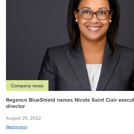
Company news
Regence BlueShield names Nicole Saint Clair execu
director
August 25, 2022
Washington