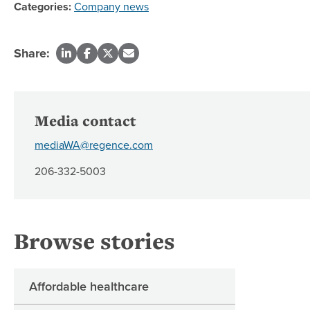
Categories:
Company news
Share:
Media contact
mediaWA@regence.com
206-332-5003
Browse stories
Affordable healthcare