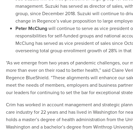
management. Suzuki has served as director of sales, with
group, since December 2018. Suzuki will continue to driv
change in Regence’s value proposition to large employer
Peter McClung
will continue to serve as vice president o
responsibilities for self-funded groups and national accou
McClung has served as vice president of sales since Oct
overseeing total group enrollment growth of 28% in that 
“As we emerge from two years of pandemic challenges, our
more than ever on their road to better health,” said Claire Veri
Regence BlueShield. “These alignments will enhance our sales
meet the needs of members, employers and business partners
our leaders for continuing to set the bar for exceptional strat
Crim has worked in account management and strategic planni
care industry for 22 years and has lived in Washington for ne
holds a master’s degree of health administration from the Univ
Washington and a bachelor’s degree from Winthrop University