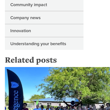
Community impact
Company news
Innovation
Understanding your benefits
Related posts