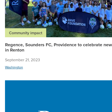
Community impact
Regence, Sounders FC, Providence to celebrate new 
in Renton
September 21, 2023
Washington