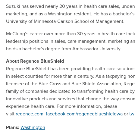
Suzuki has served nearly 20 years in health care sales, under
marketing, and as a Washington resident. He has a bachelor’
University of Minnesota-Carlson School of Management.
McClung’s career over more than 30 years in health care incl
leadership positions in sales, care management, marketing a
holds a bachelor’s degree from Ambassador University.
About Regence BlueShield
Regence BlueShield has been providing health care solution
in select counties for more than a century. As a taxpaying no
licensee of the Blue Cross and Blue Shield Association, Regen
family of companies dedicated to transforming health care by
innovative products and services that change the way consu
experience health care. For more information, please
visit
regence.com
,
facebook.com/regenceblueshieldwa
or
tw
Plans:
Washington