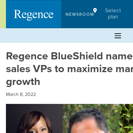
Skip
Select
to
NEWSROOM
plan
content
Regence BlueShield nam
sales VPs to maximize ma
growth
March 8, 2022