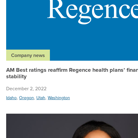
Company news
AM Best ratings reaffirm Regence health plans’ finan
stability
December 2, 2022
,
,
,
Idaho
Oregon
Utah
Washington