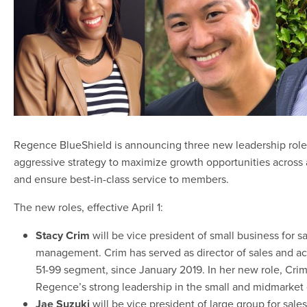
Regence BlueShield is announcing three new leadership roles
aggressive strategy to maximize growth opportunities across
and ensure best-in-class service to members.
The new roles, effective April 1:
Stacy Crim
will be vice president of small business for 
management. Crim has served as director of sales and 
51-99 segment, since January 2019. In her new role, Crim
Regence’s strong leadership in the small and midmarket
Jae Suzuki
will be vice president of large group for sal