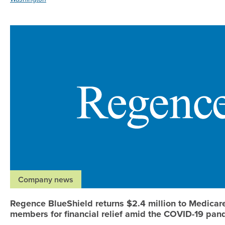
Company news
Regence BlueShield returns $2.4 million to Medica
members for financial relief amid the COVID-19 pa