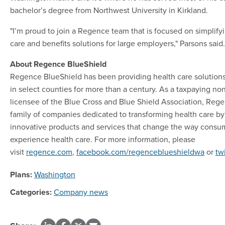
bachelor’s degree from Northwest University in Kirkland.
"I’m proud to join a Regence team that is focused on simplif
care and benefits solutions for large employers," Parsons said.
About Regence BlueShield
Regence BlueShield has been providing health care solution
in select counties for more than a century. As a taxpaying no
licensee of the Blue Cross and Blue Shield Association, Regen
family of companies dedicated to transforming health care by
innovative products and services that change the way consu
experience health care. For more information, please
visit
regence.com
,
facebook.com/regenceblueshieldwa
or
tw
Plans:
Washington
Categories:
Company news