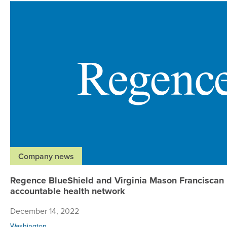
Company news
Regence BlueShield and Virginia Mason Franciscan 
accountable health network
December 14, 2022
Washington