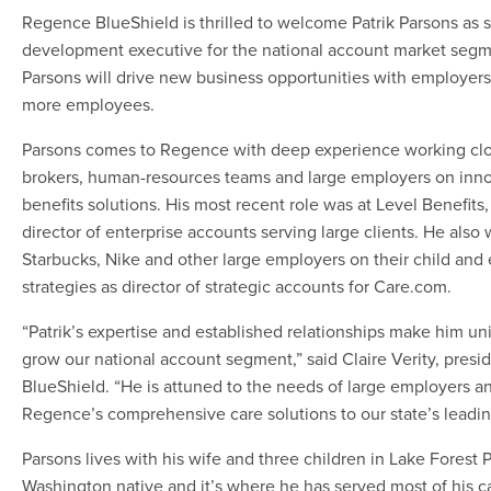
Regence BlueShield is thrilled to welcome Patrik Parsons as 
development executive for the national account market segme
Parsons will drive new business opportunities with employers
more employees.
Parsons comes to Regence with deep experience working clo
brokers, human-resources teams and large employers on inno
benefits solutions. His most recent role was at Level Benefit
director of enterprise accounts serving large clients. He als
Starbucks, Nike and other large employers on their child and 
strategies as director of strategic accounts for Care.com.
“Patrik’s expertise and established relationships make him un
grow our national account segment,” said Claire Verity, pres
BlueShield. “He is attuned to the needs of large employers an
Regence’s comprehensive care solutions to our state’s leadi
Parsons lives with his wife and three children in Lake Forest P
Washington native and it’s where he has served most of his c