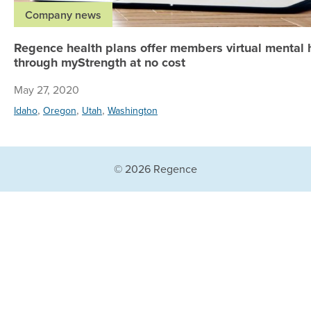
Company news
Regence health plans offer members virtual mental 
through myStrength at no cost
May 27, 2020
,
,
,
Idaho
Oregon
Utah
Washington
© 2026 Regence