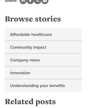
Share:
Browse stories
Affordable healthcare
Community impact
Company news
Innovation
Understanding your benefits
Related posts