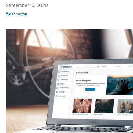
September 15, 2020
Washington