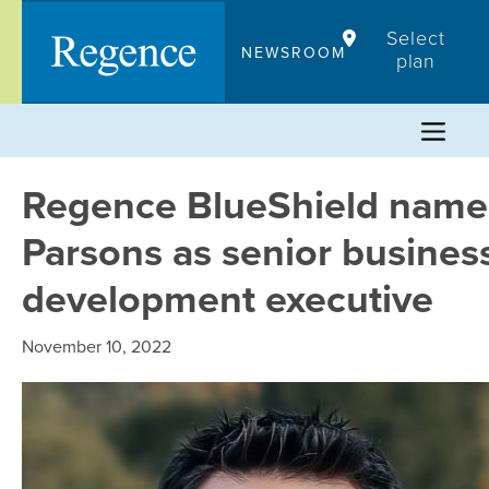
Skip
Select
to
NEWSROOM
plan
content
Regence BlueShield names
Parsons as senior busines
development executive
November 10, 2022