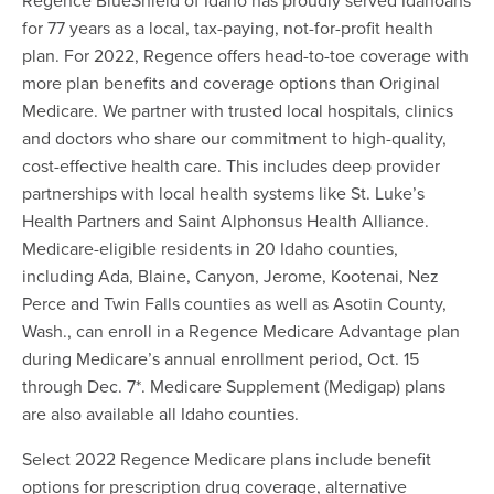
for 77 years as a local, tax-paying, not-for-profit health
plan. For 2022, Regence offers head-to-toe coverage with
more plan benefits and coverage options than Original
Medicare. We partner with trusted local hospitals, clinics
and doctors who share our commitment to high-quality,
cost-effective health care. This includes deep provider
partnerships with local health systems like St. Luke’s
Health Partners and Saint Alphonsus Health Alliance.
Medicare-eligible residents in 20 Idaho counties,
including Ada, Blaine, Canyon, Jerome, Kootenai, Nez
Perce and Twin Falls counties as well as Asotin County,
Wash., can enroll in a Regence Medicare Advantage plan
during Medicare’s annual enrollment period, Oct. 15
through Dec. 7*. Medicare Supplement (Medigap) plans
are also available all Idaho counties.
Select 2022 Regence Medicare plans include benefit
options for prescription drug coverage, alternative