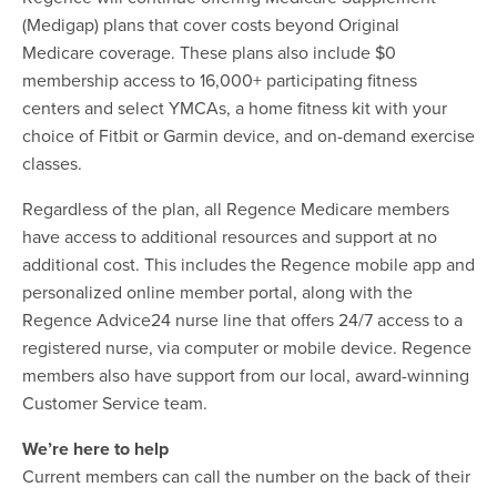
(Medigap) plans that cover costs beyond Original
Medicare coverage. These plans also include $0
membership access to 16,000+ participating fitness
centers and select YMCAs, a home fitness kit with your
choice of Fitbit or Garmin device, and on-demand exercise
classes.
Regardless of the plan, all Regence Medicare members
have access to additional resources and support at no
additional cost. This includes the Regence mobile app and
personalized online member portal, along with the
Regence Advice24 nurse line that offers 24/7 access to a
registered nurse, via computer or mobile device. Regence
members also have support from our local, award-winning
Customer Service team.
We’re here to help
Current members can call the number on the back of their