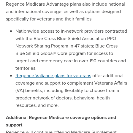
Regence Medicare Advantage plans also include national
and international coverage, as well as options designed
specifically for veterans and their families.
Nationwide access to in-network providers contracted
with the Blue Cross Blue Shield Association PPO
Network Sharing Program in 47 states; Blue Cross
Blue Shield Global® Core program for access to
urgent and emergency care in over 190 countries and
territories.
Regence Valiance plans for veterans
offer additional
coverage and support to complement Veterans Affairs
(VA) benefits, including flexibility to choose from a
broader network of doctors, behavioral health
resources, and more.
Additional Regence Medicare coverage options and
support
Regence will continue offering Medicare Supplement