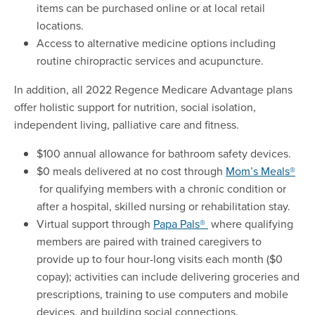
items can be purchased online or at local retail
locations.
Access to alternative medicine options including
routine chiropractic services and acupuncture.
In addition, all 2022 Regence Medicare Advantage plans
offer holistic support for nutrition, social isolation,
independent living, palliative care and fitness.
$100 annual allowance for bathroom safety devices.
$0 meals delivered at no cost through
Mom’s Meals®
for qualifying members with a chronic condition or
after a hospital, skilled nursing or rehabilitation stay.
Virtual support through
Papa Pals®
where qualifying
members are paired with trained caregivers to
provide up to four hour-long visits each month ($0
copay); activities can include delivering groceries and
prescriptions, training to use computers and mobile
devices, and building social connections.