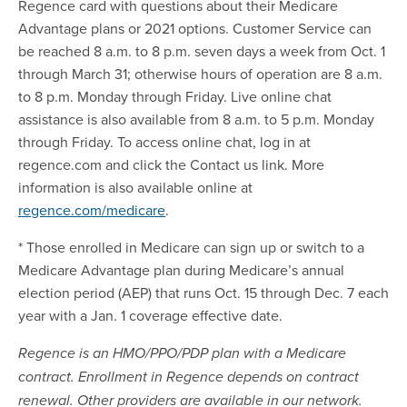
Regence card with questions about their Medicare
Advantage plans or 2021 options. Customer Service can
be reached 8 a.m. to 8 p.m. seven days a week from Oct. 1
through March 31; otherwise hours of operation are 8 a.m.
to 8 p.m. Monday through Friday. Live online chat
assistance is also available from 8 a.m. to 5 p.m. Monday
through Friday. To access online chat, log in at
regence.com and click the Contact us link. More
information is also available online at
regence.com/medicare
.
* Those enrolled in Medicare can sign up or switch to a
Medicare Advantage plan during Medicare’s annual
election period (AEP) that runs Oct. 15 through Dec. 7 each
year with a Jan. 1 coverage effective date.
Regence is an HMO/PPO/PDP plan with a Medicare
contract. Enrollment in Regence depends on contract
renewal. Other providers are available in our network.