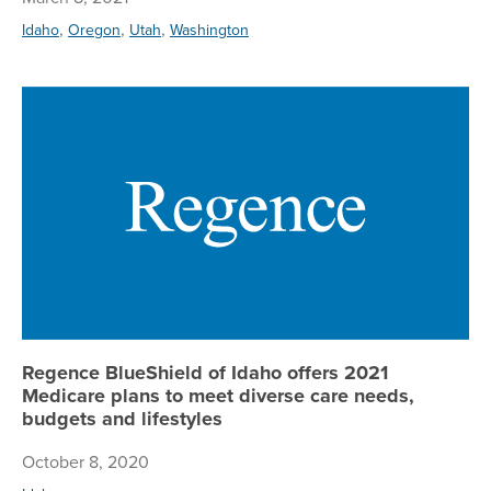
,
,
,
Idaho
Oregon
Utah
Washington
Re
Regence BlueShield of Idaho offers 2021
Medicare plans to meet diverse care needs,
budgets and lifestyles
October 8, 2020