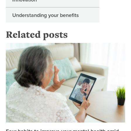
Understanding your benefits
Related posts
Fo