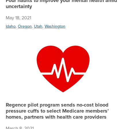
Four habits to improve your mental health amid
uncertainty
May 18, 2021
,
,
,
Idaho
Oregon
Utah
Washington
Re
Regence pilot program sends no-cost blood
pressure cuffs to select Medicare members’
homes, partners with health care providers
March 8, 2021