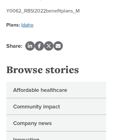
Y0062_RBSI2022benefitplans_M
Plans:
Idaho
Share:
Browse stories
Affordable healthcare
Community impact
Company news
Innovation