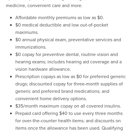
medicine, convenient care and more.
Affordable monthly premiums as low as $0.
$0 medical deductible and low out-of-pocket
maximums.
$0 annual physical exam, preventative services and
immunizations.
$0 copay for preventive dental, routine vision and
hearing exams; includes hearing aid coverage and a
vision hardware allowance.
Prescription copays as low as $0 for preferred generic
drugs; discounted copay for three-month supplies of
generic and preferred brand medications; and
convenient home delivery options.
$35/month maximum copay on all covered insulins.
Prepaid card offering $40 to use every three months
for over-the-counter health items; and discounts on
items once the allowance has been used. Qualifying