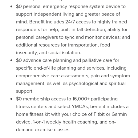
$0 personal emergency response system device to
support independent living and greater peace of
mind. Benefit includes 24/7 access to highly trained
responders for help; built-in fall detection; ability for
personal caregivers to sync and monitor devices; and
additional resources for transportation, food
insecurity, and social isolation.
$0 advance care planning and palliative care for
specific end-of-life planning and services, including
comprehensive care assessments, pain and symptom
management, as well as psychological and spiritual
support.
$0 membership access to 16,000+ participating
fitness centers and select YMCAs; benefit includes a
home fitness kit with your choice of Fitbit or Garmin
device, 1-on-1 weekly health coaching, and on-
demand exercise classes.