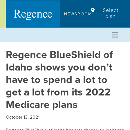
Skip
Select
to
NEWSROOM
plan
content
Regence BlueShield of
Idaho shows you don’t
have to spend a lot to
get a lot from its 2022
Medicare plans
October 13, 2021
Regence BlueShield of Idaho has proudly served Idahoans