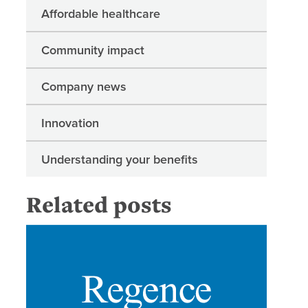
Affordable healthcare
Community impact
Company news
Innovation
Understanding your benefits
Related posts
New Rege