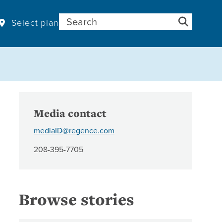
Search for:
Select plan
Media contact
mediaID@regence.com
208-395-7705
Browse stories