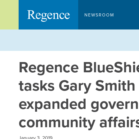
Skip
to
NEWSROOM
content
Regence BlueShie
tasks Gary Smith
expanded gover
community affair
January 3, 2019