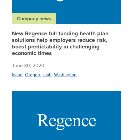
Company news
New Regence full funding health plan
solutions help employers reduce risk,
boost predictability in challenging
economic times
June 30, 2020
,
,
,
Idaho
Oregon
Utah
Washington
Regence,