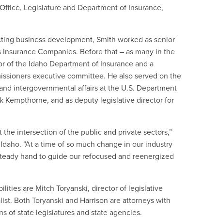
s Office, Legislature and Department of Insurance,
ecting business development, Smith worked as senior
rs Insurance Companies. Before that – as many in the
or of the Idaho Department of Insurance and a
issioners executive committee. He also served on the
 and intergovernmental affairs at the U.S. Department
irk Kempthorne, and as deputy legislative director for
he intersection of the public and private sectors,”
Idaho. “At a time of so much change in our industry
 steady hand to guide our refocused and reenergized
ities are Mitch Toryanski, director of legislative
ialist. Both Toryanski and Harrison are attorneys with
of state legislatures and state agencies.