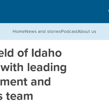
Home
News and stories
Podcast
About us
ld of Idaho
 with leading
nment and
s team