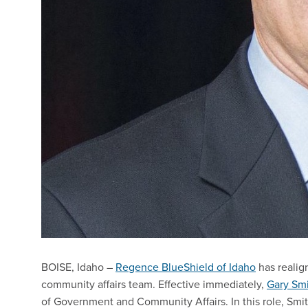
BOISE, Idaho –
Regence BlueShield of Idaho
has reali
community affairs team. Effective immediately,
Gary Sm
of Government and Community Affairs. In this role, Smi