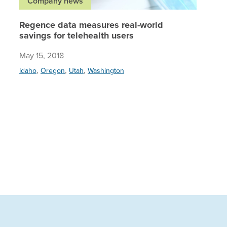
Company news
Regence data measures real-world
savings for telehealth users
May 15, 2018
,
,
,
Idaho
Oregon
Utah
Washington