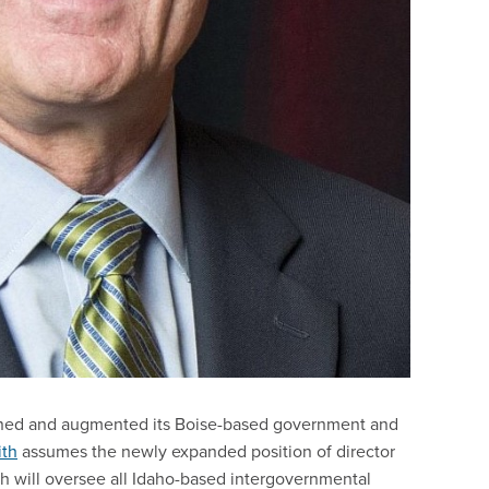
gned and augmented its Boise-based government and
ith
assumes the newly expanded position of director
th will oversee all Idaho-based intergovernmental