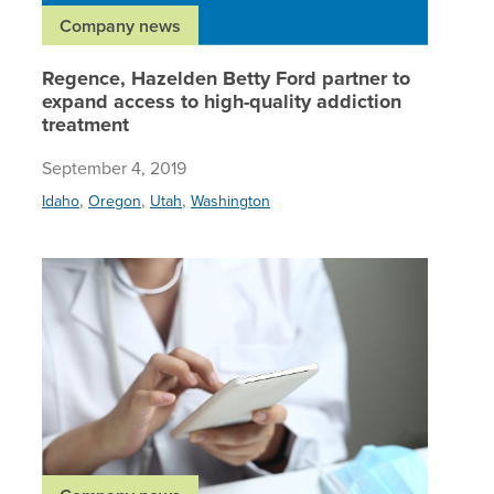
Company news
Regence, Hazelden Betty Ford partner to
expand access to high-quality addiction
treatment
September 4, 2019
,
,
,
Idaho
Oregon
Utah
Washington
Regence 