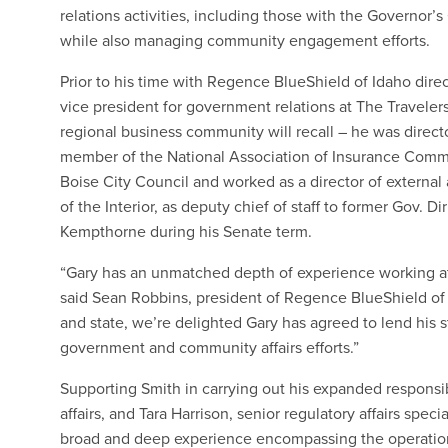
relations activities, including those with the Governor’
while also managing community engagement efforts.
Prior to his time with Regence BlueShield of Idaho dir
vice president for government relations at The Travele
regional business community will recall – he was direct
member of the National Association of Insurance Comm
Boise City Council and worked as a director of external
of the Interior, as deputy chief of staff to former Gov. D
Kempthorne during his Senate term.
“Gary has an unmatched depth of experience working at t
said Sean Robbins, president of Regence BlueShield of 
and state, we’re delighted Gary has agreed to lend his
government and community affairs efforts.”
Supporting Smith in carrying out his expanded responsibil
affairs, and Tara Harrison, senior regulatory affairs spec
broad and deep experience encompassing the operations 