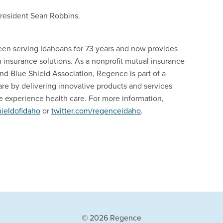
President Sean Robbins.
een serving Idahoans for 73 years and now provides
nsurance solutions. As a nonprofit mutual insurance
d Blue Shield Association, Regence is part of a
are by delivering innovative products and services
 experience health care. For more information,
ieldofidaho
or
twitter.com/regenceidaho
.
© 2026 Regence