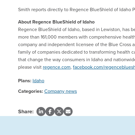
Smith reports directly to Regence BlueShield of Idaho 
About Regence BlueShield of Idaho
Regence BlueShield of Idaho, based in Lewiston, has b
more than 161,000 members with comprehensive health i
company and independent licensee of the Blue Cross an
family of companies dedicated to transforming health c
that change the way consumers in Idaho and nationwide
please visit
regence.com
,
facebook.com/regencebluesh
Plans:
Idaho
Categories:
Company news
Share: